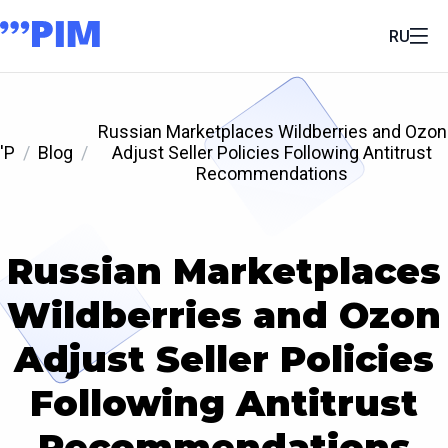
RU
Russian Marketplaces Wildberries and Ozon
'P
Blog
Adjust Seller Policies Following Antitrust
Recommendations
Russian Marketplaces
Wildberries and Ozon
Adjust Seller Policies
Following Antitrust
Recommendations