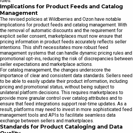
rules.
Implications for Product Feeds and Catalog
Management
The revised policies at Wildberries and Ozon have notable
implications for product feeds and catalog management. With
the removal of automatic discounts and the requirement for
explicit seller consent, marketplaces must now ensure that
pricing information in product feeds accurately reflects seller
intentions. This shift necessitates more robust feed
management systems that can handle dynamic pricing rules and
promotional opt-ins, reducing the risk of discrepancies between
seller expectations and marketplace actions.
For catalog management, the changes underscore the
importance of clear and consistent data standards. Sellers need
to be able to easily update their product information, including
pricing and promotional status, without being subject to
unilateral platform decisions. This requires marketplaces to
provide more granular control over catalog attributes and to
ensure that feed integrations support real-time updates. As a
result, platforms may need to invest in more sophisticated feed
management tools and APIs to facilitate seamless data
exchange between sellers and marketplaces.
Standards for Product Cataloging and Data