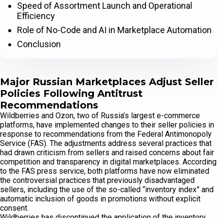
Speed of Assortment Launch and Operational
Efficiency
Role of No-Code and AI in Marketplace Automation
Conclusion
Major Russian Marketplaces Adjust Seller
Policies Following Antitrust
Recommendations
Wildberries and Ozon, two of Russia’s largest e-commerce
platforms, have implemented changes to their seller policies in
response to recommendations from the Federal Antimonopoly
Service (FAS). The adjustments address several practices that
had drawn criticism from sellers and raised concerns about fair
competition and transparency in digital marketplaces. According
to the FAS press service, both platforms have now eliminated
the controversial practices that previously disadvantaged
sellers, including the use of the so-called “inventory index” and
automatic inclusion of goods in promotions without explicit
consent.
Wildberries has discontinued the application of the inventory