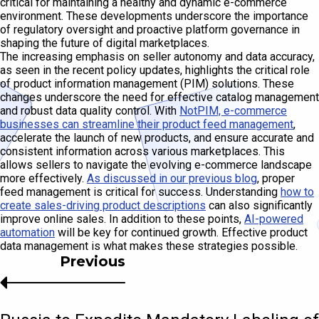
critical for maintaining a healthy and dynamic e-commerce
environment. These developments underscore the importance
of regulatory oversight and proactive platform governance in
shaping the future of digital marketplaces.
The increasing emphasis on seller autonomy and data accuracy,
as seen in the recent policy updates, highlights the critical role
of product information management (PIM) solutions. These
changes underscore the need for effective catalog management
and robust data quality control. With
NotPIM, e-commerce
businesses can streamline their product feed management
,
accelerate the launch of new products, and ensure accurate and
consistent information across various marketplaces. This
allows sellers to navigate the evolving e-commerce landscape
more effectively.
As discussed in our previous blog
, proper
feed management is critical for success. Understanding
how to
create sales-driving product descriptions
can also significantly
improve online sales. In addition to these points,
AI-powered
automation
will be key for continued growth. Effective product
data management is what makes these strategies possible.
Previous