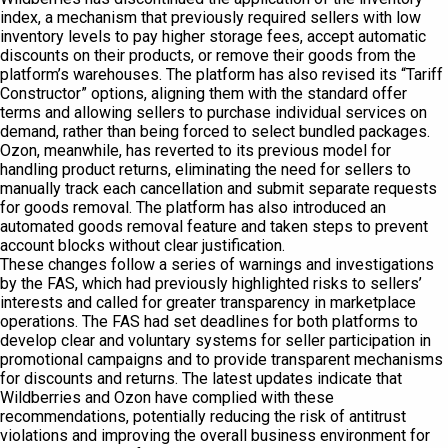
index, a mechanism that previously required sellers with low
inventory levels to pay higher storage fees, accept automatic
discounts on their products, or remove their goods from the
platform’s warehouses. The platform has also revised its “Tariff
Constructor” options, aligning them with the standard offer
terms and allowing sellers to purchase individual services on
demand, rather than being forced to select bundled packages.
Ozon, meanwhile, has reverted to its previous model for
handling product returns, eliminating the need for sellers to
manually track each cancellation and submit separate requests
for goods removal. The platform has also introduced an
automated goods removal feature and taken steps to prevent
account blocks without clear justification.
These changes follow a series of warnings and investigations
by the FAS, which had previously highlighted risks to sellers’
interests and called for greater transparency in marketplace
operations. The FAS had set deadlines for both platforms to
develop clear and voluntary systems for seller participation in
promotional campaigns and to provide transparent mechanisms
for discounts and returns. The latest updates indicate that
Wildberries and Ozon have complied with these
recommendations, potentially reducing the risk of antitrust
violations and improving the overall business environment for