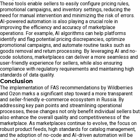
These tools enable sellers to easily configure pricing rules,
promotional campaigns, and inventory settings, reducing the
need for manual intervention and minimizing the risk of errors.
AI-powered automation is also playing a crucial role in
improving the efficiency and accuracy of marketplace
operations. For example, AI algorithms can help platforms
identify and flag potential pricing discrepancies, optimize
promotional campaigns, and automate routine tasks such as
goods removal and return processing. By leveraging AI and no-
code solutions, marketplaces can deliver a more seamless and
user-friendly experience for sellers, while also ensuring
compliance with regulatory requirements and maintaining high
standards of data quality.
Conclusion
The implementation of FAS recommendations by Wildberries
and Ozon marks a significant step toward a more transparent
and seller-friendly e-commerce ecosystem in Russia. By
addressing key pain points and streamlining operational
processes, these changes not only benefit individual sellers but
also enhance the overall quality and competitiveness of the
marketplace. As marketplaces continue to evolve, the focus on
robust product feeds, high standards for catalog management,
and the adoption of no-code and AI-driven automation will be