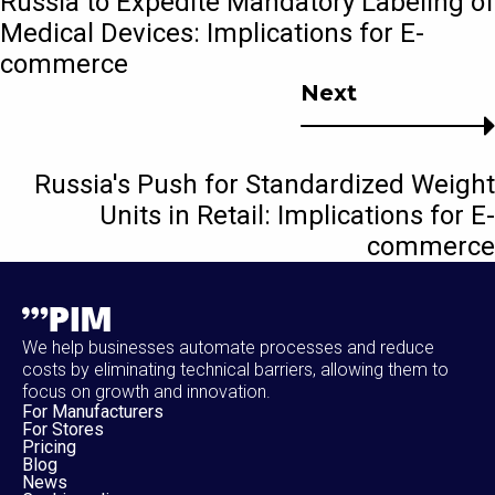
Russia to Expedite Mandatory Labeling of
Medical Devices: Implications for E-
commerce
Next
Russia's Push for Standardized Weight
Units in Retail: Implications for E-
commerce
We help businesses automate processes and reduce
costs by eliminating technical barriers, allowing them to
focus on growth and innovation.
For Manufacturers
For Stores
Pricing
Blog
News