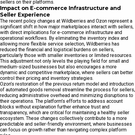
sellers on their platforms.
Impact on E-commerce Infrastructure and
Seller Experience
The recent policy changes at Wildberries and Ozon represent a
significant shift in how major marketplaces interact with sellers,
with direct implications for e-commerce infrastructure and
operational workflows. By eliminating the inventory index and
allowing more flexible service selection, Wildberries has
reduced the financial and logistical burdens on sellers,
particularly those with smaller inventories or limited resources.
This adjustment not only levels the playing field for small and
medium-sized businesses but also encourages a more
dynamic and competitive marketplace, where sellers can better
control their pricing and inventory strategies.
Ozon’s restoration of the previous return model and introduction
of automated goods removal streamline the process for sellers,
reducing administrative overhead and minimizing disruptions to
their operations. The platform’s efforts to address account
blocks without explanation further enhance trust and
transparency, which are critical for maintaining a healthy seller
ecosystem. These changes collectively contribute to a more
predictable and seller-friendly environment, where businesses
can focus on growth rather than navigating complex platform