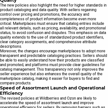
Quality
The new policies also highlight the need for higher standards in
product cataloging and data quality. With sellers regaining
control over pricing and promotions, the accuracy and
completeness of product information become even more
critical. Marketplaces must ensure that catalog entries include
all relevant details, such as pricing, availability, and promotional
status, to avoid confusion and disputes. This emphasis on data
quality extends to the use of standardized product identifiers,
clear category assignments, and comprehensive attribute
descriptions.
Moreover, the changes encourage marketplaces to adopt more
transparent and predictable cataloging practices. Sellers should
be able to easily understand how their products are classified
and promoted, and platforms must provide clear guidelines for
catalog management. This transparency not only improves the
seller experience but also enhances the overall quality of the
marketplace catalog, making it easier for buyers to find and
compare products.
Speed of Assortment Launch and Operational
Efficiency
The revised policies at Wildberries and Ozon are likely to
accelerate the speed of assortment launch and improve
operational efficiency for sellers. By removing barriers such as