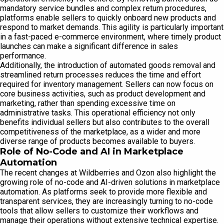
mandatory service bundles and complex return procedures,
platforms enable sellers to quickly onboard new products and
respond to market demands. This agility is particularly important
in a fast-paced e-commerce environment, where timely product
launches can make a significant difference in sales
performance.
Additionally, the introduction of automated goods removal and
streamlined return processes reduces the time and effort
required for inventory management. Sellers can now focus on
core business activities, such as product development and
marketing, rather than spending excessive time on
administrative tasks. This operational efficiency not only
benefits individual sellers but also contributes to the overall
competitiveness of the marketplace, as a wider and more
diverse range of products becomes available to buyers.
Role of No-Code and AI in Marketplace
Automation
The recent changes at Wildberries and Ozon also highlight the
growing role of no-code and AI-driven solutions in marketplace
automation. As platforms seek to provide more flexible and
transparent services, they are increasingly turning to no-code
tools that allow sellers to customize their workflows and
manage their operations without extensive technical expertise.