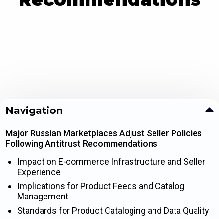
Navigation
Major Russian Marketplaces Adjust Seller Policies
Following Antitrust Recommendations
Impact on E-commerce Infrastructure and Seller
Experience
Implications for Product Feeds and Catalog
Management
Standards for Product Cataloging and Data Quality