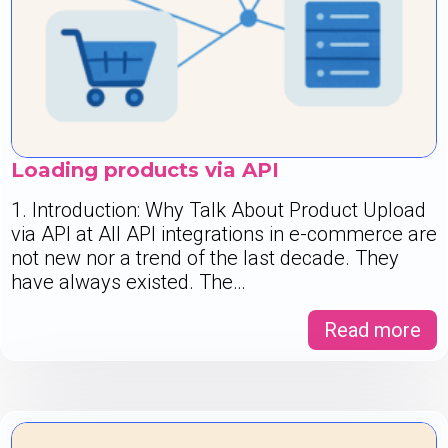
Loading products via API
1. Introduction: Why Talk About Product Upload
via API at All API integrations in e-commerce are
not new nor a trend of the last decade. They
have always existed. The…
Read more