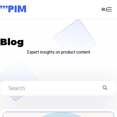
RU
Blog
Expert insights on product content