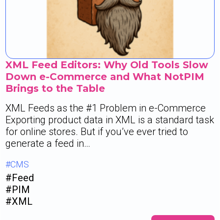
XML Feed Editors: Why Old Tools Slow
Down e-Commerce and What NotPIM
Brings to the Table
XML Feeds as the #1 Problem in e-Commerce
Exporting product data in XML is a standard task
for online stores. But if you’ve ever tried to
generate a feed in…
#CMS
#Feed
#PIM
#XML