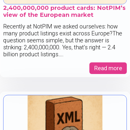
2,400,000,000 product cards: NotPIM’s
view of the European market
Recently at NotPIM we asked ourselves: how
many product listings exist across Europe?The
question seems simple, but the answer is
striking: 2,400,000,000. Yes, that’s right — 2.4
billion product listings….
Read more