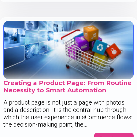
Creating a Product Page: From Routine
Necessity to Smart Automation
A product page is not just a page with photos
and a description. It is the central hub through
which the user experience in eCommerce flows:
the decision-making point, the…