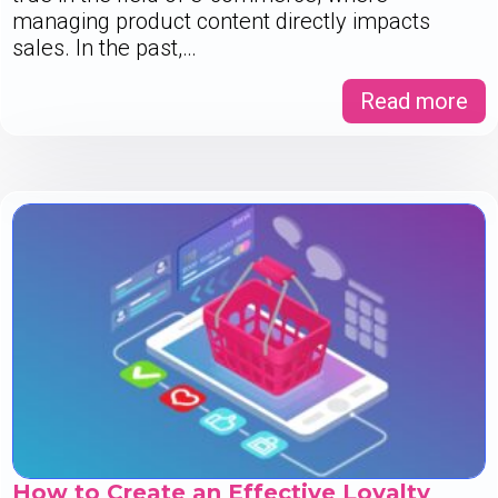
managing product content directly impacts
sales. In the past,…
Read more
How to Create an Effective Loyalty