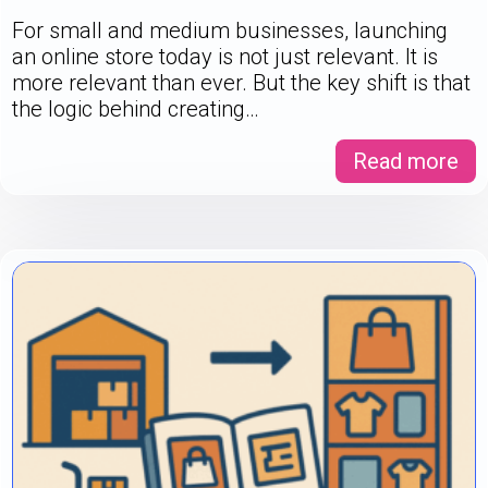
For small and medium businesses, launching
an online store today is not just relevant. It is
more relevant than ever. But the key shift is that
the logic behind creating…
Read more