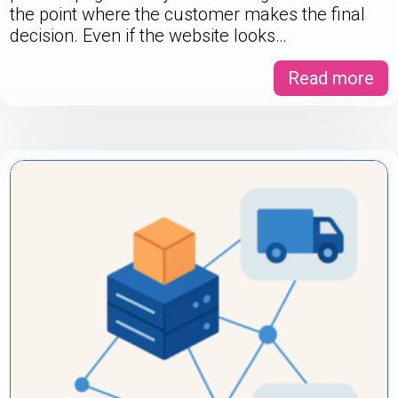
the point where the customer makes the final
decision. Even if the website looks…
Read more