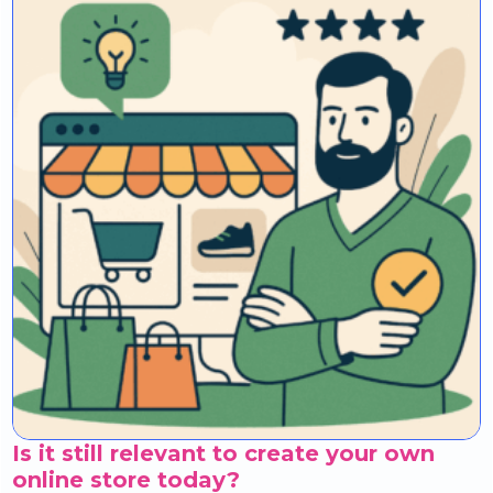
Is it still relevant to create your own
online store today?