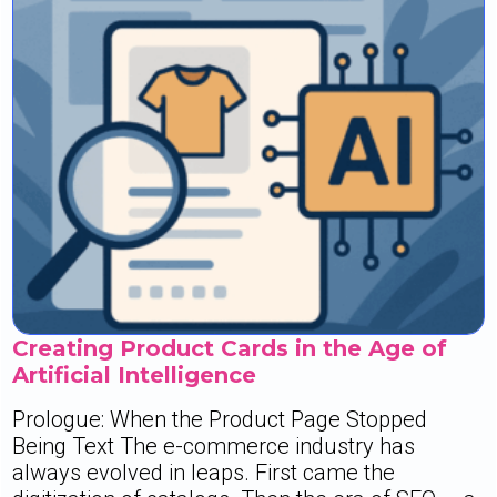
Creating Product Cards in the Age of
Artificial Intelligence
Prologue: When the Product Page Stopped
Being Text The e-commerce industry has
always evolved in leaps. First came the