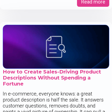
Read more
How to Create Sales-Driving Product
Descriptions Without Spending a
Fortune
In e-commerce, everyone knows: a great
product description is half the sale. It answers
customer questions, removes doubts, and
paints a vivid picture of ownership. It can pull a