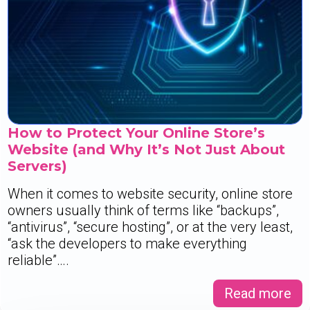
How to Protect Your Online Store’s
Website (and Why It’s Not Just About
Servers)
When it comes to website security, online store
owners usually think of terms like “backups”,
“antivirus”, “secure hosting”, or at the very least,
“ask the developers to make everything
reliable”….
Read more