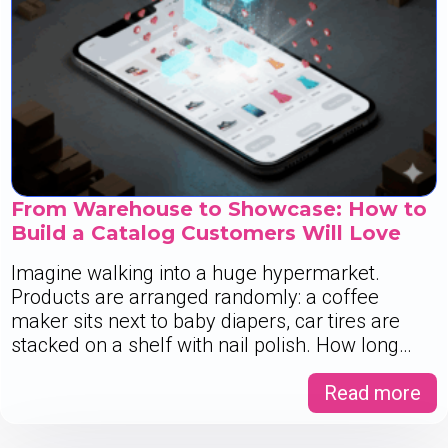
From Warehouse to Showcase: How to
Build a Catalog Customers Will Love
Imagine walking into a huge hypermarket.
Products are arranged randomly: a coffee
maker sits next to baby diapers, car tires are
stacked on a shelf with nail polish. How long…
Read more