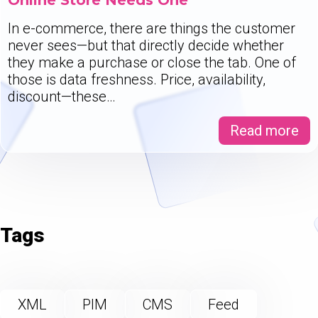
Online Store Needs One
In e-commerce, there are things the customer
never sees—but that directly decide whether
they make a purchase or close the tab. One of
those is data freshness. Price, availability,
discount—these…
Read more
Tags
XML
PIM
CMS
Feed