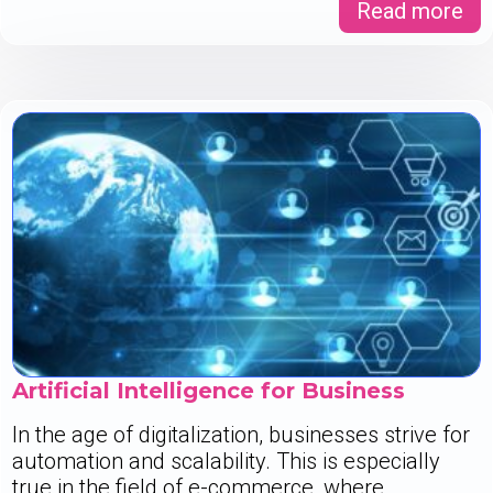
Read more
Artificial Intelligence for Business
In the age of digitalization, businesses strive for
automation and scalability. This is especially
true in the field of e-commerce, where