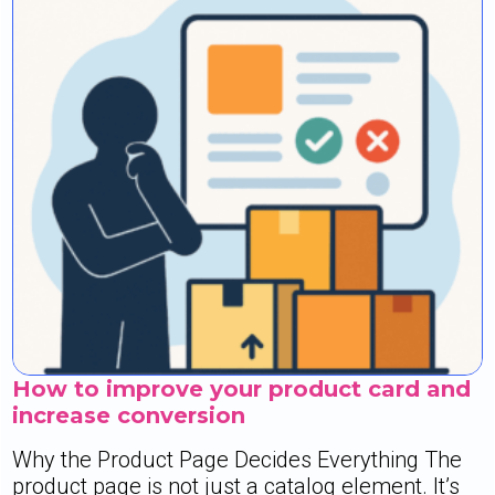
How to improve your product card and
increase conversion
Why the Product Page Decides Everything The
product page is not just a catalog element. It’s