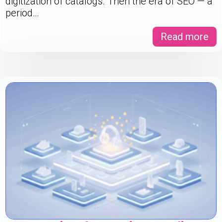
digitization of catalogs. Then the era of SEO — a
period…
Read more