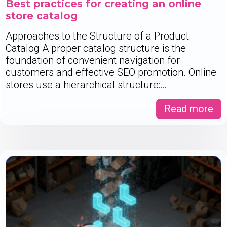
Best practices for creating an online
store catalog
Approaches to the Structure of a Product
Catalog A proper catalog structure is the
foundation of convenient navigation for
customers and effective SEO promotion. Online
stores use a hierarchical structure:…
Read more