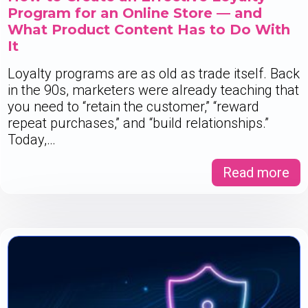
Program for an Online Store — and
What Product Content Has to Do With
It
Loyalty programs are as old as trade itself. Back
in the 90s, marketers were already teaching that
you need to “retain the customer,” “reward
repeat purchases,” and “build relationships.”
Today,…
Read more