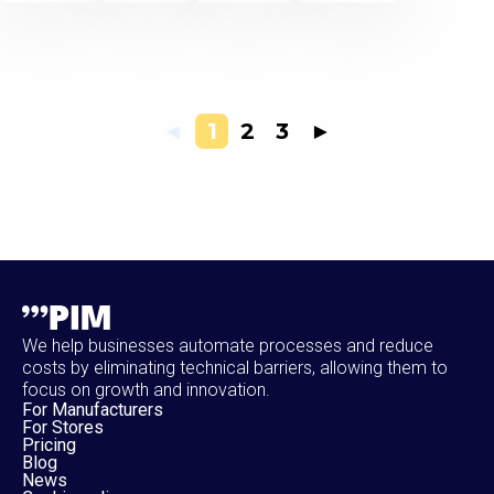
◄
1
2
3
►
We help businesses automate processes and reduce
costs by eliminating technical barriers, allowing them to
focus on growth and innovation.
For Manufacturers
For Stores
Pricing
Blog
News