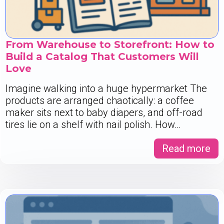
From Warehouse to Storefront: How to
Build a Catalog That Customers Will
Love
Imagine walking into a huge hypermarket The
products are arranged chaotically: a coffee
maker sits next to baby diapers, and off-road
tires lie on a shelf with nail polish. How…
Read more