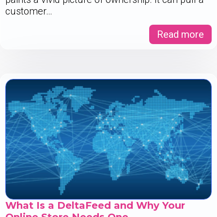
customer…
Read more
What Is a DeltaFeed and Why Your