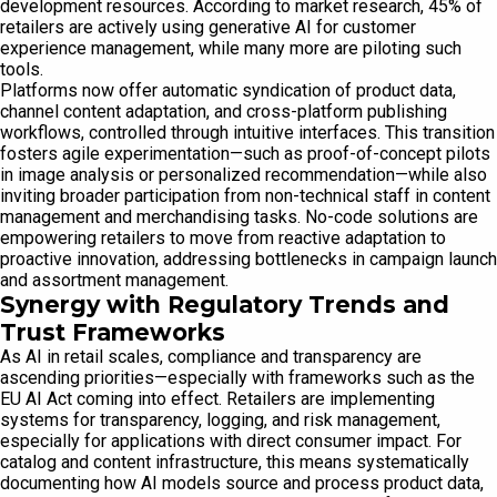
development resources. According to market research, 45% of
retailers are actively using generative AI for customer
experience management, while many more are piloting such
tools.
Platforms now offer automatic syndication of product data,
channel content adaptation, and cross-platform publishing
workflows, controlled through intuitive interfaces. This transition
fosters agile experimentation—such as proof-of-concept pilots
in image analysis or personalized recommendation—while also
inviting broader participation from non-technical staff in content
management and merchandising tasks. No-code solutions are
empowering retailers to move from reactive adaptation to
proactive innovation, addressing bottlenecks in campaign launch
and assortment management.
Synergy with Regulatory Trends and
Trust Frameworks
As AI in retail scales, compliance and transparency are
ascending priorities—especially with frameworks such as the
EU AI Act coming into effect. Retailers are implementing
systems for transparency, logging, and risk management,
especially for applications with direct consumer impact. For
catalog and content infrastructure, this means systematically
documenting how AI models source and process product data,