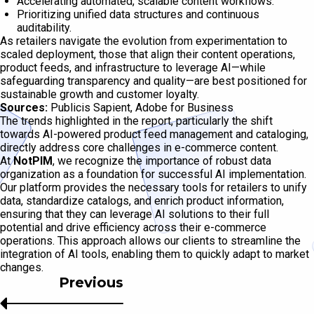
Accelerating automated, scalable content workflows.
Prioritizing unified data structures and continuous
auditability.
As retailers navigate the evolution from experimentation to
scaled deployment, those that align their content operations,
product feeds, and infrastructure to leverage AI—while
safeguarding transparency and quality—are best positioned for
sustainable growth and customer loyalty.
Sources:
Publicis Sapient, Adobe for Business
The trends highlighted in the report, particularly the shift
towards AI-powered product feed management and cataloging,
directly address core challenges in e-commerce content.
At
NotPIM
, we recognize the importance of robust data
organization as a foundation for successful AI implementation.
Our platform provides the necessary tools for retailers to unify
data, standardize catalogs, and enrich product information,
ensuring that they can leverage AI solutions to their full
potential and drive efficiency across their e-commerce
operations. This approach allows our clients to streamline the
integration of AI tools, enabling them to quickly adapt to market
changes.
Previous