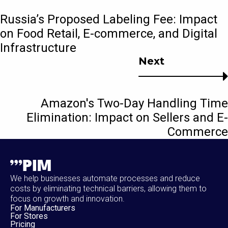
Russia’s Proposed Labeling Fee: Impact
on Food Retail, E-commerce, and Digital
Infrastructure
Next
Amazon's Two-Day Handling Time
Elimination: Impact on Sellers and E-
Commerce
We help businesses automate processes and reduce
costs by eliminating technical barriers, allowing them to
focus on growth and innovation.
For Manufacturers
For Stores
Pricing