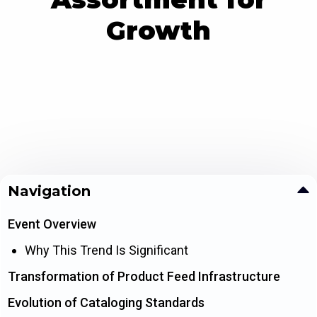
Growth
Navigation
Event Overview
Why This Trend Is Significant
Transformation of Product Feed Infrastructure
Evolution of Cataloging Standards