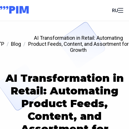
RU
AI Transformation in Retail: Automating
'P
Blog
Product Feeds, Content, and Assortment for
Growth
AI Transformation in
Retail: Automating
Product Feeds,
Content, and
Assortment for