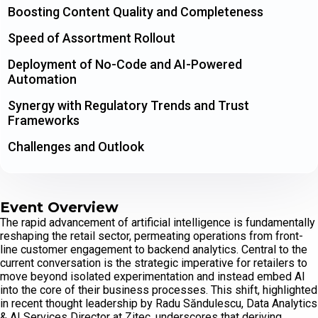
Boosting Content Quality and Completeness
Speed of Assortment Rollout
Deployment of No-Code and AI-Powered
Automation
Synergy with Regulatory Trends and Trust
Frameworks
Challenges and Outlook
Event Overview
The rapid advancement of artificial intelligence is fundamentally
reshaping the retail sector, permeating operations from front-
line customer engagement to backend analytics. Central to the
current conversation is the strategic imperative for retailers to
move beyond isolated experimentation and instead embed AI
into the core of their business processes. This shift, highlighted
in recent thought leadership by Radu Săndulescu, Data Analytics
& AI Services Director at Zitec, underscores that deriving