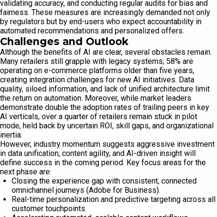
validating accuracy, and conducting regular audits for bias and
fairness. These measures are increasingly demanded not only
by regulators but by end-users who expect accountability in
automated recommendations and personalized offers.
Challenges and Outlook
Although the benefits of AI are clear, several obstacles remain.
Many retailers still grapple with legacy systems; 58% are
operating on e-commerce platforms older than five years,
creating integration challenges for new AI initiatives. Data
quality, siloed information, and lack of unified architecture limit
the return on automation. Moreover, while market leaders
demonstrate double the adoption rates of trailing peers in key
AI verticals, over a quarter of retailers remain stuck in pilot
mode, held back by uncertain ROI, skill gaps, and organizational
inertia.
However, industry momentum suggests aggressive investment
in data unification, content agility, and AI-driven insight will
define success in the coming period. Key focus areas for the
next phase are:
Closing the experience gap with consistent, connected
omnichannel journeys (Adobe for Business).
Real-time personalization and predictive targeting across all
customer touchpoints.