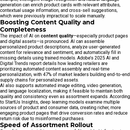
generation can enrich product cards with relevant attributes,
contextual usage information, and cross-sell suggestions,
which were previously impractical to scale manually.
Boosting Content Quality and
Completeness
The impact of AI on
content quality
—especially product pages
and digital assets—is pronounced. AI can assemble
personalized product descriptions, analyze user-generated
content for relevance and sentiment, and automatically fill in
missing details using trained models. Adobe’s 2025 AI and
Digital Trends report details how leading retailers are
prioritizing automated content assembly and real-time
personalization, with 47% of market leaders building end-to-end
supply chains for personalized assets.
AI also supports automated image editing, video generation,
and language localization, making it feasible to maintain both
quality and consistency even as assortment expands. According
to StartUs Insights, deep learning models examine multiple
sources of product and consumer data, creating richer, more
engaging product pages that drive conversion rates and reduce
return risk due to misinformed purchases.
Speed of Assortment Rollout