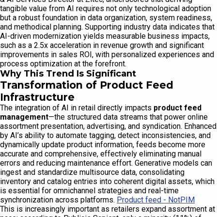
tangible value from AI requires not only technological adoption
but a robust foundation in data organization, system readiness,
and methodical planning. Supporting industry data indicates that
AI-driven modernization yields measurable business impacts,
such as a 2.5x acceleration in revenue growth and significant
improvements in sales ROI, with personalized experiences and
process optimization at the forefront.
Why This Trend Is Significant
Transformation of Product Feed
Infrastructure
The integration of AI in retail directly impacts
product feed
management
—the structured data streams that power online
assortment presentation, advertising, and syndication. Enhanced
by AI’s ability to automate tagging, detect inconsistencies, and
dynamically update product information, feeds become more
accurate and comprehensive, effectively eliminating manual
errors and reducing maintenance effort. Generative models can
ingest and standardize multisource data, consolidating
inventory and catalog entries into coherent digital assets, which
is essential for omnichannel strategies and real-time
synchronization across platforms.
Product feed - NotPIM
This is increasingly important as retailers expand assortment at