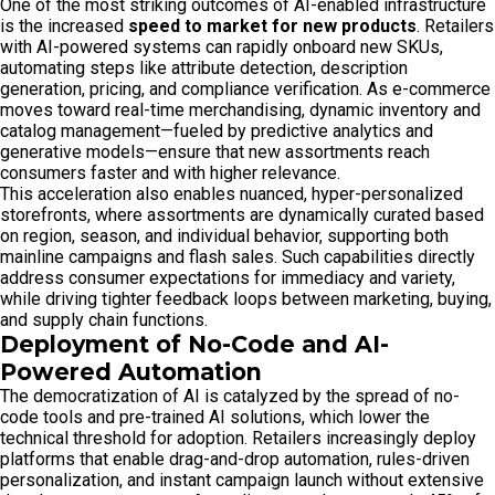
One of the most striking outcomes of AI-enabled infrastructure
is the increased
speed to market for new products
. Retailers
with AI-powered systems can rapidly onboard new SKUs,
automating steps like attribute detection, description
generation, pricing, and compliance verification. As e-commerce
moves toward real-time merchandising, dynamic inventory and
catalog management—fueled by predictive analytics and
generative models—ensure that new assortments reach
consumers faster and with higher relevance.
This acceleration also enables nuanced, hyper-personalized
storefronts, where assortments are dynamically curated based
on region, season, and individual behavior, supporting both
mainline campaigns and flash sales. Such capabilities directly
address consumer expectations for immediacy and variety,
while driving tighter feedback loops between marketing, buying,
and supply chain functions.
Deployment of No-Code and AI-
Powered Automation
The democratization of AI is catalyzed by the spread of no-
code tools and pre-trained AI solutions, which lower the
technical threshold for adoption. Retailers increasingly deploy
platforms that enable drag-and-drop automation, rules-driven
personalization, and instant campaign launch without extensive