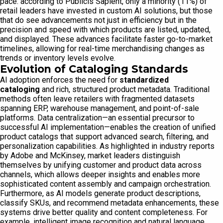
pace: according to Publicis Sapient, only a minority (11%) of
retail leaders have invested in custom AI solutions, but those
that do see advancements not just in efficiency but in the
precision and speed with which products are listed, updated,
and displayed. These advances facilitate faster go-to-market
timelines, allowing for real-time merchandising changes as
trends or inventory levels evolve.
Evolution of Cataloging Standards
AI adoption enforces the need for
standardized
cataloging
and rich, structured product metadata. Traditional
methods often leave retailers with fragmented datasets
spanning ERP, warehouse management, and point-of-sale
platforms. Data centralization—an essential precursor to
successful AI implementation—enables the creation of unified
product catalogs that support advanced search, filtering, and
personalization capabilities. As highlighted in industry reports
by Adobe and McKinsey, market leaders distinguish
themselves by unifying customer and product data across
channels, which allows deeper insights and enables more
sophisticated content assembly and campaign orchestration.
Furthermore, as AI models generate product descriptions,
classify SKUs, and recommend metadata enhancements, these
systems drive better quality and content completeness. For
example, intelligent image recognition and natural language