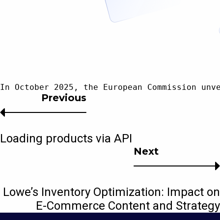
In October 2025, the European Commission unv
Previous
Loading products via API
Next
Lowe’s Inventory Optimization: Impact on
E-Commerce Content and Strategy