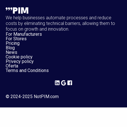
We help businesses automate processes and reduce
costs by eliminating technical barriers, allowing them to
focus on growth and innovation.
For Manufacturers
For Stores
Pricing
Blog
News
Cookie policy
Privecy policy
Oferta
Terms and Conditions
© 2024-2025 NotPIM.com