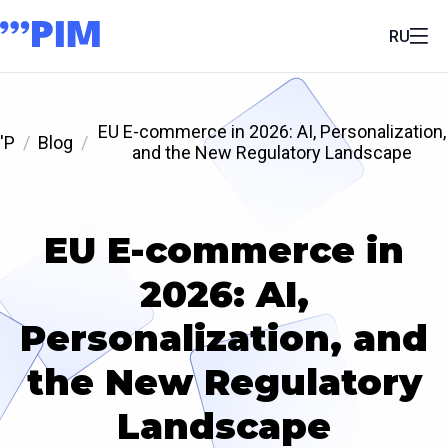
RU
EU E-commerce in 2026: AI, Personalization,
'P
Blog
and the New Regulatory Landscape
EU E-commerce in
2026: AI,
Personalization, and
the New Regulatory
Landscape