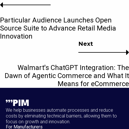
Particular Audience Launches Open
Source Suite to Advance Retail Media
Innovation
Next
Walmart's ChatGPT Integration: The
Dawn of Agentic Commerce and What It
Means for eCommerce
We help businesses automate processes and reduce
costs by eliminating technical barriers, allowing them to
focus on growth and innovation.
For Manufacturers