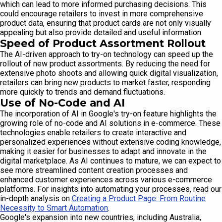
which can lead to more informed purchasing decisions. This
could encourage retailers to invest in more comprehensive
product data, ensuring that product cards are not only visually
appealing but also provide detailed and useful information.
Speed of Product Assortment Rollout
The AI-driven approach to try-on technology can speed up the
rollout of new product assortments. By reducing the need for
extensive photo shoots and allowing quick digital visualization,
retailers can bring new products to market faster, responding
more quickly to trends and demand fluctuations.
Use of No-Code and AI
The incorporation of AI in Google's try-on feature highlights the
growing role of no-code and AI solutions in e-commerce. These
technologies enable retailers to create interactive and
personalized experiences without extensive coding knowledge,
making it easier for businesses to adapt and innovate in the
digital marketplace. As AI continues to mature, we can expect to
see more streamlined content creation processes and
enhanced customer experiences across various e-commerce
platforms. For insights into automating your processes, read our
in-depth analysis on
Creating a Product Page: From Routine
Necessity to Smart Automation
.
Google's expansion into new countries, including Australia,