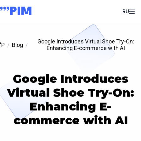
RU
Google Introduces Virtual Shoe Try-On:
'P
Blog
Enhancing E-commerce with AI
Google Introduces
Virtual Shoe Try-On:
Enhancing E-
commerce with AI