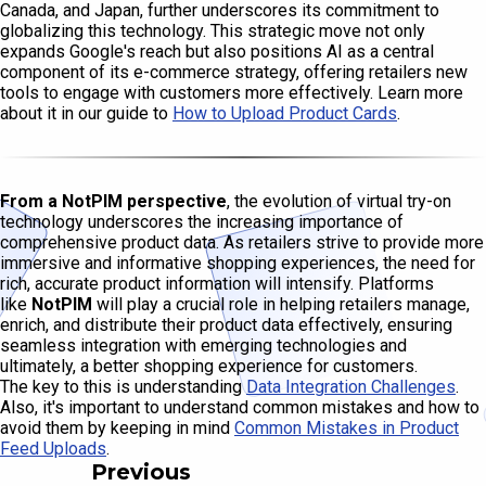
Canada, and Japan, further underscores its commitment to
globalizing this technology. This strategic move not only
expands Google's reach but also positions AI as a central
component of its e-commerce strategy, offering retailers new
tools to engage with customers more effectively. Learn more
about it in our guide to
How to Upload Product Cards
.
From a NotPIM perspective
, the evolution of virtual try-on
technology underscores the increasing importance of
comprehensive product data. As retailers strive to provide more
immersive and informative shopping experiences, the need for
rich, accurate product information will intensify. Platforms
like
NotPIM
will play a crucial role in helping retailers manage,
enrich, and distribute their product data effectively, ensuring
seamless integration with emerging technologies and
ultimately, a better shopping experience for customers.
The key to this is understanding
Data Integration Challenges
.
Also, it's important to understand common mistakes and how to
avoid them by keeping in mind
Common Mistakes in Product
Feed Uploads
.
Previous