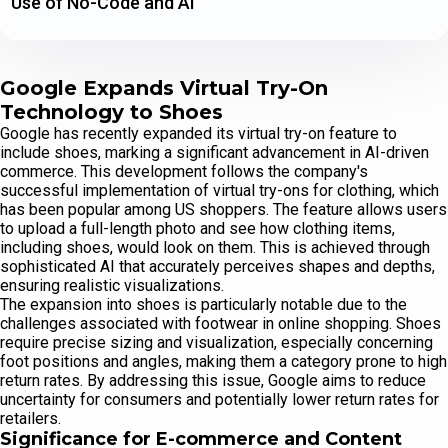
Use of No-Code and AI
Google Expands Virtual Try-On
Technology to Shoes
Google has recently expanded its virtual try-on feature to
include shoes, marking a significant advancement in AI-driven
commerce. This development follows the company's
successful implementation of virtual try-ons for clothing, which
has been popular among US shoppers. The feature allows users
to upload a full-length photo and see how clothing items,
including shoes, would look on them. This is achieved through
sophisticated AI that accurately perceives shapes and depths,
ensuring realistic visualizations.
The expansion into shoes is particularly notable due to the
challenges associated with footwear in online shopping. Shoes
require precise sizing and visualization, especially concerning
foot positions and angles, making them a category prone to high
return rates. By addressing this issue, Google aims to reduce
uncertainty for consumers and potentially lower return rates for
retailers.
Significance for E-commerce and Content