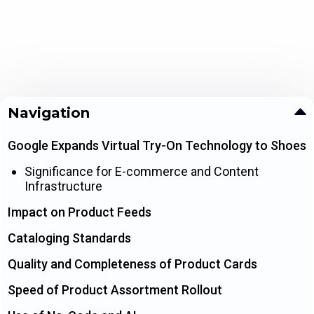
Navigation
Google Expands Virtual Try-On Technology to Shoes
Significance for E-commerce and Content
Infrastructure
Impact on Product Feeds
Cataloging Standards
Quality and Completeness of Product Cards
Speed of Product Assortment Rollout