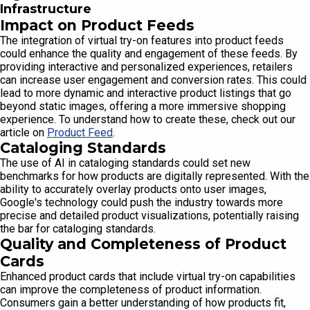
Infrastructure
Impact on Product Feeds
The integration of virtual try-on features into product feeds
could enhance the quality and engagement of these feeds. By
providing interactive and personalized experiences, retailers
can increase user engagement and conversion rates. This could
lead to more dynamic and interactive product listings that go
beyond static images, offering a more immersive shopping
experience. To understand how to create these, check out our
article on
Product Feed
.
Cataloging Standards
The use of AI in cataloging standards could set new
benchmarks for how products are digitally represented. With the
ability to accurately overlay products onto user images,
Google's technology could push the industry towards more
precise and detailed product visualizations, potentially raising
the bar for cataloging standards.
Quality and Completeness of Product
Cards
Enhanced product cards that include virtual try-on capabilities
can improve the completeness of product information.
Consumers gain a better understanding of how products fit,