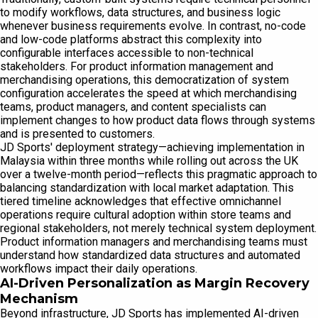
to modify workflows, data structures, and business logic
whenever business requirements evolve. In contrast, no-code
and low-code platforms abstract this complexity into
configurable interfaces accessible to non-technical
stakeholders. For product information management and
merchandising operations, this democratization of system
configuration accelerates the speed at which merchandising
teams, product managers, and content specialists can
implement changes to how product data flows through systems
and is presented to customers.
JD Sports' deployment strategy—achieving implementation in
Malaysia within three months while rolling out across the UK
over a twelve-month period—reflects this pragmatic approach to
balancing standardization with local market adaptation. This
tiered timeline acknowledges that effective omnichannel
operations require cultural adoption within store teams and
regional stakeholders, not merely technical system deployment.
Product information managers and merchandising teams must
understand how standardized data structures and automated
workflows impact their daily operations.
AI-Driven Personalization as Margin Recovery
Mechanism
Beyond infrastructure, JD Sports has implemented AI-driven