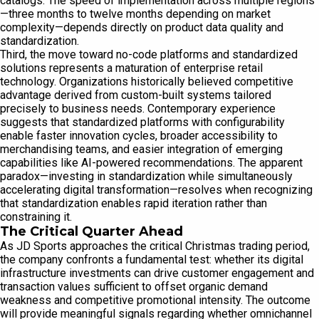
catalogs. The speed of implementation across multiple regions
—three months to twelve months depending on market
complexity—depends directly on product data quality and
standardization.
Third, the move toward no-code platforms and standardized
solutions represents a maturation of enterprise retail
technology. Organizations historically believed competitive
advantage derived from custom-built systems tailored
precisely to business needs. Contemporary experience
suggests that standardized platforms with configurability
enable faster innovation cycles, broader accessibility to
merchandising teams, and easier integration of emerging
capabilities like AI-powered recommendations. The apparent
paradox—investing in standardization while simultaneously
accelerating digital transformation—resolves when recognizing
that standardization enables rapid iteration rather than
constraining it.
The Critical Quarter Ahead
As JD Sports approaches the critical Christmas trading period,
the company confronts a fundamental test: whether its digital
infrastructure investments can drive customer engagement and
transaction values sufficient to offset organic demand
weakness and competitive promotional intensity. The outcome
will provide meaningful signals regarding whether omnichannel