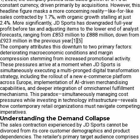
constant currency, driven primarily by acquisitions. However, this
headline figure masks a more concerning reality—like-for-like
sales contracted by 1.7%, with organic growth stalling at just
2.4%. More significantly, JD Sports has downgraded full-year
profit before tax and adjusting items to the lower end of analyst
forecasts, ranging from £853 million to £888 million, down from
£923 million in the previous year.[1][5]
The company attributes this downturn to two primary factors:
deteriorating macroeconomic conditions and margin
compression stemming from increased promotional activity.
These pressures arrive at a moment when JD Sports is
simultaneously executing a multi-pronged digital transformation
strategy, including the rollout of a new e-commerce platform
across Europe, implementation of AI-driven merchandising
capabilities, and deeper integration of omnichannel fulfillment
mechanisms. This paradox—simultaneously managing cost
pressures while investing in technology infrastructure—reveals
how contemporary retail organizations must navigate competing
imperatives.
Understanding the Demand Collapse
The sales contraction experienced by JD Sports cannot be
divorced from its core customer demographics and product
dependencies. The retailer's primary target audience comprises