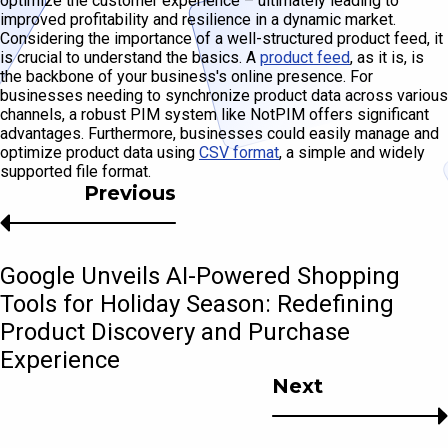
optimize the customer experience – ultimately leading to
improved profitability and resilience in a dynamic market.
Considering the importance of a well-structured product feed, it
is crucial to understand the basics. A
product feed
, as it is, is
the backbone of your business's online presence. For
businesses needing to synchronize product data across various
channels, a robust PIM system like NotPIM offers significant
advantages. Furthermore, businesses could easily manage and
optimize product data using
CSV format
, a simple and widely
supported file format.
Previous
Google Unveils AI-Powered Shopping
Tools for Holiday Season: Redefining
Product Discovery and Purchase
Experience
Next