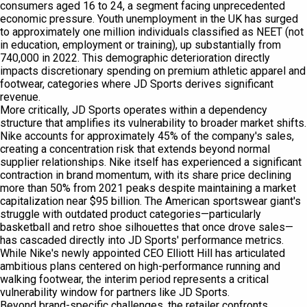
consumers aged 16 to 24, a segment facing unprecedented
economic pressure. Youth unemployment in the UK has surged
to approximately one million individuals classified as NEET (not
in education, employment or training), up substantially from
740,000 in 2022. This demographic deterioration directly
impacts discretionary spending on premium athletic apparel and
footwear, categories where JD Sports derives significant
revenue.
More critically, JD Sports operates within a dependency
structure that amplifies its vulnerability to broader market shifts.
Nike accounts for approximately 45% of the company's sales,
creating a concentration risk that extends beyond normal
supplier relationships. Nike itself has experienced a significant
contraction in brand momentum, with its share price declining
more than 50% from 2021 peaks despite maintaining a market
capitalization near $95 billion. The American sportswear giant's
struggle with outdated product categories—particularly
basketball and retro shoe silhouettes that once drove sales—
has cascaded directly into JD Sports' performance metrics.
While Nike's newly appointed CEO Elliott Hill has articulated
ambitious plans centered on high-performance running and
walking footwear, the interim period represents a critical
vulnerability window for partners like JD Sports.
Beyond brand-specific challenges, the retailer confronts