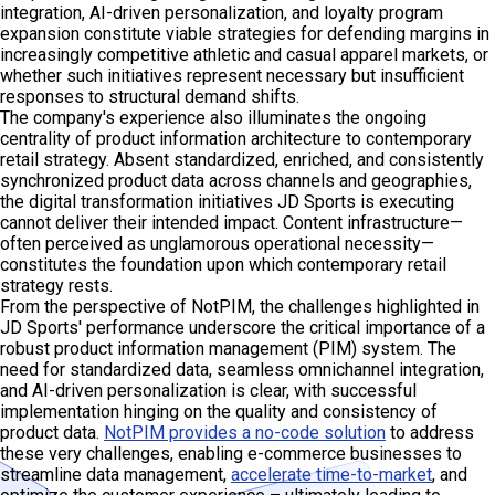
integration, AI-driven personalization, and loyalty program
expansion constitute viable strategies for defending margins in
increasingly competitive athletic and casual apparel markets, or
whether such initiatives represent necessary but insufficient
responses to structural demand shifts.
The company's experience also illuminates the ongoing
centrality of product information architecture to contemporary
retail strategy. Absent standardized, enriched, and consistently
synchronized product data across channels and geographies,
the digital transformation initiatives JD Sports is executing
cannot deliver their intended impact. Content infrastructure—
often perceived as unglamorous operational necessity—
constitutes the foundation upon which contemporary retail
strategy rests.
From the perspective of NotPIM, the challenges highlighted in
JD Sports' performance underscore the critical importance of a
robust product information management (PIM) system. The
need for standardized data, seamless omnichannel integration,
and AI-driven personalization is clear, with successful
implementation hinging on the quality and consistency of
product data.
NotPIM provides a no-code solution
to address
these very challenges, enabling e-commerce businesses to
streamline data management,
accelerate time-to-market
, and