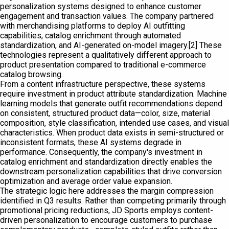
personalization systems designed to enhance customer
engagement and transaction values. The company partnered
with merchandising platforms to deploy AI outfitting
capabilities, catalog enrichment through automated
standardization, and AI-generated on-model imagery.[2] These
technologies represent a qualitatively different approach to
product presentation compared to traditional e-commerce
catalog browsing.
From a content infrastructure perspective, these systems
require investment in product attribute standardization. Machine
learning models that generate outfit recommendations depend
on consistent, structured product data—color, size, material
composition, style classification, intended use cases, and visual
characteristics. When product data exists in semi-structured or
inconsistent formats, these AI systems degrade in
performance. Consequently, the company's investment in
catalog enrichment and standardization directly enables the
downstream personalization capabilities that drive conversion
optimization and average order value expansion.
The strategic logic here addresses the margin compression
identified in Q3 results. Rather than competing primarily through
promotional pricing reductions, JD Sports employs content-
driven personalization to encourage customers to purchase