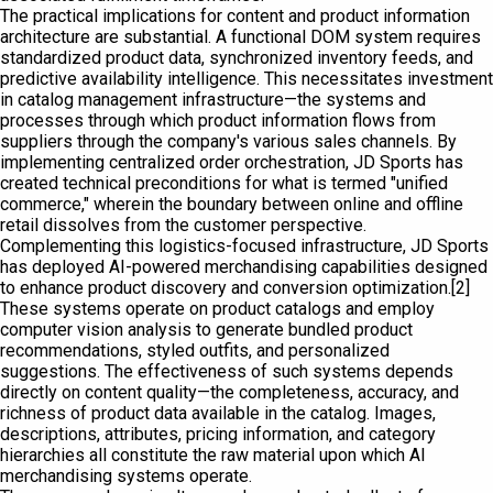
The practical implications for content and product information
architecture are substantial. A functional DOM system requires
standardized product data, synchronized inventory feeds, and
predictive availability intelligence. This necessitates investment
in catalog management infrastructure—the systems and
processes through which product information flows from
suppliers through the company's various sales channels. By
implementing centralized order orchestration, JD Sports has
created technical preconditions for what is termed "unified
commerce," wherein the boundary between online and offline
retail dissolves from the customer perspective.
Complementing this logistics-focused infrastructure, JD Sports
has deployed AI-powered merchandising capabilities designed
to enhance product discovery and conversion optimization.[2]
These systems operate on product catalogs and employ
computer vision analysis to generate bundled product
recommendations, styled outfits, and personalized
suggestions. The effectiveness of such systems depends
directly on content quality—the completeness, accuracy, and
richness of product data available in the catalog. Images,
descriptions, attributes, pricing information, and category
hierarchies all constitute the raw material upon which AI
merchandising systems operate.