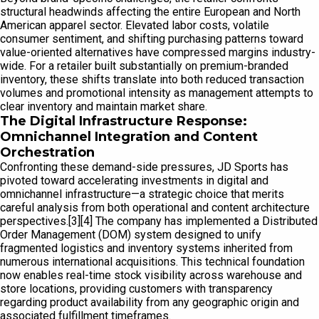
structural headwinds affecting the entire European and North
American apparel sector. Elevated labor costs, volatile
consumer sentiment, and shifting purchasing patterns toward
value-oriented alternatives have compressed margins industry-
wide. For a retailer built substantially on premium-branded
inventory, these shifts translate into both reduced transaction
volumes and promotional intensity as management attempts to
clear inventory and maintain market share.
The Digital Infrastructure Response:
Omnichannel Integration and Content
Orchestration
Confronting these demand-side pressures, JD Sports has
pivoted toward accelerating investments in digital and
omnichannel infrastructure—a strategic choice that merits
careful analysis from both operational and content architecture
perspectives.[3][4] The company has implemented a Distributed
Order Management (DOM) system designed to unify
fragmented logistics and inventory systems inherited from
numerous international acquisitions. This technical foundation
now enables real-time stock visibility across warehouse and
store locations, providing customers with transparency
regarding product availability from any geographic origin and
associated fulfillment timeframes.