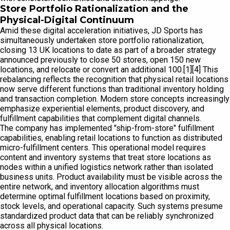
Store Portfolio Rationalization and the
Physical-Digital Continuum
Amid these digital acceleration initiatives, JD Sports has
simultaneously undertaken store portfolio rationalization,
closing 13 UK locations to date as part of a broader strategy
announced previously to close 50 stores, open 150 new
locations, and relocate or convert an additional 100.[1][4] This
rebalancing reflects the recognition that physical retail locations
now serve different functions than traditional inventory holding
and transaction completion. Modern store concepts increasingly
emphasize experiential elements, product discovery, and
fulfillment capabilities that complement digital channels.
The company has implemented "ship-from-store" fulfillment
capabilities, enabling retail locations to function as distributed
micro-fulfillment centers. This operational model requires
content and inventory systems that treat store locations as
nodes within a unified logistics network rather than isolated
business units. Product availability must be visible across the
entire network, and inventory allocation algorithms must
determine optimal fulfillment locations based on proximity,
stock levels, and operational capacity. Such systems presume
standardized product data that can be reliably synchronized
across all physical locations.