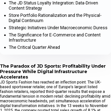
The JD Status Loyalty Integration: Data-Driven
Content Strategy
Store Portfolio Rationalization and the Physical-
Digital Continuum
Strategic Initiatives Under Macroeconomic Duress
The Significance for E-Commerce and Content
Infrastructure
The Critical Quarter Ahead
The Paradox of JD Sports: Profitability Under
Pressure While Digital Infrastructure
Accelerates
JD Sports Fashion has reached an inflection point. The UK-
based sportswear retailer, one of Europe's largest listed
fashion retailers, reported third-quarter results that expose a
fundamental tension in modern retail: declining profitability amid
macroeconomic headwinds, yet simultaneous acceleration of
digital transformation initiatives. In the 13 weeks to November
1, 2025, the company posted total sales growth of 8.1% at