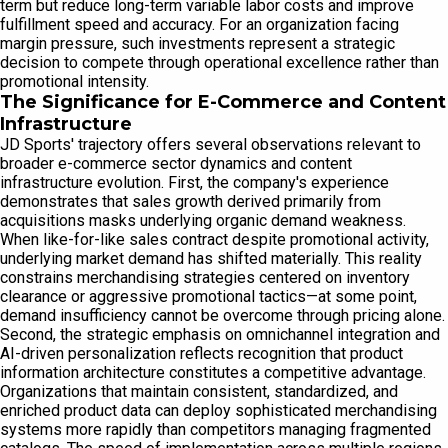
term but reduce long-term variable labor costs and improve
fulfillment speed and accuracy. For an organization facing
margin pressure, such investments represent a strategic
decision to compete through operational excellence rather than
promotional intensity.
The Significance for E-Commerce and Content
Infrastructure
JD Sports' trajectory offers several observations relevant to
broader e-commerce sector dynamics and content
infrastructure evolution. First, the company's experience
demonstrates that sales growth derived primarily from
acquisitions masks underlying organic demand weakness.
When like-for-like sales contract despite promotional activity,
underlying market demand has shifted materially. This reality
constrains merchandising strategies centered on inventory
clearance or aggressive promotional tactics—at some point,
demand insufficiency cannot be overcome through pricing alone.
Second, the strategic emphasis on omnichannel integration and
AI-driven personalization reflects recognition that product
information architecture constitutes a competitive advantage.
Organizations that maintain consistent, standardized, and
enriched product data can deploy sophisticated merchandising
systems more rapidly than competitors managing fragmented