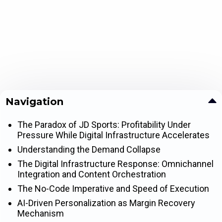
Navigation
The Paradox of JD Sports: Profitability Under
Pressure While Digital Infrastructure Accelerates
Understanding the Demand Collapse
The Digital Infrastructure Response: Omnichannel
Integration and Content Orchestration
The No-Code Imperative and Speed of Execution
AI-Driven Personalization as Margin Recovery
Mechanism