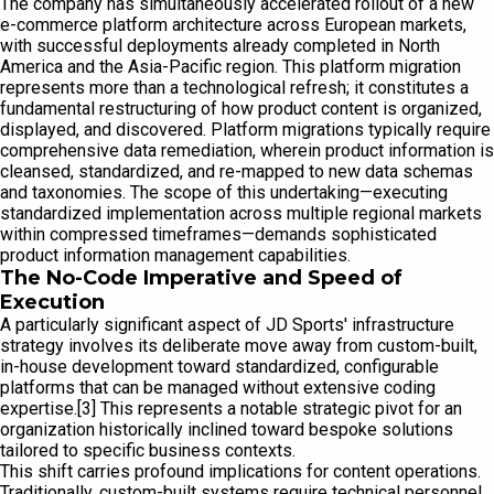
The company has simultaneously accelerated rollout of a new
e-commerce platform architecture across European markets,
with successful deployments already completed in North
America and the Asia-Pacific region. This platform migration
represents more than a technological refresh; it constitutes a
fundamental restructuring of how product content is organized,
displayed, and discovered. Platform migrations typically require
comprehensive data remediation, wherein product information is
cleansed, standardized, and re-mapped to new data schemas
and taxonomies. The scope of this undertaking—executing
standardized implementation across multiple regional markets
within compressed timeframes—demands sophisticated
product information management capabilities.
The No-Code Imperative and Speed of
Execution
A particularly significant aspect of JD Sports' infrastructure
strategy involves its deliberate move away from custom-built,
in-house development toward standardized, configurable
platforms that can be managed without extensive coding
expertise.[3] This represents a notable strategic pivot for an
organization historically inclined toward bespoke solutions
tailored to specific business contexts.
This shift carries profound implications for content operations.
Traditionally, custom-built systems require technical personnel