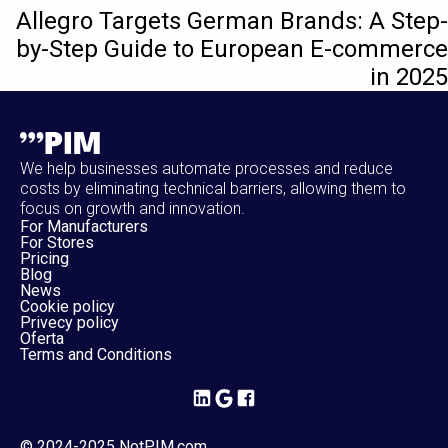
Allegro Targets German Brands: A Step-
by-Step Guide to European E-commerce
in 2025
We help businesses automate processes and reduce
costs by eliminating technical barriers, allowing them to
focus on growth and innovation.
For Manufacturers
For Stores
Pricing
Blog
News
Cookie policy
Privecy policy
Oferta
Terms and Conditions
© 2024-2025 NotPIM.com