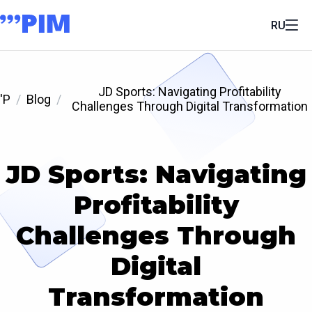
RU
JD Sports: Navigating Profitability
'P
Blog
Challenges Through Digital Transformation
JD Sports: Navigating
Profitability
Challenges Through
Digital
Transformation