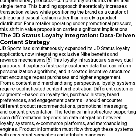
complementary products—complete styled outfits rather than
single items. This bundling approach theoretically increases
transaction values while positioning the brand as a curator of
athletic and casual fashion rather than merely a product
distributor. For a retailer operating under promotional pressure,
this shift in value proposition carries significant implications.
The JD Status Loyalty Integration: Data-Driven
Content Strategy
JD Sports has simultaneously expanded its JD Status loyalty
application, now integrating exclusive Nike benefits and
rewards mechanisms.[5] This loyalty infrastructure serves dual
purposes: it captures first-party customer data that can inform
personalization algorithms, and it creates incentive structures
that encourage repeat purchases and higher engagement.
From a content and merchandising perspective, loyalty systems
require sophisticated content orchestration. Different customer
segments—based on loyalty tier, purchase history, brand
preferences, and engagement patterns—should encounter
different product recommendations, promotional messaging,
and content presentation. The technical infrastructure supporting
such differentiation depends on data integration between
loyalty systems, e-commerce platforms, and merchandising
engines. Product information must flow through these systems
with consistent semantics and attribute mappings.