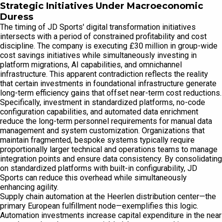
Strategic Initiatives Under Macroeconomic
Duress
The timing of JD Sports' digital transformation initiatives
intersects with a period of constrained profitability and cost
discipline. The company is executing £30 million in group-wide
cost savings initiatives while simultaneously investing in
platform migrations, AI capabilities, and omnichannel
infrastructure. This apparent contradiction reflects the reality
that certain investments in foundational infrastructure generate
long-term efficiency gains that offset near-term cost reductions.
Specifically, investment in standardized platforms, no-code
configuration capabilities, and automated data enrichment
reduce the long-term personnel requirements for manual data
management and system customization. Organizations that
maintain fragmented, bespoke systems typically require
proportionally larger technical and operations teams to manage
integration points and ensure data consistency. By consolidating
on standardized platforms with built-in configurability, JD
Sports can reduce this overhead while simultaneously
enhancing agility.
Supply chain automation at the Heerlen distribution center—the
primary European fulfillment node—exemplifies this logic.
Automation investments increase capital expenditure in the near