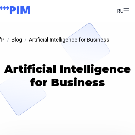
RU
'P
Blog
Artificial Intelligence for Business
Artificial Intelligence
for Business