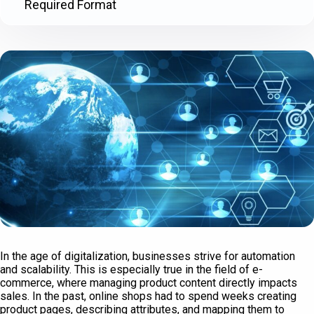
Required Format
In the age of digitalization, businesses strive for automation
and scalability. This is especially true in the field of e-
commerce, where managing product content directly impacts
sales. In the past, online shops had to spend weeks creating
product pages, describing attributes, and mapping them to