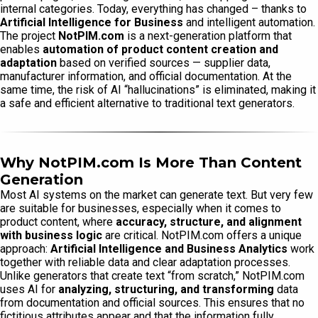
internal categories. Today, everything has changed – thanks to
Artificial Intelligence for Business
and intelligent automation.
The project
NotPIM.com
is a next-generation platform that
enables
automation of product content creation and
adaptation
based on verified sources — supplier data,
manufacturer information, and official documentation. At the
same time, the risk of AI “hallucinations” is eliminated, making it
a safe and efficient alternative to traditional text generators.
Why NotPIM.com Is More Than Content
Generation
Most AI systems on the market can generate text. But very few
are suitable for businesses, especially when it comes to
product content, where
accuracy, structure, and alignment
with business logic
are critical. NotPIM.com offers a unique
approach:
Artificial Intelligence and Business Analytics
work
together with reliable data and clear adaptation processes.
Unlike generators that create text “from scratch,” NotPIM.com
uses AI for
analyzing, structuring, and transforming
data
from documentation and official sources. This ensures that no
fictitious attributes appear and that the information fully