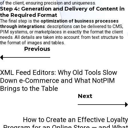
of the client, ensuring precision and uniqueness.
Step 4: Generation and Delivery of Content in
the Required Format
The final step is the
optimization of business processes
through integrations
: descriptions can be delivered to CMS,
PIM systems, or marketplaces in exactly the format the client
needs. All details are taken into account: from text structure to
the format of images and tables.
Previous
XML Feed Editors: Why Old Tools Slow
Down e-Commerce and What NotPIM
Brings to the Table
Next
How to Create an Effective Loyalty
Program for an Online Store — and What