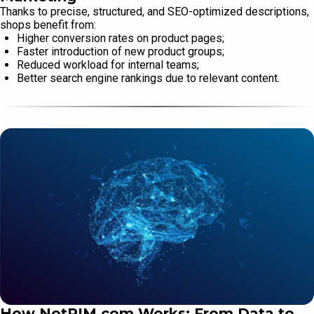
Thanks to precise, structured, and SEO-optimized descriptions,
shops benefit from:
Higher conversion rates on product pages;
Faster introduction of new product groups;
Reduced workload for internal teams;
Better search engine rankings due to relevant content.
How NotPIM.com Works: From Data to