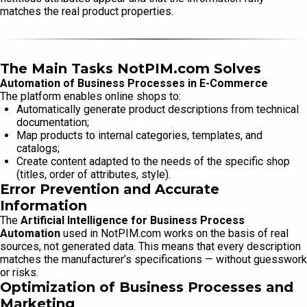
matches the real product properties.
The Main Tasks NotPIM.com Solves
Automation of Business Processes in E-Commerce
The platform enables online shops to:
Automatically generate product descriptions from technical
documentation;
Map products to internal categories, templates, and
catalogs;
Create content adapted to the needs of the specific shop
(titles, order of attributes, style).
Error Prevention and Accurate
Information
The
Artificial Intelligence for Business Process
Automation
used in NotPIM.com works on the basis of real
sources, not generated data. This means that every description
matches the manufacturer’s specifications — without guesswork
or risks.
Optimization of Business Processes and
Marketing