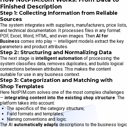
Finished Description
Step 1: Collecting Information from Reliable
Sources
The system integrates with suppliers, manufacturers, price lists,
and technical documentation. It processes files in any format:
PDF, Excel, Word, HTML, and even images. Then
AI for
Business
comes into play — intelligent models extract the key
parameters and product attributes.
Step 2: Structuring and Normalizing Data
The next stage is
intelligent automation
of processing: the
system classifies data, removes duplicates, and builds logical
connections between attributes. This makes the content
suitable for use in any business context.
Step 3: Categorization and Matching with
Shop Templates
Here NotPIM.com solves one of the most complex challenges
—
integrating content into the existing shop structure
. The
platform takes into account:
The specifics of the category structure;
Field formats and templates;
Naming conventions and logic.
The AI
automatically adapts
descriptions to the business logic