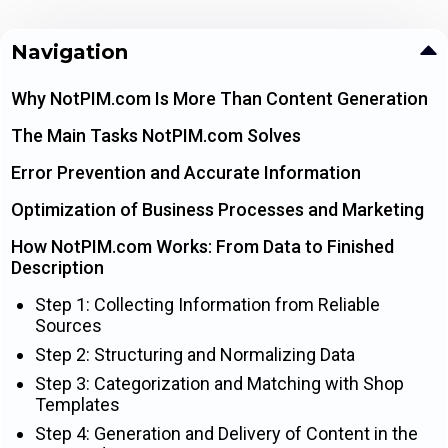
Navigation
Why NotPIM.com Is More Than Content Generation
The Main Tasks NotPIM.com Solves
Error Prevention and Accurate Information
Optimization of Business Processes and Marketing
How NotPIM.com Works: From Data to Finished
Description
Step 1: Collecting Information from Reliable
Sources
Step 2: Structuring and Normalizing Data
Step 3: Categorization and Matching with Shop
Templates
Step 4: Generation and Delivery of Content in the