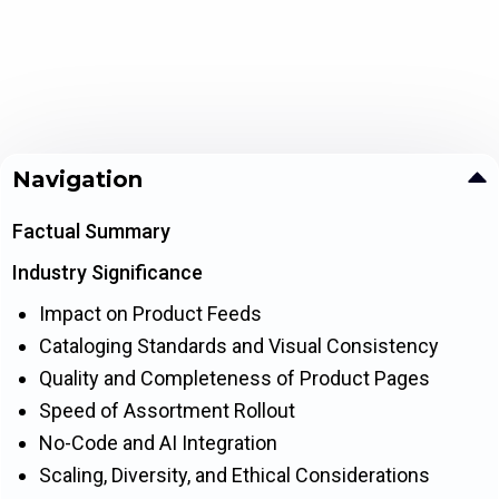
Navigation
Factual Summary
Industry Significance
Impact on Product Feeds
Cataloging Standards and Visual Consistency
Quality and Completeness of Product Pages
Speed of Assortment Rollout
No-Code and AI Integration
Scaling, Diversity, and Ethical Considerations