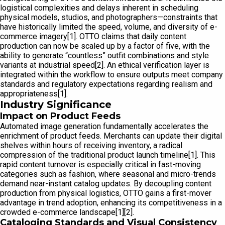
logistical complexities and delays inherent in scheduling
physical models, studios, and photographers—constraints that
have historically limited the speed, volume, and diversity of e-
commerce imagery[1]. OTTO claims that daily content
production can now be scaled up by a factor of five, with the
ability to generate “countless” outfit combinations and style
variants at industrial speed[2]. An ethical verification layer is
integrated within the workflow to ensure outputs meet company
standards and regulatory expectations regarding realism and
appropriateness[1].
Industry Significance
Impact on Product Feeds
Automated image generation fundamentally accelerates the
enrichment of product feeds. Merchants can update their digital
shelves within hours of receiving inventory, a radical
compression of the traditional product launch timeline[1]. This
rapid content turnover is especially critical in fast-moving
categories such as fashion, where seasonal and micro-trends
demand near-instant catalog updates. By decoupling content
production from physical logistics, OTTO gains a first-mover
advantage in trend adoption, enhancing its competitiveness in a
crowded e-commerce landscape[1][2].
Cataloging Standards and Visual Consistency