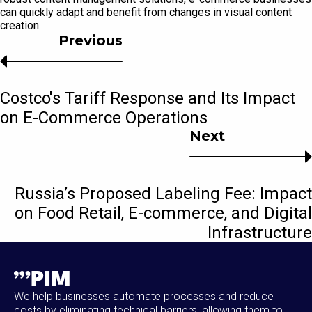
can quickly adapt and benefit from changes in visual content
creation.
Previous
Costco's Tariff Response and Its Impact
on E-Commerce Operations
Next
Russia’s Proposed Labeling Fee: Impact
on Food Retail, E-commerce, and Digital
Infrastructure
We help businesses automate processes and reduce
costs by eliminating technical barriers, allowing them to