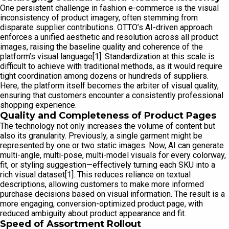
One persistent challenge in fashion e-commerce is the visual
inconsistency of product imagery, often stemming from
disparate supplier contributions. OTTO’s AI-driven approach
enforces a unified aesthetic and resolution across all product
images, raising the baseline quality and coherence of the
platform’s visual language[1]. Standardization at this scale is
difficult to achieve with traditional methods, as it would require
tight coordination among dozens or hundreds of suppliers.
Here, the platform itself becomes the arbiter of visual quality,
ensuring that customers encounter a consistently professional
shopping experience.
Quality and Completeness of Product Pages
The technology not only increases the volume of content but
also its granularity. Previously, a single garment might be
represented by one or two static images. Now, AI can generate
multi-angle, multi-pose, multi-model visuals for every colorway,
fit, or styling suggestion—effectively turning each SKU into a
rich visual dataset[1]. This reduces reliance on textual
descriptions, allowing customers to make more informed
purchase decisions based on visual information. The result is a
more engaging, conversion-optimized product page, with
reduced ambiguity about product appearance and fit.
Speed of Assortment Rollout