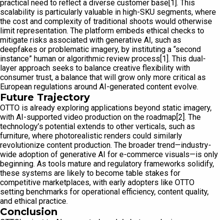
practical need to reflect a diverse customer base[1]. This
scalability is particularly valuable in high-SKU segments, where
the cost and complexity of traditional shoots would otherwise
limit representation. The platform embeds ethical checks to
mitigate risks associated with generative AI, such as
deepfakes or problematic imagery, by instituting a “second
instance” human or algorithmic review process[1]. This dual-
layer approach seeks to balance creative flexibility with
consumer trust, a balance that will grow only more critical as
European regulations around AI-generated content evolve.
Future Trajectory
OTTO is already exploring applications beyond static imagery,
with AI-supported video production on the roadmap[2]. The
technology’s potential extends to other verticals, such as
furniture, where photorealistic renders could similarly
revolutionize content production. The broader trend—industry-
wide adoption of generative AI for e-commerce visuals—is only
beginning. As tools mature and regulatory frameworks solidify,
these systems are likely to become table stakes for
competitive marketplaces, with early adopters like OTTO
setting benchmarks for operational efficiency, content quality,
and ethical practice.
Conclusion