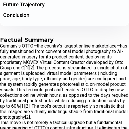
Future Trajectory
Conclusion
Factual Summary
Germany’s OTTO—the country’s largest online marketplace—has
fully transitioned from conventional model photography to AI-
generated imagery for its product content, deploying its
proprietary MOVEX Virtual Content Creator developed by Otto
Group one.O[1][2]. The process is streamlined: a single photo of
a garment is uploaded, virtual model parameters (including
pose, age, body type, ethnicity, and gender) are configured, and
the system rapidly generates photorealistic, on-model product
visuals. This technological shift enables OTTO to display new
collections online within hours, as opposed to the days required
by traditional photoshoots, while reducing production costs by
up to 60%[1][2]. The tool’s output is reportedly so realistic that
the images are virtually indistinguishable from traditional model
photography[2].
This move is not merely a tactical upgrade but a fundamental
reengineering of OTTO’s content infrastructure. It eliminates the