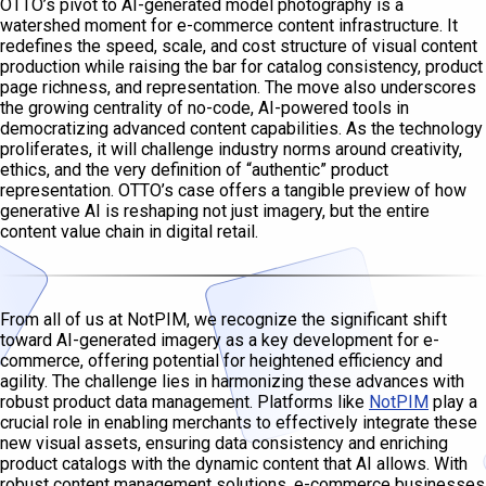
OTTO’s pivot to AI-generated model photography is a
watershed moment for e-commerce content infrastructure. It
redefines the speed, scale, and cost structure of visual content
production while raising the bar for catalog consistency, product
page richness, and representation. The move also underscores
the growing centrality of no-code, AI-powered tools in
democratizing advanced content capabilities. As the technology
proliferates, it will challenge industry norms around creativity,
ethics, and the very definition of “authentic” product
representation. OTTO’s case offers a tangible preview of how
generative AI is reshaping not just imagery, but the entire
content value chain in digital retail.
From all of us at NotPIM, we recognize the significant shift
toward AI-generated imagery as a key development for e-
commerce, offering potential for heightened efficiency and
agility. The challenge lies in harmonizing these advances with
robust product data management. Platforms like
NotPIM
play a
crucial role in enabling merchants to effectively integrate these
new visual assets, ensuring data consistency and enriching
product catalogs with the dynamic content that AI allows. With
robust content management solutions, e-commerce businesses