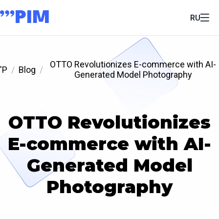
RU
OTTO Revolutionizes E-commerce with AI-
'P
Blog
Generated Model Photography
OTTO Revolutionizes
E-commerce with AI-
Generated Model
Photography