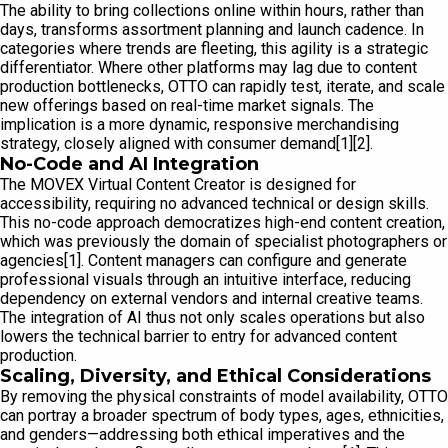
The ability to bring collections online within hours, rather than
days, transforms assortment planning and launch cadence. In
categories where trends are fleeting, this agility is a strategic
differentiator. Where other platforms may lag due to content
production bottlenecks, OTTO can rapidly test, iterate, and scale
new offerings based on real-time market signals. The
implication is a more dynamic, responsive merchandising
strategy, closely aligned with consumer demand[1][2].
No-Code and AI Integration
The MOVEX Virtual Content Creator is designed for
accessibility, requiring no advanced technical or design skills.
This no-code approach democratizes high-end content creation,
which was previously the domain of specialist photographers or
agencies[1]. Content managers can configure and generate
professional visuals through an intuitive interface, reducing
dependency on external vendors and internal creative teams.
The integration of AI thus not only scales operations but also
lowers the technical barrier to entry for advanced content
production.
Scaling, Diversity, and Ethical Considerations
By removing the physical constraints of model availability, OTTO
can portray a broader spectrum of body types, ages, ethnicities,
and genders—addressing both ethical imperatives and the