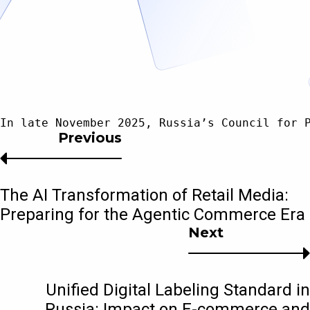
In late November 2025, Russia’s Council for 
Previous
The AI Transformation of Retail Media:
Preparing for the Agentic Commerce Era
Next
Unified Digital Labeling Standard in
Russia: Impact on E-commerce and