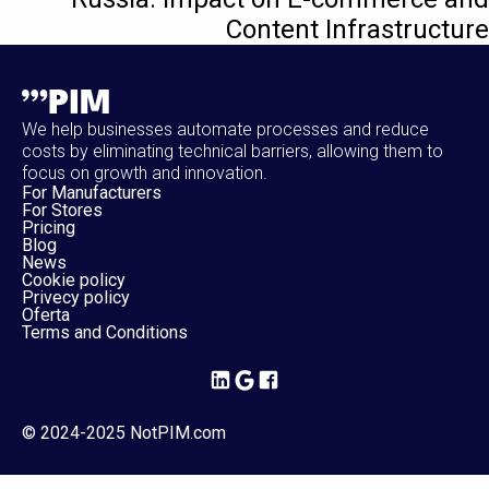
Content Infrastructure
We help businesses automate processes and reduce
costs by eliminating technical barriers, allowing them to
focus on growth and innovation.
For Manufacturers
For Stores
Pricing
Blog
News
Cookie policy
Privecy policy
Oferta
Terms and Conditions
© 2024-2025 NotPIM.com