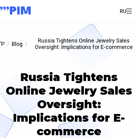
RU
Russia Tightens Online Jewelry Sales
'P
Blog
Oversight: Implications for E-commerce
Russia Tightens
Online Jewelry Sales
Oversight:
Implications for E-
commerce