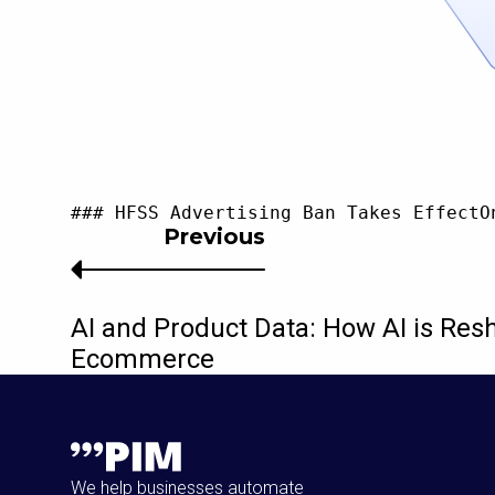
### HFSS Advertising Ban Takes EffectO
Previous
AI and Product Data: How AI is Res
Ecommerce
We help businesses automate