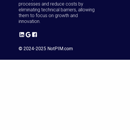
processes and reduce costs by
eliminating technical barriers, allowing
them to focus on growth and
innovation.
© 2024-2025 NotPIM.com