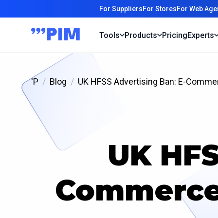
For Suppliers
For Stores
For Web Age
Tools
Products
Pricing
Experts
'P
Blog
UK HFSS Advertising Ban: E-Commer
UK HFS
Commerce