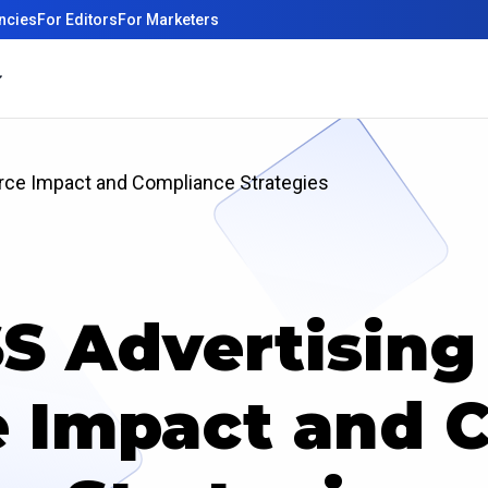
ncies
For Editors
For Marketers
ce Impact and Compliance Strategies
S Advertising 
 Impact and C