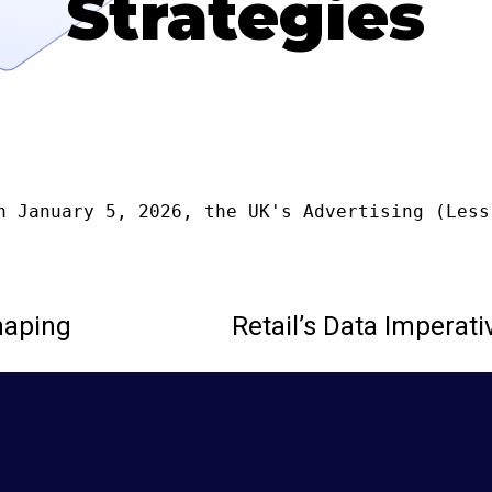
Strategies
n January 5, 2026, the UK's Advertising (Less
haping
Retail’s Data Imperati