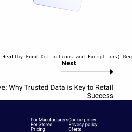
 Healthy Food Definitions and Exemptions) Reg
Next
ve: Why Trusted Data is Key to Retail
Success
For Manufacturers
Cookie policy
For Stores
Privecy policy
Pricing
Oferta