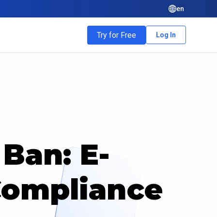
en
Try for Free
Log In
Ban: E-
ompliance