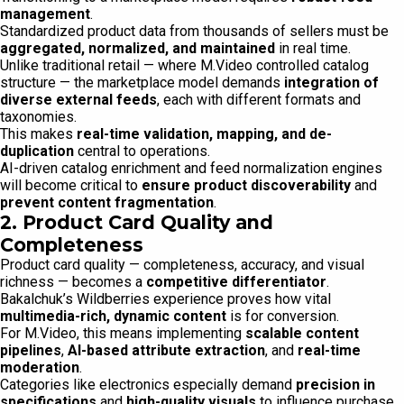
management
.
Standardized product data from thousands of sellers must be
aggregated, normalized, and maintained
in real time.
Unlike traditional retail — where M.Video controlled catalog
structure — the marketplace model demands
integration of
diverse external feeds
, each with different formats and
taxonomies.
This makes
real-time validation, mapping, and de-
duplication
central to operations.
AI-driven catalog enrichment and feed normalization engines
will become critical to
ensure product discoverability
and
prevent content fragmentation
.
2. Product Card Quality and
Completeness
Product card quality — completeness, accuracy, and visual
richness — becomes a
competitive differentiator
.
Bakalchuk’s Wildberries experience proves how vital
multimedia-rich, dynamic content
is for conversion.
For M.Video, this means implementing
scalable content
pipelines
,
AI-based attribute extraction
, and
real-time
moderation
.
Categories like electronics especially demand
precision in
specifications
and
high-quality visuals
to influence purchase