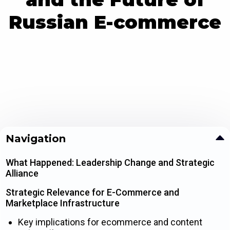
Russian E-commerce
Navigation
What Happened: Leadership Change and Strategic
Alliance
Strategic Relevance for E-Commerce and
Marketplace Infrastructure
Key implications for ecommerce and content