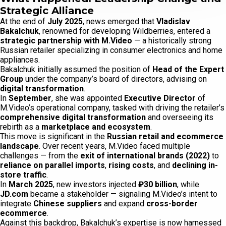
Strategic Alliance
At the end of
July 2025
, news emerged that
Vladislav
Bakalchuk
, renowned for developing Wildberries, entered a
strategic partnership with M.Video
— a historically strong
Russian retailer specializing in consumer electronics and home
appliances.
Bakalchuk initially assumed the position of
Head of the Expert
Group
under the company’s board of directors, advising on
digital transformation
.
In
September
, she was appointed
Executive Director
of
M.Video’s operational company, tasked with driving the retailer’s
comprehensive digital transformation
and overseeing its
rebirth as a
marketplace and ecosystem
.
This move is significant in the
Russian retail and ecommerce
landscape
. Over recent years, M.Video faced multiple
challenges — from the
exit of international brands (2022)
to
reliance on parallel imports
,
rising costs
, and
declining in-
store traffic
.
In
March 2025
, new investors injected
₽30 billion
, while
JD.com
became a stakeholder — signaling M.Video’s intent to
integrate
Chinese suppliers
and expand
cross-border
ecommerce
.
Against this backdrop, Bakalchuk’s expertise is now harnessed