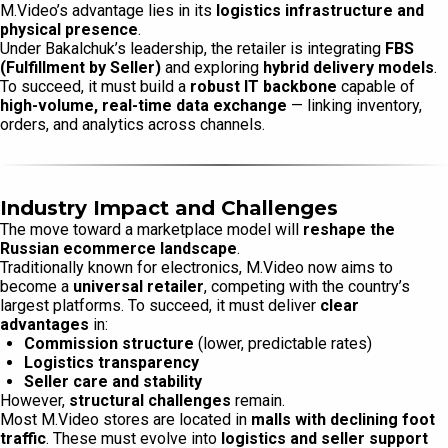
M.Video’s advantage lies in its
logistics infrastructure and
physical presence
.
Under Bakalchuk’s leadership, the retailer is integrating
FBS
(Fulfillment by Seller)
and exploring
hybrid delivery models
.
To succeed, it must build a
robust IT backbone
capable of
high-volume, real-time data exchange
— linking inventory,
orders, and analytics across channels.
Industry Impact and Challenges
The move toward a marketplace model will
reshape the
Russian ecommerce landscape
.
Traditionally known for electronics, M.Video now aims to
become a
universal retailer
, competing with the country’s
largest platforms. To succeed, it must deliver
clear
advantages
in:
Commission structure
(lower, predictable rates)
Logistics transparency
Seller care and stability
However,
structural challenges
remain.
Most M.Video stores are located in
malls with declining foot
traffic
. These must evolve into
logistics and seller support