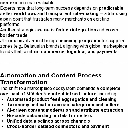
centers
to remain valuable.
Experts note that long-term success depends on
predictable
seller workflows
and
transparent rule-making
— addressing
a pain point that frustrates many merchants on existing
platforms.
Another strategic avenue is
fintech integration
and
cross-
border trade
.
JD.com’s involvement brings
financing programs
for supplier
zones (e.g., Belarusian brands), aligning with global marketplace
trends that combine
commerce, logistics, and payments
.
Automation and Content Process
Transformation
The shift to a marketplace ecosystem demands a
complete
overhaul of M.Video’s content infrastructure
, including:
Automated product feed aggregation and cleaning
Taxonomy unification across categories and sellers
AI-driven content moderation and attribute extraction
No-code onboarding portals for sellers
Unified data pipelines across channels
Cross-border catalog connectors and payment