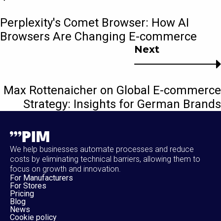
Perplexity's Comet Browser: How AI
Browsers Are Changing E-commerce
Next
Max Rottenaicher on Global E-commerce
Strategy: Insights for German Brands
We help businesses automate processes and reduce
costs by eliminating technical barriers, allowing them to
focus on growth and innovation.
For Manufacturers
For Stores
Pricing
Blog
News
Cookie policy