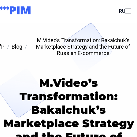
RU
M.Video’s Transformation: Bakalchuk’s
'P
Blog
Marketplace Strategy and the Future of
Russian E-commerce
M.Video’s
Transformation:
Bakalchuk’s
Marketplace Strategy
and the Future of