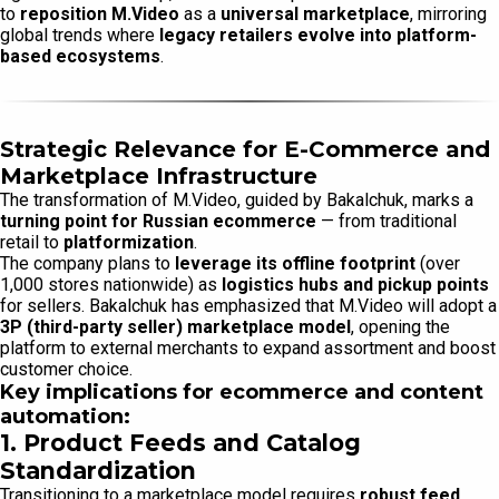
to
reposition M.Video
as a
universal marketplace
, mirroring
global trends where
legacy retailers evolve into platform-
based ecosystems
.
Strategic Relevance for E-Commerce and
Marketplace Infrastructure
The transformation of M.Video, guided by Bakalchuk, marks a
turning point for Russian ecommerce
— from traditional
retail to
platformization
.
The company plans to
leverage its offline footprint
(over
1,000 stores nationwide) as
logistics hubs and pickup points
for sellers. Bakalchuk has emphasized that M.Video will adopt a
3P (third-party seller) marketplace model
, opening the
platform to external merchants to expand assortment and boost
customer choice.
Key implications for ecommerce and content
automation:
1. Product Feeds and Catalog
Standardization
Transitioning to a marketplace model requires
robust feed