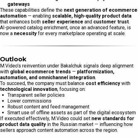
gateways
These capabilities define the
next generation of ecommerce
automation
— enabling
scalable, high-quality product data
that enhances both
seller experience
and
customer trust
.
AI-powered catalog enrichment, once an advanced feature, is
now a
necessity
for every marketplace operating at scale.
Outlook
M.Video’s reinvention under Bakalchuk signals deep alignment
with
global ecommerce trends
—
platformization,
automation, and omnichannel integration
.
To succeed, the company must balance
cost efficiency
with
technological innovation
, focusing on:
Transparent seller policies
Lower commissions
Robust content and feed management
Smart use of offline assets as part of the digital ecosystem
If executed effectively, M.Video could set
new standards for
product data quality
in the Russian market — influencing how
sellers approach content automation across the region.