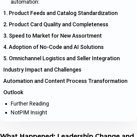
automation:
1. Product Feeds and Catalog Standardization
2. Product Card Quality and Completeness
3. Speed to Market for New Assortment
4. Adoption of No-Code and AI Solutions
5. Omnichannel Logistics and Seller Integration
Industry Impact and Challenges
Automation and Content Process Transformation
Outlook
Further Reading
NotPIM Insight
What Happened: Leadership Change and