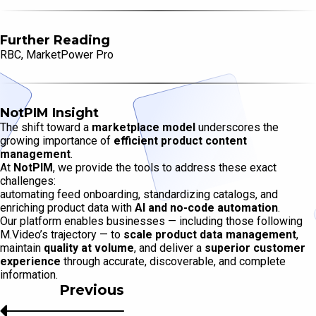
Further Reading
RBC, MarketPower Pro
NotPIM Insight
The shift toward a
marketplace model
underscores the
growing importance of
efficient product content
management
.
At
NotPIM
, we provide the tools to address these exact
challenges:
automating feed onboarding, standardizing catalogs, and
enriching product data with
AI and no-code automation
.
Our platform enables businesses — including those following
M.Video’s trajectory — to
scale product data management
,
maintain
quality at volume
, and deliver a
superior customer
experience
through accurate, discoverable, and complete
information.
Previous