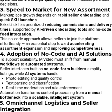
decisions.
3. Speed to Market for New Assortment
Marketplace growth depends on
rapid seller onboarding
and
quick SKU launches
.
Bakalchuk has prioritized
reducing commissions and delivery
times
, supported by
AI-driven onboarding tools
and
no-code
feed integration
.
This no-code approach allows sellers to join the platform
effortlessly — an essential step toward
accelerating
assortment expansion
and
improving competitiveness
.
4. Adoption of No-Code and AI Solutions
To support scalability, M.Video must shift from
manual
workflows
to
automated systems
.
Seller interfaces built on
no-code form builders
simplify
listings, while
AI systems
handle:
Photo editing and quality control
Text parsing and classification
Real-time moderation and rule enforcement
Automation transforms content processing from a
manual
bottleneck
into a
scalable, intelligent system
.
5. Omnichannel Logistics and Seller
Integration