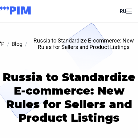
RU
Russia to Standardize E-commerce: New
'P
Blog
Rules for Sellers and Product Listings
Russia to Standardize
E-commerce: New
Rules for Sellers and
Product Listings