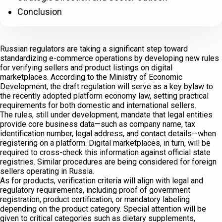
Conclusion
Russian regulators are taking a significant step toward
standardizing e-commerce operations by developing new rules
for verifying sellers and product listings on digital
marketplaces. According to the Ministry of Economic
Development, the draft regulation will serve as a key bylaw to
the recently adopted platform economy law, setting practical
requirements for both domestic and international sellers.
The rules, still under development, mandate that legal entities
provide core business data—such as company name, tax
identification number, legal address, and contact details—when
registering on a platform. Digital marketplaces, in turn, will be
required to cross-check this information against official state
registries. Similar procedures are being considered for foreign
sellers operating in Russia.
As for products, verification criteria will align with legal and
regulatory requirements, including proof of government
registration, product certification, or mandatory labeling
depending on the product category. Special attention will be
given to critical categories such as dietary supplements,