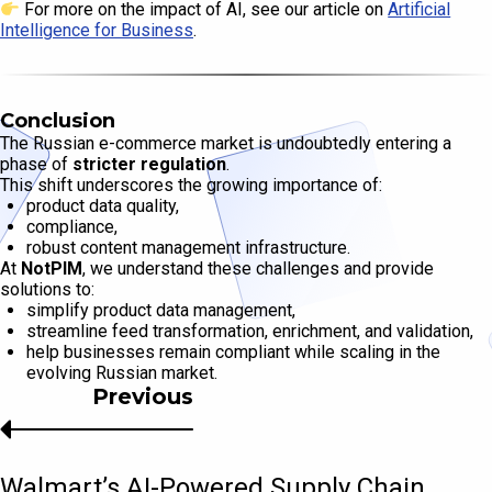
For more on the impact of AI, see our article on
Artificial
Intelligence for Business
.
Conclusion
The Russian e-commerce market is undoubtedly entering a
phase of
stricter regulation
.
This shift underscores the growing importance of:
product data quality,
compliance,
robust content management infrastructure.
At
NotPIM
, we understand these challenges and provide
solutions to:
simplify product data management,
streamline feed transformation, enrichment, and validation,
help businesses remain compliant while scaling in the
evolving Russian market.
Previous
Walmart’s AI-Powered Supply Chain