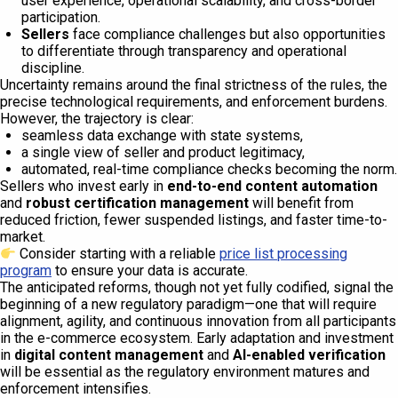
user experience, operational scalability, and cross-border
participation.
Sellers
face compliance challenges but also opportunities
to differentiate through transparency and operational
discipline.
Uncertainty remains around the final strictness of the rules, the
precise technological requirements, and enforcement burdens.
However, the trajectory is clear:
seamless data exchange with state systems,
a single view of seller and product legitimacy,
automated, real-time compliance checks becoming the norm.
Sellers who invest early in
end-to-end content automation
and
robust certification management
will benefit from
reduced friction, fewer suspended listings, and faster time-to-
market.
Consider starting with a reliable
price list processing
program
to ensure your data is accurate.
The anticipated reforms, though not yet fully codified, signal the
beginning of a new regulatory paradigm—one that will require
alignment, agility, and continuous innovation from all participants
in the e-commerce ecosystem. Early adaptation and investment
in
digital content management
and
AI-enabled verification
will be essential as the regulatory environment matures and
enforcement intensifies.