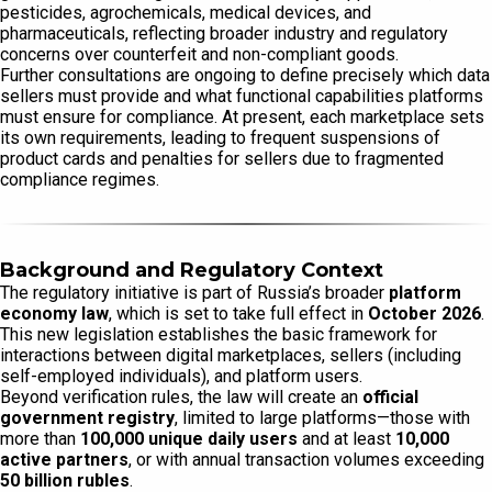
pesticides, agrochemicals, medical devices, and
pharmaceuticals, reflecting broader industry and regulatory
concerns over counterfeit and non-compliant goods.
Further consultations are ongoing to define precisely which data
sellers must provide and what functional capabilities platforms
must ensure for compliance. At present, each marketplace sets
its own requirements, leading to frequent suspensions of
product cards and penalties for sellers due to fragmented
compliance regimes.
Background and Regulatory Context
The regulatory initiative is part of Russia’s broader
platform
economy law
, which is set to take full effect in
October 2026
.
This new legislation establishes the basic framework for
interactions between digital marketplaces, sellers (including
self-employed individuals), and platform users.
Beyond verification rules, the law will create an
official
government registry
, limited to large platforms—those with
more than
100,000 unique daily users
and at least
10,000
active partners
, or with annual transaction volumes exceeding
50 billion rubles
.