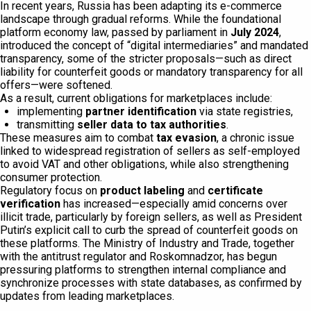
In recent years, Russia has been adapting its e-commerce
landscape through gradual reforms. While the foundational
platform economy law, passed by parliament in
July 2024
,
introduced the concept of “digital intermediaries” and mandated
transparency, some of the stricter proposals—such as direct
liability for counterfeit goods or mandatory transparency for all
offers—were softened.
As a result, current obligations for marketplaces include:
implementing
partner identification
via state registries,
transmitting
seller data to tax authorities
.
These measures aim to combat
tax evasion
, a chronic issue
linked to widespread registration of sellers as self-employed
to avoid VAT and other obligations, while also strengthening
consumer protection.
Regulatory focus on
product labeling
and
certificate
verification
has increased—especially amid concerns over
illicit trade, particularly by foreign sellers, as well as President
Putin’s explicit call to curb the spread of counterfeit goods on
these platforms. The Ministry of Industry and Trade, together
with the antitrust regulator and Roskomnadzor, has begun
pressuring platforms to strengthen internal compliance and
synchronize processes with state databases, as confirmed by
updates from leading marketplaces.