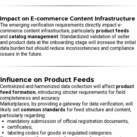
Impact on E-commerce Content Infrastructure
The emerging verification requirements directly impact e-
commerce content infrastructure, particularly
product feeds
and
catalog management
. Standardized validation of seller
and product data at the onboarding stage will increase the initial
data burden but should reduce inconsistencies and compliance
issues in the future.
Influence on Product Feeds
Centralized and harmonized data collection will affect
product
feed formation
, introducing stricter requirements for field
completeness and accuracy.
Marketplaces, by providing a gateway for data verification, will
likely set
common standards
for feed structure and content,
particularly regarding:
mandatory submission of official registration documents,
certificates,
labeling codes for goods in regulated categories.