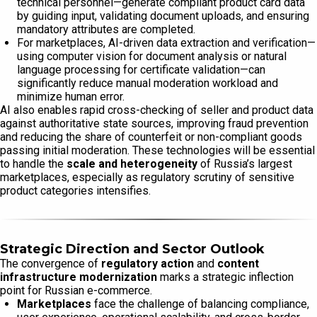
technical personnel—generate compliant product card data
by guiding input, validating document uploads, and ensuring
mandatory attributes are completed.
For marketplaces, AI-driven data extraction and verification—
using computer vision for document analysis or natural
language processing for certificate validation—can
significantly reduce manual moderation workload and
minimize human error.
AI also enables rapid cross-checking of seller and product data
against authoritative state sources, improving fraud prevention
and reducing the share of counterfeit or non-compliant goods
passing initial moderation. These technologies will be essential
to handle the
scale and heterogeneity
of Russia’s largest
marketplaces, especially as regulatory scrutiny of sensitive
product categories intensifies.
Strategic Direction and Sector Outlook
The convergence of
regulatory action
and
content
infrastructure modernization
marks a strategic inflection
point for Russian e-commerce.
Marketplaces
face the challenge of balancing compliance,