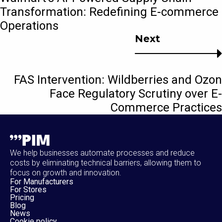
Transformation: Redefining E-commerce
Operations
Next
FAS Intervention: Wildberries and Ozon
Face Regulatory Scrutiny over E-
Commerce Practices
We help businesses automate processes and reduce
costs by eliminating technical barriers, allowing them to
focus on growth and innovation.
For Manufacturers
For Stores
Pricing
Blog
News
Cookie policy