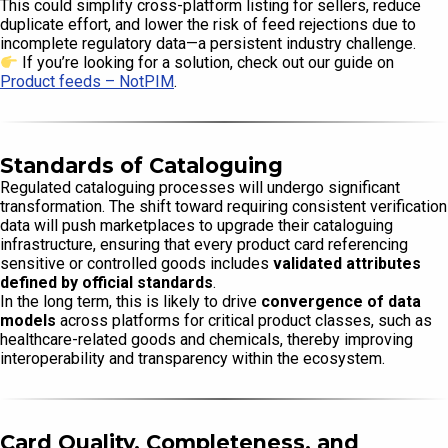
This could simplify cross-platform listing for sellers, reduce
duplicate effort, and lower the risk of feed rejections due to
incomplete regulatory data—a persistent industry challenge.
If you’re looking for a solution, check out our guide on
Product feeds – NotPIM
.
Standards of Cataloguing
Regulated cataloguing processes will undergo significant
transformation. The shift toward requiring consistent verification
data will push marketplaces to upgrade their cataloguing
infrastructure, ensuring that every product card referencing
sensitive or controlled goods includes
validated attributes
defined by official standards
.
In the long term, this is likely to drive
convergence of data
models
across platforms for critical product classes, such as
healthcare-related goods and chemicals, thereby improving
interoperability and transparency within the ecosystem.
Card Quality, Completeness, and