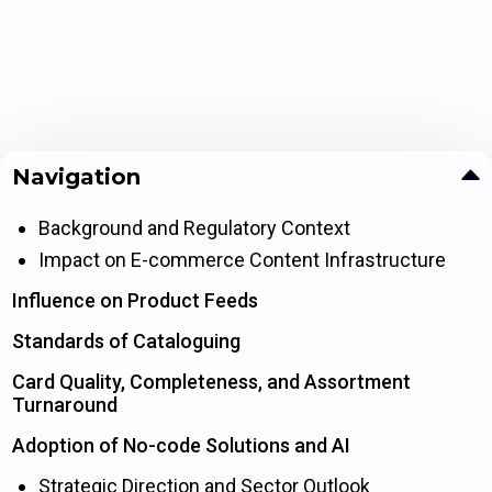
Navigation
Background and Regulatory Context
Impact on E-commerce Content Infrastructure
Influence on Product Feeds
Standards of Cataloguing
Card Quality, Completeness, and Assortment
Turnaround
Adoption of No-code Solutions and AI
Strategic Direction and Sector Outlook