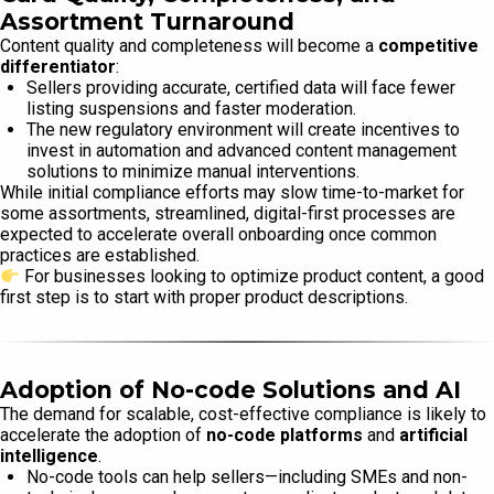
Assortment Turnaround
Content quality and completeness will become a
competitive
differentiator
:
Sellers providing accurate, certified data will face fewer
listing suspensions and faster moderation.
The new regulatory environment will create incentives to
invest in automation and advanced content management
solutions to minimize manual interventions.
While initial compliance efforts may slow time-to-market for
some assortments, streamlined, digital-first processes are
expected to accelerate overall onboarding once common
practices are established.
For businesses looking to optimize product content, a good
first step is to start with proper product descriptions.
Adoption of No-code Solutions and AI
The demand for scalable, cost-effective compliance is likely to
accelerate the adoption of
no-code platforms
and
artificial
intelligence
.
No-code tools can help sellers—including SMEs and non-