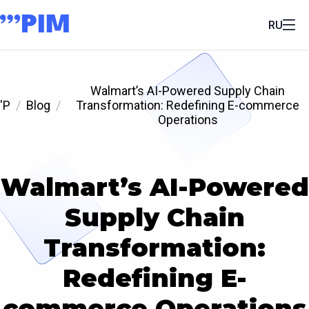
RU
Walmart’s AI-Powered Supply Chain
'P
Blog
Transformation: Redefining E-commerce
Operations
Walmart’s AI-Powered
Supply Chain
Transformation:
Redefining E-
commerce Operations