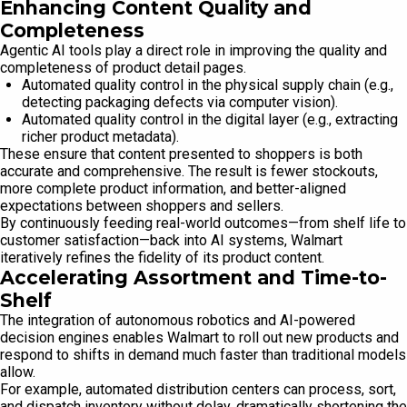
Enhancing Content Quality and
Completeness
Agentic AI tools play a direct role in improving the quality and
completeness of product detail pages.
Automated quality control in the physical supply chain (e.g.,
detecting packaging defects via computer vision).
Automated quality control in the digital layer (e.g., extracting
richer product metadata).
These ensure that content presented to shoppers is both
accurate and comprehensive. The result is fewer stockouts,
more complete product information, and better-aligned
expectations between shoppers and sellers.
By continuously feeding real-world outcomes—from shelf life to
customer satisfaction—back into AI systems, Walmart
iteratively refines the fidelity of its product content.
Accelerating Assortment and Time-to-
Shelf
The integration of autonomous robotics and AI-powered
decision engines enables Walmart to roll out new products and
respond to shifts in demand much faster than traditional models
allow.
For example, automated distribution centers can process, sort,
and dispatch inventory without delay, dramatically shortening the