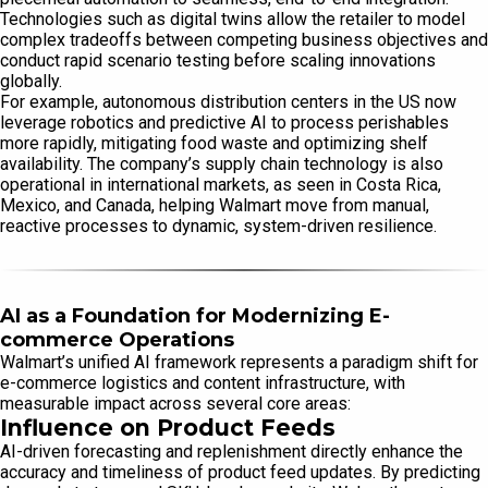
Technologies such as digital twins allow the retailer to model
complex tradeoffs between competing business objectives and
conduct rapid scenario testing before scaling innovations
globally.
For example, autonomous distribution centers in the US now
leverage robotics and predictive AI to process perishables
more rapidly, mitigating food waste and optimizing shelf
availability. The company’s supply chain technology is also
operational in international markets, as seen in Costa Rica,
Mexico, and Canada, helping Walmart move from manual,
reactive processes to dynamic, system-driven resilience.
AI as a Foundation for Modernizing E-
commerce Operations
Walmart’s unified AI framework represents a paradigm shift for
e-commerce logistics and content infrastructure, with
measurable impact across several core areas:
Influence on Product Feeds
AI-driven forecasting and replenishment directly enhance the
accuracy and timeliness of product feed updates. By predicting