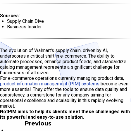
Sources:
Supply Chain Dive
Business Insider
The evolution of Walmart's supply chain, driven by AI,
underscores a critical shift in e-commerce. The ability to
automate processes, enhance product feeds, and standardize
catalog management represents a significant challenge for
businesses of all sizes.
For e-commerce operations currently managing product data,
product information management (PIM) systems
become even
more essential. They offer the tools to ensure data quality and
consistency, a cornerstone for any company aiming for
operational excellence and scalability in this rapidly evolving
market.
NotPIM aims to help its clients meet these challenges with
its powerful and easy-to-use solution.
Previous