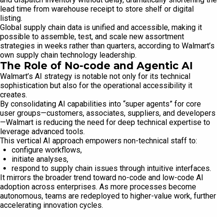
lead time from warehouse receipt to store shelf or digital
listing.
Global supply chain data is unified and accessible, making it
possible to assemble, test, and scale new assortment
strategies in weeks rather than quarters, according to Walmart’s
own supply chain technology leadership.
The Role of No-code and Agentic AI
Walmart’s AI strategy is notable not only for its technical
sophistication but also for the operational accessibility it
creates.
By consolidating AI capabilities into “super agents” for core
user groups—customers, associates, suppliers, and developers
—Walmart is reducing the need for deep technical expertise to
leverage advanced tools.
This vertical AI approach empowers non-technical staff to:
configure workflows,
initiate analyses,
respond to supply chain issues through intuitive interfaces.
It mirrors the broader trend toward no-code and low-code AI
adoption across enterprises. As more processes become
autonomous, teams are redeployed to higher-value work, further
accelerating innovation cycles.