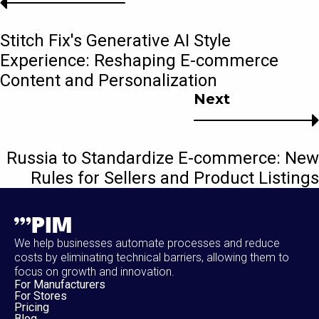
Stitch Fix's Generative AI Style
Experience: Reshaping E-commerce
Content and Personalization
Next
Russia to Standardize E-commerce: New
Rules for Sellers and Product Listings
We help businesses automate processes and reduce
costs by eliminating technical barriers, allowing them to
focus on growth and innovation.
For Manufacturers
For Stores
Pricing
Blog