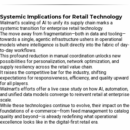
Systemic Implications for Retail Technology
Walmart’s scaling of AI to unify its supply chain marks a
systemic transition for enterprise retail technology.
The move away from fragmentation—both in data and tooling—
towards a single, agentic infrastructure ushers in operational
models where intelligence is built directly into the fabric of day-
to-day workflows.
This profound reduction in manual coordination unlocks new
possibilities for personalization, network optimization, and
supply resiliency across the retail value chain.
It raises the competitive bar for the industry, shifting
expectations for responsiveness, efficiency, and quality upward
for all players.
Walmart’s efforts offer a live case study on how AI, automation,
and unified data models converge to reinvent retail at enterprise
scale.
While these technologies continue to evolve, their impact on the
foundations of e-commerce—from feed management to catalog
quality and beyond—is already redefining what operational
excellence looks like in the digital-first retail era.