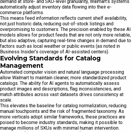
demand at store- and SKU-level granularity, Walmart’s systems
automatically adjust inventory data flowing into their e-
commerce platforms.
This means feed information reflects current shelf availability,
not just historic data, reducing out-of-stock listings and
overpromising to customers. The precision enabled by these AI
models allows for product feeds that are not only more reliable,
but also adaptive, capturing real-time changes in demand due to
factors such as local weather or public events (as noted in
Business Insider’s coverage of AI-assisted centers).
Evolving Standards for Catalog
Management
Automated computer vision and natural language processing
allow Walmart to maintain cleaner, more standardized product
catalogs. The ability for AI agents to automatically assess
product images and descriptions, flag inconsistencies, and
match attributes across vast datasets drives consistency at
scale.
This elevates the baseline for catalog normalization, reducing
manual touchpoints and the risk of fragmented taxonomy. As
more verticals adopt similar frameworks, these practices are
poised to become industry standards, making it possible to
manage millions of SKUs with minimal human intervention.