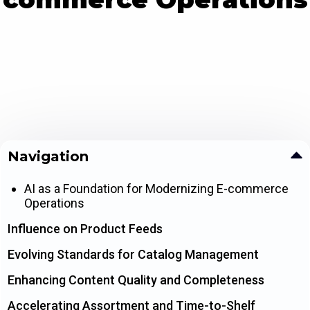
Navigation
AI as a Foundation for Modernizing E-commerce
Operations
Influence on Product Feeds
Evolving Standards for Catalog Management
Enhancing Content Quality and Completeness
Accelerating Assortment and Time-to-Shelf