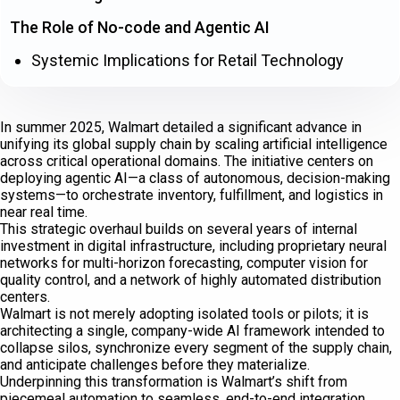
The Role of No-code and Agentic AI
Systemic Implications for Retail Technology
In summer 2025, Walmart detailed a significant advance in
unifying its global supply chain by scaling artificial intelligence
across critical operational domains. The initiative centers on
deploying agentic AI—a class of autonomous, decision-making
systems—to orchestrate inventory, fulfillment, and logistics in
near real time.
This strategic overhaul builds on several years of internal
investment in digital infrastructure, including proprietary neural
networks for multi-horizon forecasting, computer vision for
quality control, and a network of highly automated distribution
centers.
Walmart is not merely adopting isolated tools or pilots; it is
architecting a single, company-wide AI framework intended to
collapse silos, synchronize every segment of the supply chain,
and anticipate challenges before they materialize.
Underpinning this transformation is Walmart’s shift from
piecemeal automation to seamless, end-to-end integration.