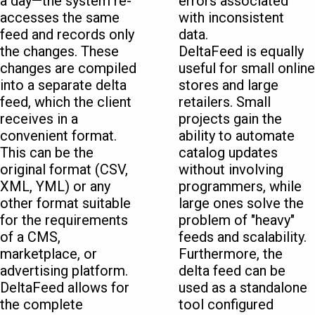
a day—the system re-
errors associated
accesses the same
with inconsistent
feed and records only
data.
the changes. These
DeltaFeed is equally
changes are compiled
useful for small online
into a separate delta
stores and large
feed, which the client
retailers. Small
receives in a
projects gain the
convenient format.
ability to automate
This can be the
catalog updates
original format (CSV,
without involving
XML, YML) or any
programmers, while
other format suitable
large ones solve the
for the requirements
problem of "heavy"
of a CMS,
feeds and scalability.
marketplace, or
Furthermore, the
advertising platform.
delta feed can be
DeltaFeed allows for
used as a standalone
the complete
tool configured