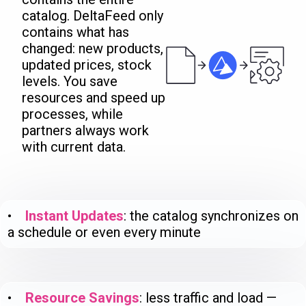
catalog. DeltaFeed only
contains what has
changed: new products,
updated prices, stock
levels. You save
resources and speed up
processes, while
partners always work
with current data.
•
Instant Updates
: the catalog synchronizes on
a schedule or even every minute
•
Resource Savings
: less traffic and load —