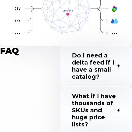
CSV
Delta Feed
</>
...
...
FAQ
Do I need a
delta feed if I
have a small
catalog?
What if I have
thousands of
SKUs and
huge price
lists?