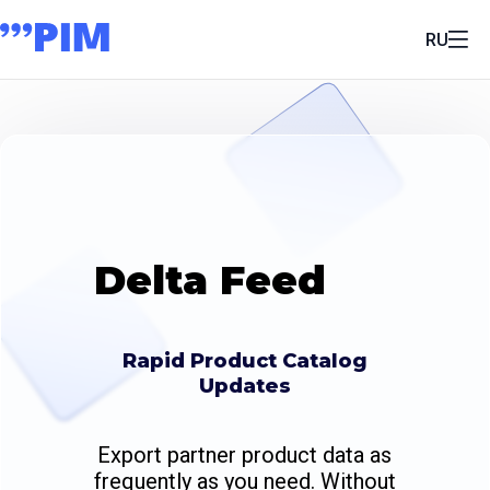
RU
Delta Feed
Rapid Product Catalog
Updates
Export partner product data as
frequently as you need. Without