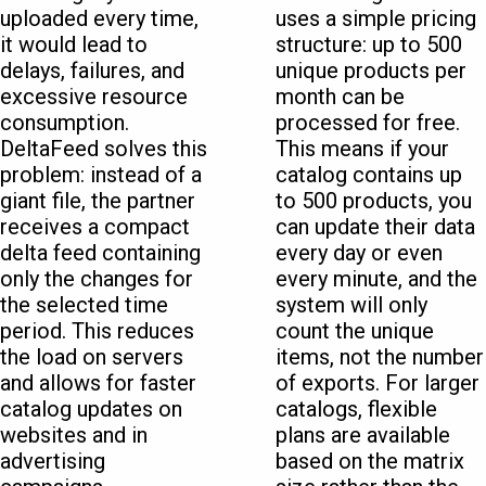
uploaded every time,
uses a simple pricing
it would lead to
structure: up to 500
delays, failures, and
unique products per
excessive resource
month can be
consumption.
processed for free.
DeltaFeed solves this
This means if your
problem: instead of a
catalog contains up
giant file, the partner
to 500 products, you
receives a compact
can update their data
delta feed containing
every day or even
only the changes for
every minute, and the
the selected time
system will only
period. This reduces
count the unique
the load on servers
items, not the number
and allows for faster
of exports. For larger
catalog updates on
catalogs, flexible
websites and in
plans are available
advertising
based on the matrix