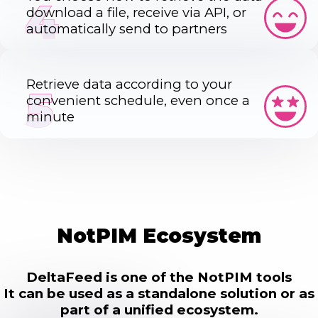
4
download a file, receive via API, or
automatically send to partners
Retrieve data according to your
5
convenient schedule, even once a
minute
NotPIM Ecosystem
DeltaFeed is one of the NotPIM tools
It can be used as a standalone solution or as
part of a unified ecosystem.