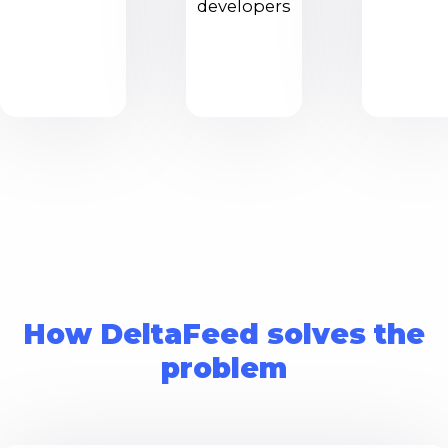
developers
How DeltaFeed solves the
problem