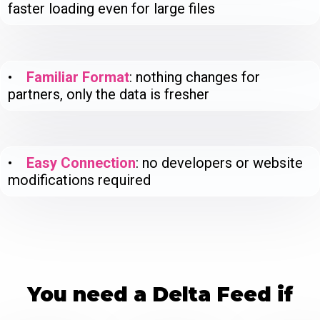
faster loading even for large files
•
Familiar Format
: nothing changes for
partners, only the data is fresher
•
Easy Connection
: no developers or website
modifications required
You need a Delta Feed if