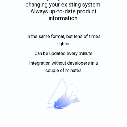
changing your existing system.
Always up-to-date product
information.
In the same format, but tens of times
lighter
Can be updated every minute
Integration without developers in a
couple of minutes