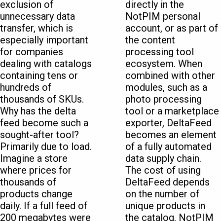
exclusion of
directly in the
unnecessary data
NotPIM personal
transfer, which is
account, or as part of
especially important
the content
for companies
processing tool
dealing with catalogs
ecosystem. When
containing tens or
combined with other
hundreds of
modules, such as a
thousands of SKUs.
photo processing
Why has the delta
tool or a marketplace
feed become such a
exporter, DeltaFeed
sought-after tool?
becomes an element
Primarily due to load.
of a fully automated
Imagine a store
data supply chain.
where prices for
The cost of using
thousands of
DeltaFeed depends
products change
on the number of
daily. If a full feed of
unique products in
200 megabytes were
the catalog. NotPIM