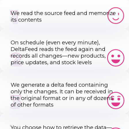
1
We read the source feed and memorize
its contents
On schedule (even every minute),
DeltaFeed reads the feed again and
2
records all changes—new products,
price updates, and stock levels
We generate a delta feed containing
only the changes. It can be received in
3
the original format or in any of dozens
of other formats
You choose how to retrieve the data—