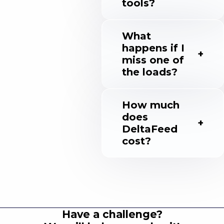
tools?
What
happens if I
miss one of
the loads?
How much
does
DeltaFeed
cost?
Have a challenge?