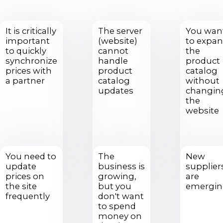
It is critically
The server
You wan
important
(website)
to expa
to quickly
cannot
the
synchronize
handle
product
prices with
product
catalog
a partner
catalog
without
updates
changin
the
website
You need to
The
New
update
business is
supplier
prices on
growing,
are
the site
but you
emergi
frequently
don't want
to spend
money on