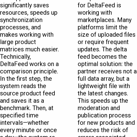
significantly saves
for DeltaFeed is
resources, speeds up
working with
synchronization
marketplaces. Many
processes, and
platforms limit the
makes working with
size of uploaded files
large product
or require frequent
matrices much easier.
updates. The delta
Technically,
feed becomes the
DeltaFeed works on a
optimal solution: the
comparison principle.
partner receives not a
In the first step, the
full data array, but a
system reads the
lightweight file with
source product feed
the latest changes.
and saves it as a
This speeds up the
benchmark. Then, at
moderation and
specified time
publication process
intervals—whether
for new products and
every minute or once
reduces the risk of