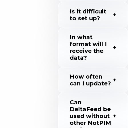
Is it difficult
to set up?
In what
format will I
receive the
data?
How often
can I update?
Can
DeltaFeed be
used without
other NotPIM