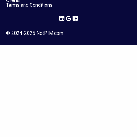
Oferta
Terms and Conditions
© 2024-2025 NotPIM.com