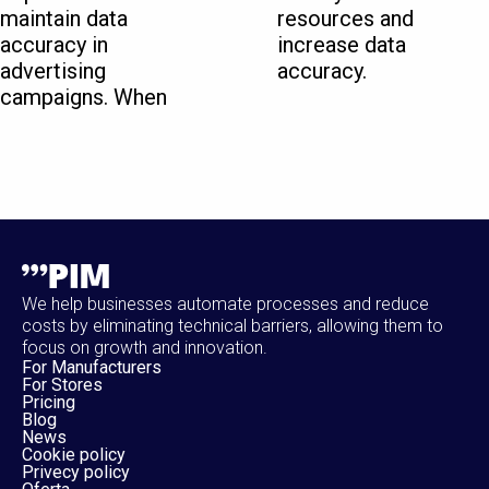
maintain data
resources and
accuracy in
increase data
advertising
accuracy.
campaigns. When
We help businesses automate processes and reduce
costs by eliminating technical barriers, allowing them to
focus on growth and innovation.
For Manufacturers
For Stores
Pricing
Blog
News
Cookie policy
Privecy policy