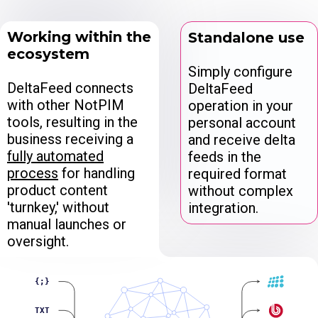
Working within the
Standalone use
ecosystem
Simply configure
DeltaFeed connects
DeltaFeed
with other NotPIM
operation in your
tools, resulting in the
personal account
business receiving a
and receive delta
fully automated
feeds in the
process
for handling
required format
product content
without complex
'turnkey,' without
integration.
manual launches or
oversight.
{;}
TXT