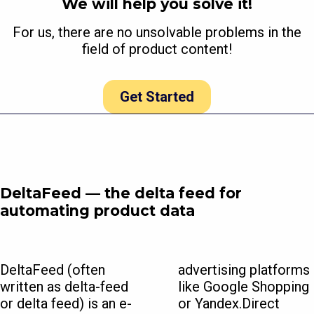
We will help you solve it!
For us, there are no unsolvable problems in the
field of product content!
Get Started
DeltaFeed — the delta feed for
automating product data
DeltaFeed (often
advertising platforms
written as delta-feed
like Google Shopping
or delta feed) is an e-
or Yandex.Direct