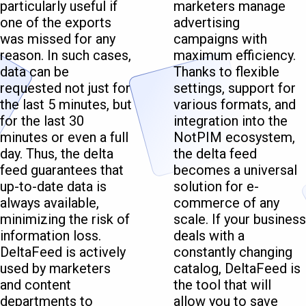
particularly useful if
marketers manage
one of the exports
advertising
was missed for any
campaigns with
reason. In such cases,
maximum efficiency.
data can be
Thanks to flexible
requested not just for
settings, support for
the last 5 minutes, but
various formats, and
for the last 30
integration into the
minutes or even a full
NotPIM ecosystem,
day. Thus, the delta
the delta feed
feed guarantees that
becomes a universal
up-to-date data is
solution for e-
always available,
commerce of any
minimizing the risk of
scale. If your business
information loss.
deals with a
DeltaFeed is actively
constantly changing
used by marketers
catalog, DeltaFeed is
and content
the tool that will
departments to
allow you to save