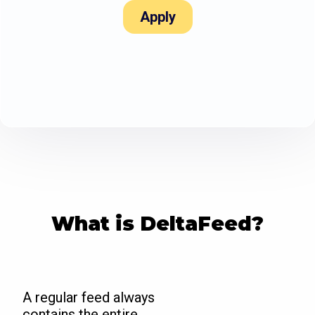
Apply
What is DeltaFeed?
A regular feed always
contains the entire