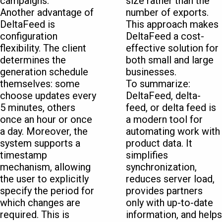
campaigns.
size rather than the
Another advantage of
number of exports.
DeltaFeed is
This approach makes
configuration
DeltaFeed a cost-
flexibility. The client
effective solution for
determines the
both small and large
generation schedule
businesses.
themselves: some
To summarize:
choose updates every
DeltaFeed, delta-
5 minutes, others
feed, or delta feed is
once an hour or once
a modern tool for
a day. Moreover, the
automating work with
system supports a
product data. It
timestamp
simplifies
mechanism, allowing
synchronization,
the user to explicitly
reduces server load,
specify the period for
provides partners
which changes are
only with up-to-date
required. This is
information, and helps