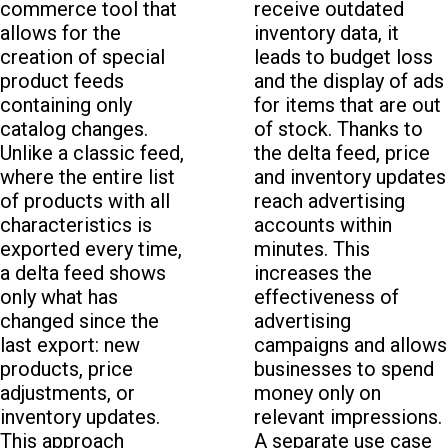
commerce tool that
receive outdated
allows for the
inventory data, it
creation of special
leads to budget loss
product feeds
and the display of ads
containing only
for items that are out
catalog changes.
of stock. Thanks to
Unlike a classic feed,
the delta feed, price
where the entire list
and inventory updates
of products with all
reach advertising
characteristics is
accounts within
exported every time,
minutes. This
a delta feed shows
increases the
only what has
effectiveness of
changed since the
advertising
last export: new
campaigns and allows
products, price
businesses to spend
adjustments, or
money only on
inventory updates.
relevant impressions.
This approach
A separate use case