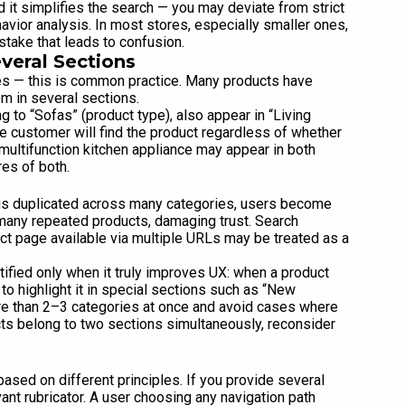
d it simplifies the search — you may deviate from strict
vior analysis. In most stores, especially smaller ones,
stake that leads to confusion.
veral Sections
Yes — this is common practice. Many products have
em in several sections.
g to “Sofas” (product type), also appear in “Living
e customer will find the product regardless of whether
multifunction kitchen appliance may appear in both
es of both.
t is duplicated across many categories, users become
 many repeated products, damaging trust. Search
uct page available via multiple URLs may be treated as a
tified only when it truly improves UX: when a product
to highlight it in special sections such as “New
ore than 2–3 categories at once and avoid cases where
cts belong to two sections simultaneously, reconsider
based on different principles. If you provide several
ant rubricator. A user choosing any navigation path