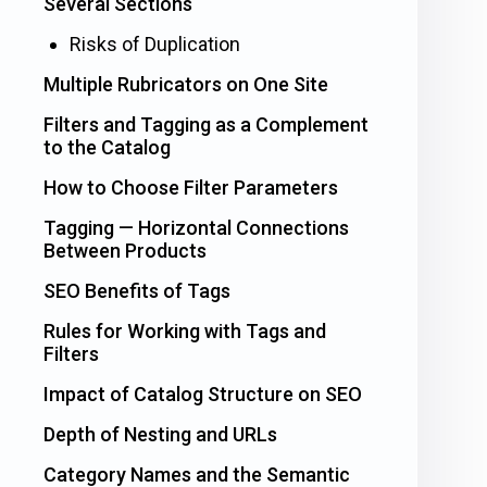
Several Sections
Risks of Duplication
Multiple Rubricators on One Site
Filters and Tagging as a Complement
to the Catalog
How to Choose Filter Parameters
Tagging — Horizontal Connections
Between Products
SEO Benefits of Tags
Rules for Working with Tags and
Filters
Impact of Catalog Structure on SEO
Depth of Nesting and URLs
Category Names and the Semantic