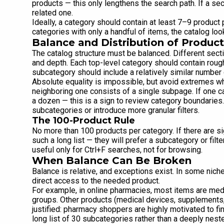
products — this only lengthens the search path. If a sec
related one.
Ideally, a category should contain at least 7–9 product p
categories with only a handful of items, the catalog lo
Balance and Distribution of Product
The catalog structure must be balanced. Different sec
and depth. Each top-level category should contain rou
subcategory should include a relatively similar number 
Absolute equality is impossible, but avoid extremes w
neighboring one consists of a single subpage. If one 
a dozen — this is a sign to review category boundaries.
subcategories or introduce more granular filters.
The 100-Product Rule
No more than 100 products per category. If there are si
such a long list — they will prefer a subcategory or fil
useful only for Ctrl+F searches, not for browsing.
When Balance Can Be Broken
Balance is relative, and exceptions exist. In some niche
direct access to the needed product.
For example, in online pharmacies, most items are me
groups. Other products (medical devices, supplements, 
justified: pharmacy shoppers are highly motivated to fin
long list of 30 subcategories rather than a deeply neste