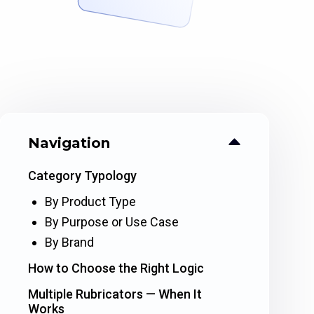
Navigation
Category Typology
By Product Type
By Purpose or Use Case
By Brand
How to Choose the Right Logic
Multiple Rubricators — When It
Works