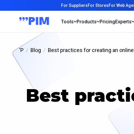
For Suppliers
For Stores
For Web Age
Tools
Products
Pricing
Experts
'P
Blog
Best practices for creating an online
Best practi