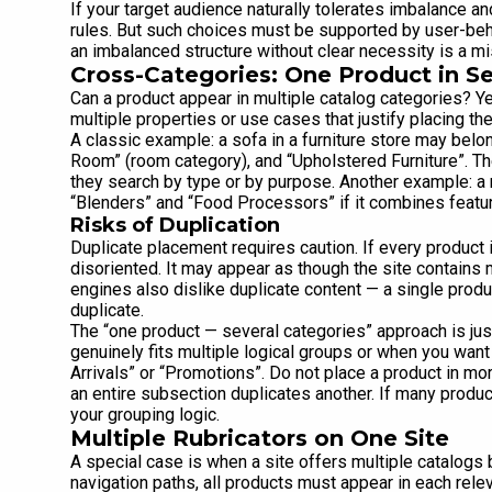
If your target audience naturally tolerates imbalance an
rules. But such choices must be supported by user-beha
an imbalanced structure without clear necessity is a mi
Cross-Categories: One Product in Se
Can a product appear in multiple catalog categories? 
multiple properties or use cases that justify placing th
A classic example: a sofa in a furniture store may belon
Room” (room category), and “Upholstered Furniture”. Th
they search by type or by purpose. Another example: a 
“Blenders” and “Food Processors” if it combines featur
Risks of Duplication
Duplicate placement requires caution. If every produc
disoriented. It may appear as though the site contains
engines also dislike duplicate content — a single prod
duplicate.
The “one product — several categories” approach is jus
genuinely fits multiple logical groups or when you want 
Arrivals” or “Promotions”. Do not place a product in m
an entire subsection duplicates another. If many produ
your grouping logic.
Multiple Rubricators on One Site
A special case is when a site offers multiple catalogs 
navigation paths, all products must appear in each relev