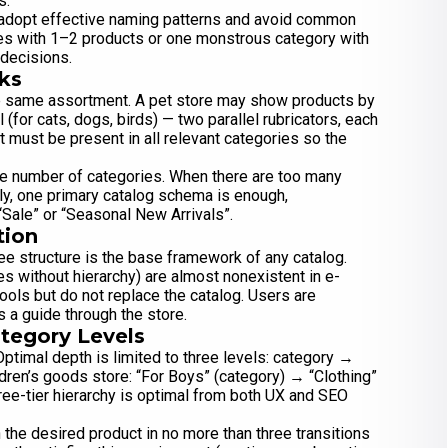
s.
o adopt effective naming patterns and avoid common
es with 1–2 products or one monstrous category with
 decisions.
ks
he same assortment. A pet store may show products by
 (for cats, dogs, birds) — two parallel rubricators, each
t must be present in all relevant categories so the
e number of categories. When there are too many
lly, one primary catalog schema is enough,
“Sale” or “Seasonal New Arrivals”.
tion
ree structure is the base framework of any catalog.
s without hierarchy) are almost nonexistent in e-
ools but do not replace the catalog. Users are
a guide through the store.
tegory Levels
Optimal depth is limited to three levels: category →
dren’s goods store: “For Boys” (category) → “Clothing”
ee-tier hierarchy is optimal from both UX and SEO
 the desired product in no more than three transitions