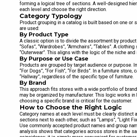
forming a logical tree of sections. A well-designed hier
each level and choose the right direction.
Category Typology
Product grouping in a catalog is built based on one or s
are used:
By Product Type
A classic option is to divide the assortment by product
“Sofas”, “Wardrobes”, “Armchairs”, “Tables”. A clothing 
“Outerwear”. This aligns with the logic of the niche and 
By Purpose or Use Case
Products are grouped by target audience or purpose. In 
“For Dogs”, “For Fish”, “For Birds”. In a furniture stor
“Hallway”, regardless of the specific type of furniture.
By Brand
This approach fits stores with a wide portfolio of bran
may be organized by manufacturer. This logic works in 
choosing a specific brand is critical for the customer.
How to Choose the Right Logic
Category names at each level must be clearly distinct a
sections next to each other, such as “Lamps”, “Light Fi
Use commonly accepted product names and group names
analysis shows that categories across stores in the sa