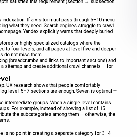
depth satisfies this requirement (section → subsection
indexation. If a visitor must pass through 5–10 menu
inding what they need. Search engines struggle to crawl
homepage. Yandex explicitly warns that deeply buried
stores or highly specialized catalogs where the
ed to four levels, and all pages at level five and deeper
rs do not miss them.
inking (breadcrumbs and links to important sections) and
 a sitemap and create additional crawl channels — for
evel
tep. UX research shows that people comfortably
talog level, 5–7 sections are enough. Seven is optimal —
ce intermediate groups. When a single level contains
oups. For example, instead of showing a list of 15
tribute the subcategories among them — otherwise, the
tems.
 is no point in creating a separate category for 3–4