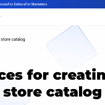
ncies
For Editors
For Marketers
 store catalog
ces for creati
store catalog