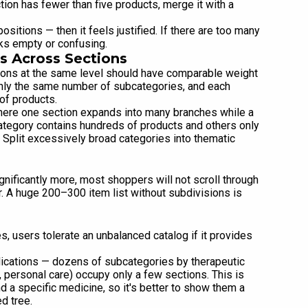
tion has fewer than five products, merge it with a
ositions — then it feels justified. If there are too many
oks empty or confusing.
s Across Sections
tions at the same level should have comparable weight
ghly the same number of subcategories, and each
of products.
here one section expands into many branches while a
category contains hundreds of products and others only
 Split excessively broad categories into thematic
gnificantly more, most shoppers will not scroll through
ter. A huge 200–300 item list without subdivisions is
s, users tolerate an unbalanced catalog if it provides
dications — dozens of subcategories by therapeutic
personal care) occupy only a few sections. This is
d a specific medicine, so it's better to show them a
d tree.