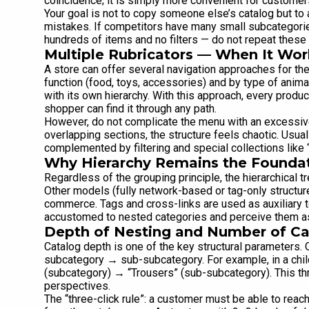
coincidence; it is simply more convenient for customer
Your goal is not to copy someone else’s catalog but t
mistakes. If competitors have many small subcategori
hundreds of items and no filters — do not repeat these
Multiple Rubricators — When It Wor
A store can offer several navigation approaches for t
function (food, toys, accessories) and by type of animal
with its own hierarchy. With this approach, every produc
shopper can find it through any path.
However, do not complicate the menu with an excessiv
overlapping sections, the structure feels chaotic. Usua
complemented by filtering and special collections like 
Why Hierarchy Remains the Founda
Regardless of the grouping principle, the hierarchical t
Other models (fully network-based or tag-only structure
commerce. Tags and cross-links are used as auxiliary t
accustomed to nested categories and perceive them as 
Depth of Nesting and Number of Ca
Catalog depth is one of the key structural parameters. 
subcategory → sub-subcategory. For example, in a chil
(subcategory) → “Trousers” (sub-subcategory). This thr
perspectives.
The “three-click rule”: a customer must be able to reach