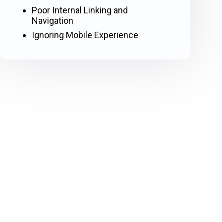
Poor Internal Linking and
Navigation
Ignoring Mobile Experience