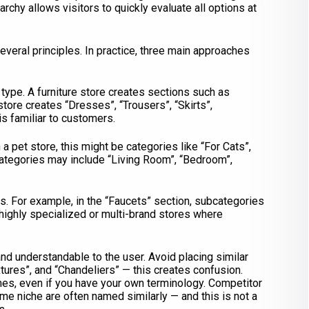
archy allows visitors to quickly evaluate all options at
everal principles. In practice, three main approaches
 type. A furniture store creates sections such as
store creates “Dresses”, “Trousers”, “Skirts”,
is familiar to customers.
a pet store, this might be categories like “For Cats”,
e, categories may include “Living Room”, “Bedroom”,
ds. For example, in the “Faucets” section, subcategories
highly specialized or multi-brand stores where
nd understandable to the user. Avoid placing similar
xtures”, and “Chandeliers” — this creates confusion.
, even if you have your own terminology. Competitor
me niche are often named similarly — and this is not a