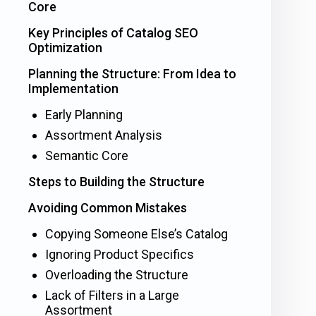
Core
Key Principles of Catalog SEO
Optimization
Planning the Structure: From Idea to
Implementation
Early Planning
Assortment Analysis
Semantic Core
Steps to Building the Structure
Avoiding Common Mistakes
Copying Someone Else’s Catalog
Ignoring Product Specifics
Overloading the Structure
Lack of Filters in a Large
Assortment