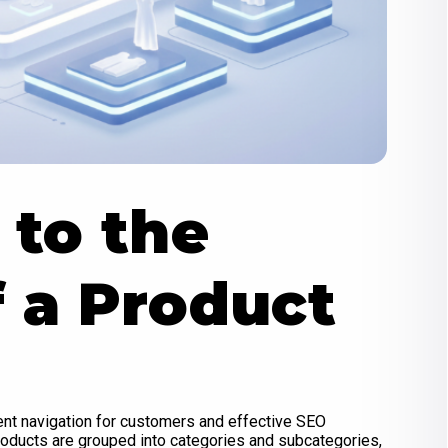
to the
f a Product
ient navigation for customers and effective SEO
products are grouped into categories and subcategories,