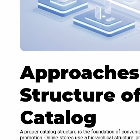
Approaches 
Structure o
Catalog
A proper catalog structure is the foundation of conven
promotion. Online stores use a hierarchical structure: 