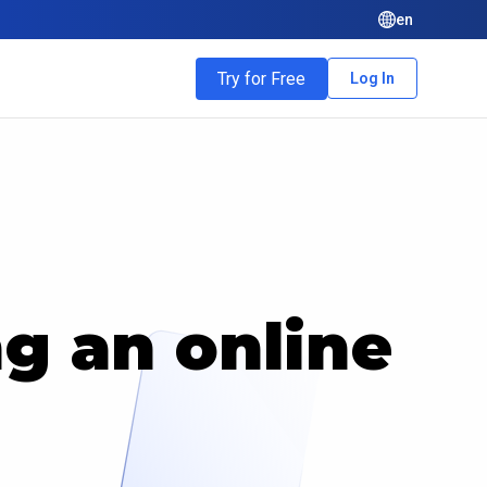
en
Try for Free
Log In
ng an online