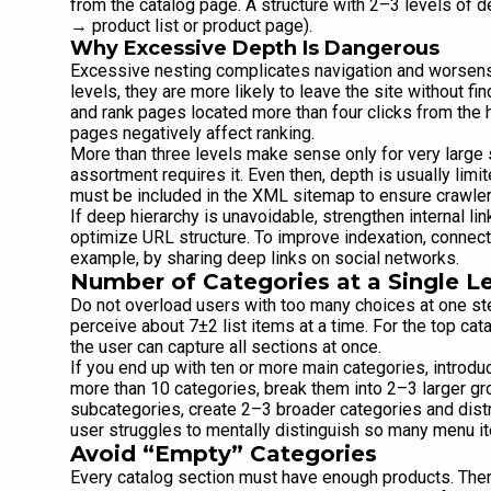
from the catalog page. A structure with 2–3 levels of 
→ product list or product page).
Why Excessive Depth Is Dangerous
Excessive nesting complicates navigation and worsens 
levels, they are more likely to leave the site without f
and rank pages located more than four clicks from the 
pages negatively affect ranking.
More than three levels make sense only for very large 
assortment requires it. Even then, depth is usually limit
must be included in the XML sitemap to ensure crawle
If deep hierarchy is unavoidable, strengthen internal l
optimize URL structure. To improve indexation, connect
example, by sharing deep links on social networks.
Number of Categories at a Single L
Do not overload users with too many choices at one s
perceive about 7±2 list items at a time. For the top ca
the user can capture all sections at once.
If you end up with ten or more main categories, introdu
more than 10 categories, break them into 2–3 larger gr
subcategories, create 2–3 broader categories and dis
user struggles to mentally distinguish so many menu i
Avoid “Empty” Categories
Every catalog section must have enough products. There