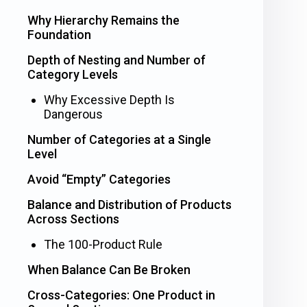
Why Hierarchy Remains the
Foundation
Depth of Nesting and Number of
Category Levels
Why Excessive Depth Is
Dangerous
Number of Categories at a Single
Level
Avoid “Empty” Categories
Balance and Distribution of Products
Across Sections
The 100-Product Rule
When Balance Can Be Broken
Cross-Categories: One Product in