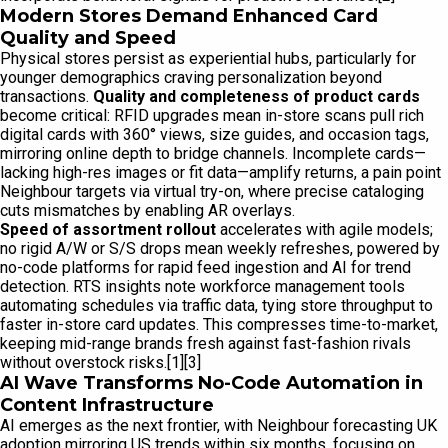
Modern Stores Demand Enhanced Card
Quality and Speed
Physical stores persist as experiential hubs, particularly for
younger demographics craving personalization beyond
transactions.
Quality and completeness of product cards
become critical: RFID upgrades mean in-store scans pull rich
digital cards with 360° views, size guides, and occasion tags,
mirroring online depth to bridge channels. Incomplete cards—
lacking high-res images or fit data—amplify returns, a pain point
Neighbour targets via virtual try-on, where precise cataloging
cuts mismatches by enabling AR overlays.
Speed of assortment rollout
accelerates with agile models;
no rigid A/W or S/S drops mean weekly refreshes, powered by
no-code platforms for rapid feed ingestion and AI for trend
detection. RTS insights note workforce management tools
automating schedules via traffic data, tying store throughput to
faster in-store card updates. This compresses time-to-market,
keeping mid-range brands fresh against fast-fashion rivals
without overstock risks.[1][3]
AI Wave Transforms No-Code Automation in
Content Infrastructure
AI emerges as the next frontier, with Neighbour forecasting UK
adoption mirroring US trends within six months, focusing on