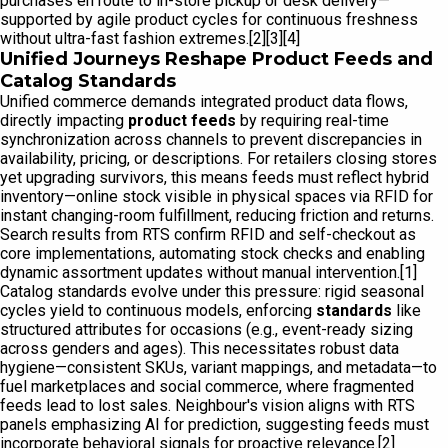
purchases en route to in-store pickup or desk delivery—
supported by agile product cycles for continuous freshness
without ultra-fast fashion extremes.[2][3][4]
Unified Journeys Reshape Product Feeds and
Catalog Standards
Unified commerce demands integrated product data flows,
directly impacting
product feeds
by requiring real-time
synchronization across channels to prevent discrepancies in
availability, pricing, or descriptions. For retailers closing stores
yet upgrading survivors, this means feeds must reflect hybrid
inventory—online stock visible in physical spaces via RFID for
instant changing-room fulfillment, reducing friction and returns.
Search results from RTS confirm RFID and self-checkout as
core implementations, automating stock checks and enabling
dynamic assortment updates without manual intervention.[1]
Catalog standards evolve under this pressure: rigid seasonal
cycles yield to continuous models, enforcing
standards
like
structured attributes for occasions (e.g., event-ready sizing
across genders and ages). This necessitates robust data
hygiene—consistent SKUs, variant mappings, and metadata—to
fuel marketplaces and social commerce, where fragmented
feeds lead to lost sales. Neighbour's vision aligns with RTS
panels emphasizing AI for prediction, suggesting feeds must
incorporate behavioral signals for proactive relevance.[2]