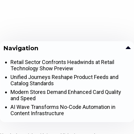
Navigation
Retail Sector Confronts Headwinds at Retail
Technology Show Preview
Unified Journeys Reshape Product Feeds and
Catalog Standards
Modern Stores Demand Enhanced Card Quality
and Speed
AI Wave Transforms No-Code Automation in
Content Infrastructure