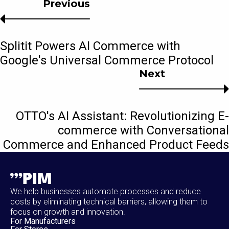
Previous
Splitit Powers AI Commerce with
Google's Universal Commerce Protocol
Next
OTTO's AI Assistant: Revolutionizing E-
commerce with Conversational
Commerce and Enhanced Product Feeds
We help businesses automate processes and reduce
costs by eliminating technical barriers, allowing them to
focus on growth and innovation.
For Manufacturers