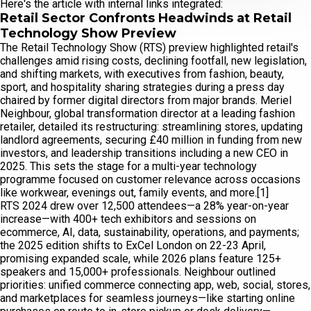
Here's the article with internal links integrated:
Retail Sector Confronts Headwinds at Retail
Technology Show Preview
The Retail Technology Show (RTS) preview highlighted retail's
challenges amid rising costs, declining footfall, new legislation,
and shifting markets, with executives from fashion, beauty,
sport, and hospitality sharing strategies during a press day
chaired by former digital directors from major brands. Meriel
Neighbour, global transformation director at a leading fashion
retailer, detailed its restructuring: streamlining stores, updating
landlord agreements, securing £40 million in funding from new
investors, and leadership transitions including a new CEO in
2025. This sets the stage for a multi-year technology
programme focused on customer relevance across occasions
like workwear, evenings out, family events, and more.[1]
RTS 2024 drew over 12,500 attendees—a 28% year-on-year
increase—with 400+ tech exhibitors and sessions on
ecommerce, AI, data, sustainability, operations, and payments;
the 2025 edition shifts to ExCel London on 22-23 April,
promising expanded scale, while 2026 plans feature 125+
speakers and 15,000+ professionals. Neighbour outlined
priorities: unified commerce connecting app, web, social, stores,
and marketplaces for seamless journeys—like starting online