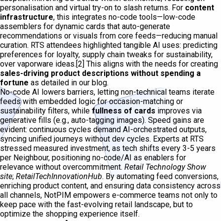
personalisation and virtual try-on to slash returns. For
content
infrastructure
, this integrates no-code tools—low-code
assemblers for dynamic cards that auto-generate
recommendations or visuals from core feeds—reducing manual
curation. RTS attendees highlighted tangible AI uses: predicting
preferences for loyalty, supply chain tweaks for sustainability,
over vaporware ideas.[2] This aligns with the needs for creating
sales-driving product descriptions without spending a
fortune
as detailed in our blog.
No-code AI lowers barriers, letting non-technical teams iterate
feeds with embedded logic for occasion-matching or
sustainability filters, while
fullness of cards
improves via
generative fills (e.g., auto-tagging images). Speed gains are
evident: continuous cycles demand AI-orchestrated outputs,
syncing unified journeys without dev cycles. Experts at RTS
stressed measured investment, as tech shifts every 3-5 years
per Neighbour, positioning no-code/AI as enablers for
relevance without overcommitment.
Retail Technology Show
site
;
RetailTechInnovationHub
. By automating feed conversions,
enriching product content, and ensuring data consistency across
all channels, NotPIM empowers e-commerce teams not only to
keep pace with the fast-evolving retail landscape, but to
optimize the shopping experience itself.