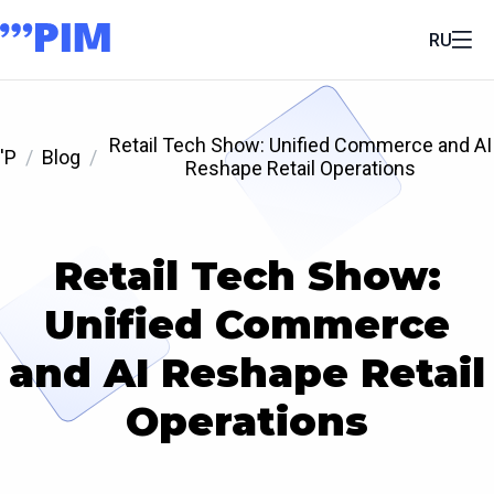
RU
Retail Tech Show: Unified Commerce and AI
'P
Blog
Reshape Retail Operations
Retail Tech Show:
Unified Commerce
and AI Reshape Retail
Operations