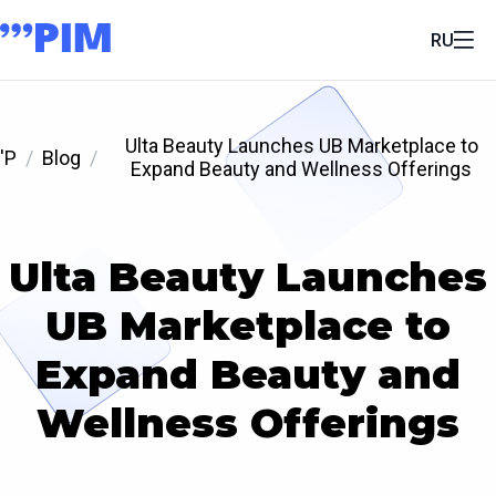
RU
Ulta Beauty Launches UB Marketplace to
'P
Blog
Expand Beauty and Wellness Offerings
Ulta Beauty Launches
UB Marketplace to
Expand Beauty and
Wellness Offerings