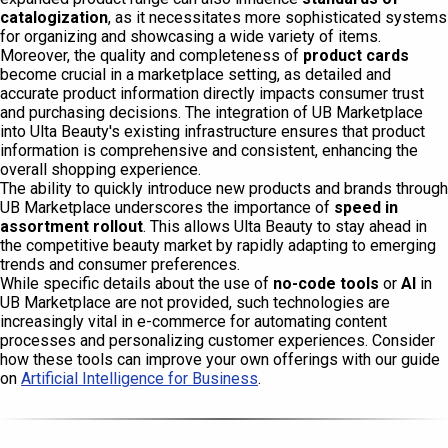
catalogization
, as it necessitates more sophisticated systems
for organizing and showcasing a wide variety of items.
Moreover, the quality and completeness of
product cards
become crucial in a marketplace setting, as detailed and
accurate product information directly impacts consumer trust
and purchasing decisions. The integration of UB Marketplace
into Ulta Beauty's existing infrastructure ensures that product
information is comprehensive and consistent, enhancing the
overall shopping experience.
The ability to quickly introduce new products and brands through
UB Marketplace underscores the importance of
speed in
assortment rollout
. This allows Ulta Beauty to stay ahead in
the competitive beauty market by rapidly adapting to emerging
trends and consumer preferences.
While specific details about the use of
no-code tools
or
AI
in
UB Marketplace are not provided, such technologies are
increasingly vital in e-commerce for automating content
processes and personalizing customer experiences. Consider
how these tools can improve your own offerings with our guide
on
Artificial Intelligence for Business
.