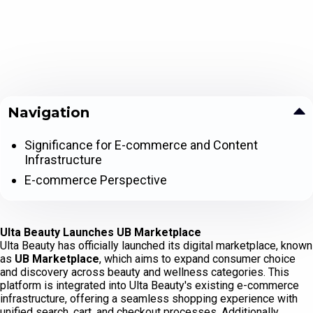
Navigation
Significance for E-commerce and Content
Infrastructure
E-commerce Perspective
Ulta Beauty Launches UB Marketplace
Ulta Beauty has officially launched its digital marketplace, known
as
UB Marketplace
, which aims to expand consumer choice
and discovery across beauty and wellness categories. This
platform is integrated into Ulta Beauty's existing e-commerce
infrastructure, offering a seamless shopping experience with
unified search, cart, and checkout processes. Additionally,