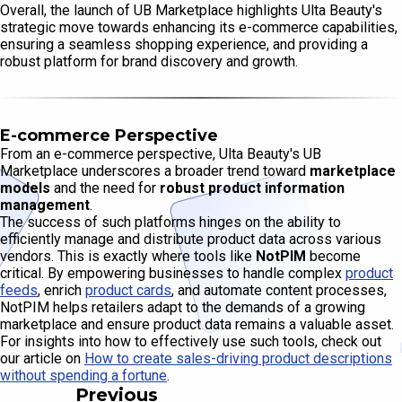
Overall, the launch of UB Marketplace highlights Ulta Beauty's
strategic move towards enhancing its e-commerce capabilities,
ensuring a seamless shopping experience, and providing a
robust platform for brand discovery and growth.
E-commerce Perspective
From an e-commerce perspective, Ulta Beauty's UB
Marketplace underscores a broader trend toward
marketplace
models
and the need for
robust product information
management
.
The success of such platforms hinges on the ability to
efficiently manage and distribute product data across various
vendors. This is exactly where tools like
NotPIM
become
critical. By empowering businesses to handle complex
product
feeds
, enrich
product cards
, and automate content processes,
NotPIM helps retailers adapt to the demands of a growing
marketplace and ensure product data remains a valuable asset.
For insights into how to effectively use such tools, check out
our article on
How to create sales-driving product descriptions
without spending a fortune
.
Previous