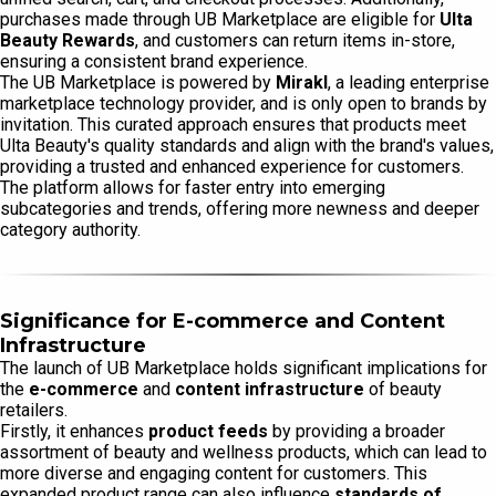
purchases made through UB Marketplace are eligible for
Ulta
Beauty Rewards
, and customers can return items in-store,
ensuring a consistent brand experience.
The UB Marketplace is powered by
Mirakl
, a leading enterprise
marketplace technology provider, and is only open to brands by
invitation. This curated approach ensures that products meet
Ulta Beauty's quality standards and align with the brand's values,
providing a trusted and enhanced experience for customers.
The platform allows for faster entry into emerging
subcategories and trends, offering more newness and deeper
category authority.
Significance for E-commerce and Content
Infrastructure
The launch of UB Marketplace holds significant implications for
the
e-commerce
and
content infrastructure
of beauty
retailers.
Firstly, it enhances
product feeds
by providing a broader
assortment of beauty and wellness products, which can lead to
more diverse and engaging content for customers. This
expanded product range can also influence
standards of