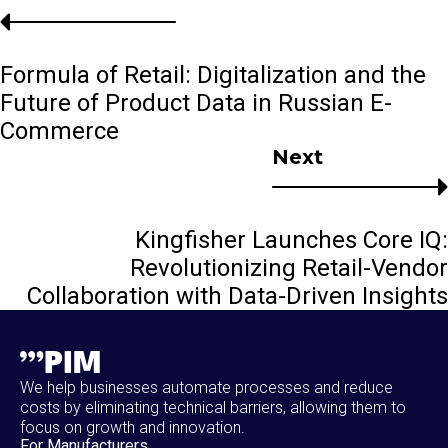
Formula of Retail: Digitalization and the
Future of Product Data in Russian E-
Commerce
Next
Kingfisher Launches Core IQ:
Revolutionizing Retail-Vendor
Collaboration with Data-Driven Insights
We help businesses automate processes and reduce
costs by eliminating technical barriers, allowing them to
focus on growth and innovation.
For Manufacturers