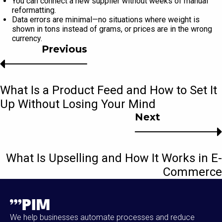
You can connect a new supplier without weeks of manual
reformatting.
Data errors are minimal—no situations where weight is
shown in tons instead of grams, or prices are in the wrong
currency.
Previous
What Is a Product Feed and How to Set It
Up Without Losing Your Mind
Next
What Is Upselling and How It Works in E-
Commerce
We help businesses automate processes and reduce