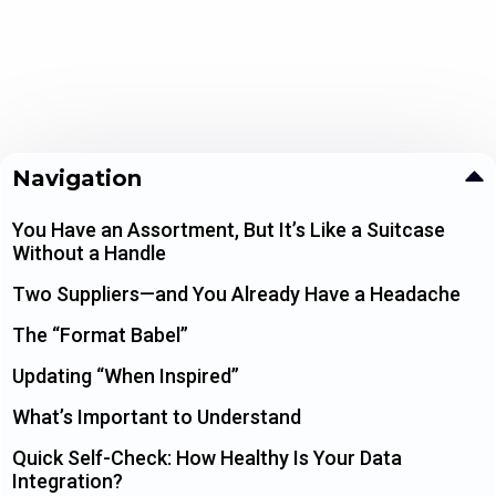
Navigation
You Have an Assortment, But It’s Like a Suitcase
Without a Handle
Two Suppliers—and You Already Have a Headache
The “Format Babel”
Updating “When Inspired”
What’s Important to Understand
Quick Self-Check: How Healthy Is Your Data
Integration?