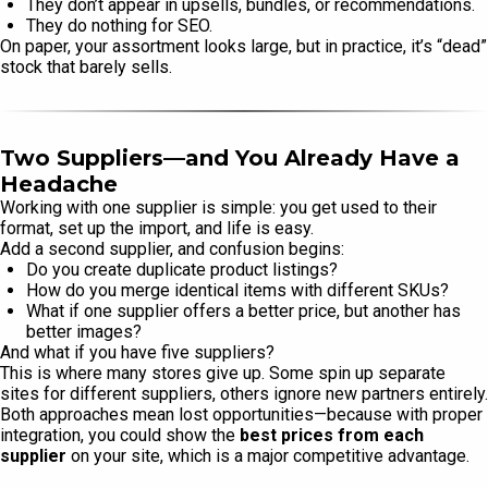
They don’t appear in upsells, bundles, or recommendations.
They do nothing for SEO.
On paper, your assortment looks large, but in practice, it’s “dead”
stock that barely sells.
Two Suppliers—and You Already Have a
Headache
Working with one supplier is simple: you get used to their
format, set up the import, and life is easy.
Add a second supplier, and confusion begins:
Do you create duplicate product listings?
How do you merge identical items with different SKUs?
What if one supplier offers a better price, but another has
better images?
And what if you have five suppliers?
This is where many stores give up. Some spin up separate
sites for different suppliers, others ignore new partners entirely.
Both approaches mean lost opportunities—because with proper
integration, you could show the
best prices from each
supplier
on your site, which is a major competitive advantage.