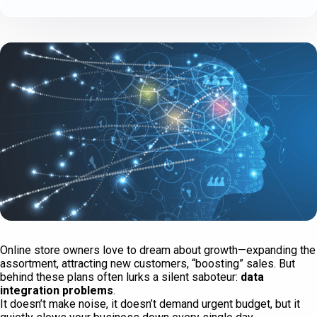
Online store owners love to dream about growth—expanding the
assortment, attracting new customers, “boosting” sales. But
behind these plans often lurks a silent saboteur:
data
integration problems
.
It doesn’t make noise, it doesn’t demand urgent budget, but it