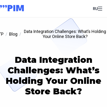
RU
Data Integration Challenges: What’s Holding
'P
Blog
Your Online Store Back?
Data Integration
Challenges: What’s
Holding Your Online
Store Back?