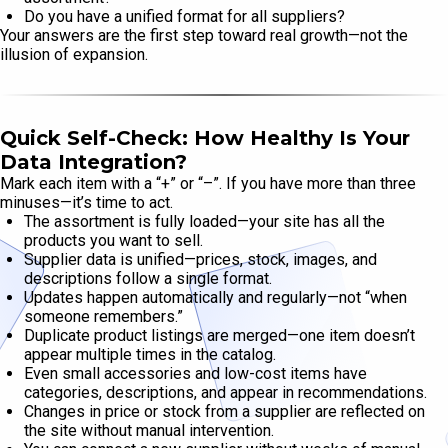
Do you have a unified format for all suppliers?
Your answers are the first step toward real growth—not the
illusion of expansion.
Quick Self-Check: How Healthy Is Your
Data Integration?
Mark each item with a “+” or “–”. If you have more than three
minuses—it’s time to act.
The assortment is fully loaded—your site has all the
products you want to sell.
Supplier data is unified—prices, stock, images, and
descriptions follow a single format.
Updates happen automatically and regularly—not “when
someone remembers.”
Duplicate product listings are merged—one item doesn’t
appear multiple times in the catalog.
Even small accessories and low-cost items have
categories, descriptions, and appear in recommendations.
Changes in price or stock from a supplier are reflected on
the site without manual intervention.