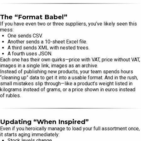
The “Format Babel”
If you have even two or three suppliers, you’ve likely seen this
mess:
One sends CSV.
Another sends a 10-sheet Excel file.
A third sends XML with nested trees.
A fourth uses JSON.
Each one has their own quirks—price with VAT, price without VAT,
images in a single link, images as an archive.
Instead of publishing new products, your team spends hours
“cleaning up” data to get it into a usable format. And in the rush,
small mistakes slip through—like a product’s weight listed in
kilograms instead of grams, or a price shown in euros instead
of rubles.
Updating “When Inspired”
Even if you heroically manage to load your full assortment once,
it starts aging immediately:
Stock levels change.