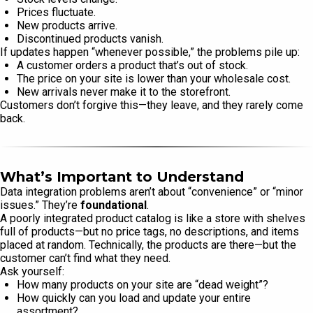
Prices fluctuate.
New products arrive.
Discontinued products vanish.
If updates happen “whenever possible,” the problems pile up:
A customer orders a product that’s out of stock.
The price on your site is lower than your wholesale cost.
New arrivals never make it to the storefront.
Customers don’t forgive this—they leave, and they rarely come
back.
What’s Important to Understand
Data integration problems aren’t about “convenience” or “minor
issues.” They’re
foundational
.
A poorly integrated product catalog is like a store with shelves
full of products—but no price tags, no descriptions, and items
placed at random. Technically, the products are there—but the
customer can’t find what they need.
Ask yourself:
How many products on your site are “dead weight”?
How quickly can you load and update your entire
assortment?