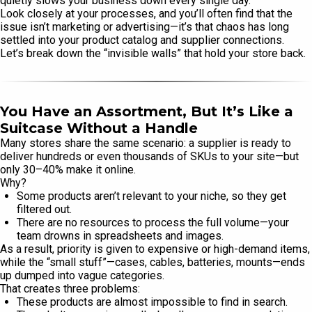
quietly slows your business down every single day.
Look closely at your processes, and you’ll often find that the
issue isn’t marketing or advertising—it’s that chaos has long
settled into your product catalog and supplier connections.
Let’s break down the “invisible walls” that hold your store back.
You Have an Assortment, But It’s Like a
Suitcase Without a Handle
Many stores share the same scenario: a supplier is ready to
deliver hundreds or even thousands of SKUs to your site—but
only 30–40% make it online.
Why?
Some products aren’t relevant to your niche, so they get
filtered out.
There are no resources to process the full volume—your
team drowns in spreadsheets and images.
As a result, priority is given to expensive or high-demand items,
while the “small stuff”—cases, cables, batteries, mounts—ends
up dumped into vague categories.
That creates three problems:
These products are almost impossible to find in search.