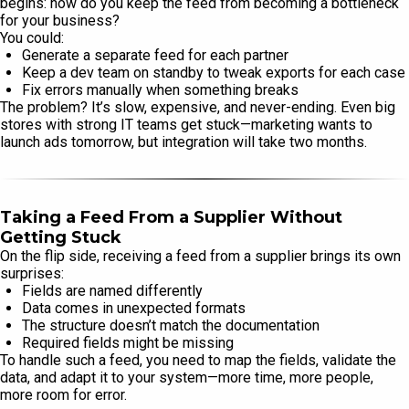
begins: how do you keep the feed from becoming a bottleneck
for your business?
You could:
Generate a separate feed for each partner
Keep a dev team on standby to tweak exports for each case
Fix errors manually when something breaks
The problem? It’s slow, expensive, and never-ending. Even big
stores with strong IT teams get stuck—marketing wants to
launch ads tomorrow, but integration will take two months.
Taking a Feed From a Supplier Without
Getting Stuck
On the flip side, receiving a feed from a supplier brings its own
surprises:
Fields are named differently
Data comes in unexpected formats
The structure doesn’t match the documentation
Required fields might be missing
To handle such a feed, you need to map the fields, validate the
data, and adapt it to your system—more time, more people,
more room for error.