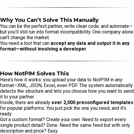
Why You Can’t Solve This Manually
You can be the perfect partner, write clean code, and automate—
but you’ll still run into format incompatibility. One company alone
can’t change the market.
You need a tool that can
accept any data and output it in any
format—without involving a developer
.
How NotPIM Solves This
Here’s how it works: you upload your data to NotPIM in
any
format—XML, JSON, Excel, even PDF. The system automatically
detects the structure and lets you choose how you want to send
it to your partner.
Inside, there are already
over 2,000 preconfigured templates
for popular platforms. You just pick the one you need, and it’s
ready.
Got a custom format? Create your own. Need to export every
single product detail? Done. Need the same feed but with only
description and price? Easy.