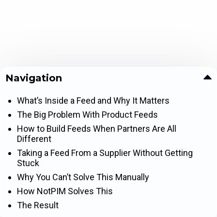
Navigation
What’s Inside a Feed and Why It Matters
The Big Problem With Product Feeds
How to Build Feeds When Partners Are All
Different
Taking a Feed From a Supplier Without Getting
Stuck
Why You Can’t Solve This Manually
How NotPIM Solves This
The Result