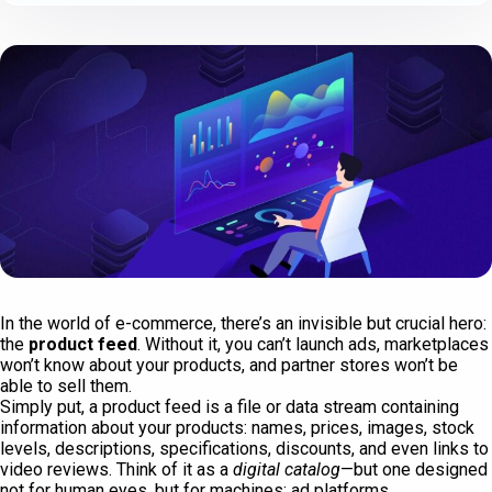
In the world of e-commerce, there’s an invisible but crucial hero:
the
product feed
. Without it, you can’t launch ads, marketplaces
won’t know about your products, and partner stores won’t be
able to sell them.
Simply put, a product feed is a file or data stream containing
information about your products: names, prices, images, stock
levels, descriptions, specifications, discounts, and even links to
video reviews. Think of it as a
digital catalog
—but one designed
not for human eyes, but for machines: ad platforms,