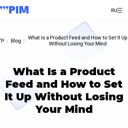
RU
What Is a Product Feed and How to Set It Up
'P
Blog
Without Losing Your Mind
What Is a Product
Feed and How to Set
It Up Without Losing
Your Mind