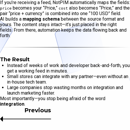
If you’re receiving a feed, NotPIM automatically maps the fields:
becomes your “Price,”
also becomes “Price,” and the
price
cost
pair “price + currency” is combined into one “100 USD” field.
AI builds a
mapping schema
between the source format and
yours. The content stays intact—it’s just placed in the right
fields. From there, automation keeps the data flowing back and
forth.
The Result
Instead of weeks of work and developer back-and-forth, you
get a working feed in minutes.
Small stores can integrate with any partner—even without an
in-house tech team.
Large companies stop wasting months on integration and
launch marketing faster.
Most importantly—you stop being afraid of the word
integration
.
Previous