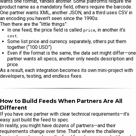
wants one format, Yandex another. Some platforms require the
product name as a mandatory field, others require the barcode.
One partner wants XML, another JSON, and a third uses CSV in
an encoding you haven’t seen since the 1990s.
Then there are the “little things”:
In one feed, the price field is called
, in another it’s
price
.
cost
Some list price and currency separately, others put them
together (“100 USD”).
Even if the format is the same, the data set might differ—one
partner wants all specs, another only needs description and
price.
As a result, each integration becomes its own mini-project with
developers, testing, and endless fixes.
How to Build Feeds When Partners Are All
Different
If you have one partner with clear technical requirements—it’s
easy: just build the feed to spec.
In reality, you might have dozens of partners—and their
requirements change over time. That’s where the challenge