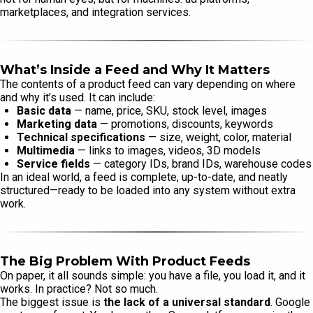
marketplaces, and integration services.
What’s Inside a Feed and Why It Matters
The contents of a product feed can vary depending on where
and why it’s used. It can include:
Basic data
— name, price, SKU, stock level, images
Marketing data
— promotions, discounts, keywords
Technical specifications
— size, weight, color, material
Multimedia
— links to images, videos, 3D models
Service fields
— category IDs, brand IDs, warehouse codes
In an ideal world, a feed is complete, up-to-date, and neatly
structured—ready to be loaded into any system without extra
work.
The Big Problem With Product Feeds
On paper, it all sounds simple: you have a file, you load it, and it
works. In practice? Not so much.
The biggest issue is
the lack of a universal standard
. Google