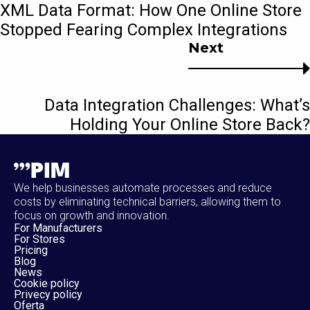
XML Data Format: How One Online Store
Stopped Fearing Complex Integrations
Next
Data Integration Challenges: What’s
Holding Your Online Store Back?
We help businesses automate processes and reduce
costs by eliminating technical barriers, allowing them to
focus on growth and innovation.
For Manufacturers
For Stores
Pricing
Blog
News
Cookie policy
Privecy policy
Oferta