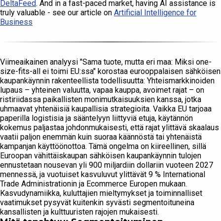
DeltaFeed
. And in a fast-paced market, having AI assistance is
truly valuable - see our article on
Artificial Intelligence for
Business
Viimeaikainen analyysi "Sama tuote, mutta eri maa: Miksi one-
size-fits-all ei toimi EU:ssa" korostaa eurooppalaisen sähköisen
kaupankäynnin rakenteellista todellisuutta: Yhteismarkkinoiden
lupaus – yhteinen valuutta, vapaa kauppa, avoimet rajat – on
ristiriidassa paikallisten monimutkaisuuksien kanssa, jotka
uhmaavat yhtenäisiä kaupallisia strategioita. Vaikka EU tarjoaa
paperilla logistisia ja sääntelyyn liittyviä etuja, käytännön
kokemus paljastaa johdonmukaisesti, että rajat ylittävä skaalaus
vaatii paljon enemmän kuin suoraa käännöstä tai yhtenäistä
kampanjan käyttöönottoa. Tämä ongelma on kiireellinen, sillä
Euroopan vähittäiskaupan sähköisen kaupankäynnin tulojen
ennustetaan nousevan yli 900 miljardiin dollariin vuoteen 2027
mennessä, ja vuotuiset kasvuluvut ylittävät 9 % International
Trade Administrationin ja Ecommerce Europen mukaan.
Kasvudynamiikka, kuluttajien mieltymykset ja toiminnalliset
vaatimukset pysyvät kuitenkin syvästi segmentoituneina
kansallisten ja kulttuuristen rajojen mukaisesti.