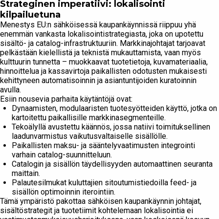
Strateginen imperatiivi: lokalisointi
kilpailuetuna
Menestys EU:n sähköisessä kaupankäynnissä riippuu yhä
enemmän vankasta lokalisointistrategiasta, joka on upotettu
sisältö- ja catalog-infrastruktuuriin. Markkinajohtajat tarjoavat
pelkästään kielellistä ja teknistä mukauttamista, vaan myös
kulttuurin tunnetta – muokkaavat tuotetietoja, kuvamateriaalia,
hinnoittelua ja kassavirtoja paikallisten odotusten mukaisesti
kehittyneen automatisoinnin ja asiantuntijoiden kuratoinnin
avulla.
Esiin nousevia parhaita käytäntöjä ovat:
Dynaamisten, modulaaristen tuotesyötteiden käyttö, jotka on
kartoitettu paikallisille markkinasegmenteille.
Tekoälyllä avustettu käännös, jossa natiivi toimituksellinen
laadunvarmistus vaikutusvaltaiselle sisällölle.
Paikallisten maksu- ja sääntelyvaatimusten integrointi
varhain catalog-suunnitteluun.
Catalogin ja sisällön täydellisyyden automaattinen seuranta
maittain.
Palautesilmukat kuluttajien sitoutumistiedoilla feed- ja
sisällön optimoinnin iterointiin.
Tämä ympäristö pakottaa sähköisen kaupankäynnin johtajat,
sisältöstrategit ja tuotetiimit kohtelemaan lokalisointia ei