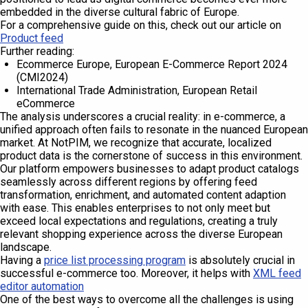
embedded in the diverse cultural fabric of Europe.
For a comprehensive guide on this, check out our article on
Product feed
Further reading:
Ecommerce Europe, European E-Commerce Report 2024
(CMI2024)
International Trade Administration, European Retail
eCommerce
The analysis underscores a crucial reality: in e-commerce, a
unified approach often fails to resonate in the nuanced European
market. At NotPIM, we recognize that accurate, localized
product data is the cornerstone of success in this environment.
Our platform empowers businesses to adapt product catalogs
seamlessly across different regions by offering feed
transformation, enrichment, and automated content adaption
with ease. This enables enterprises to not only meet but
exceed local expectations and regulations, creating a truly
relevant shopping experience across the diverse European
landscape.
Having a
price list processing program
is absolutely crucial in
successful e-commerce too. Moreover, it helps with
XML feed
editor automation
One of the best ways to overcome all the challenges is using