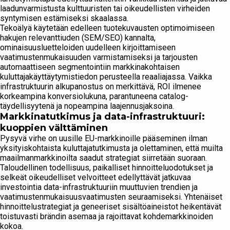
laadunvarmistusta kulttuuristen tai oikeudellisten virheiden
syntymisen estämiseksi skaalassa.
Tekoälyä käytetään edelleen tuotekuvausten optimoimiseen
hakujen relevanttiuden (SEM/SEO) kannalta,
ominaisuusluetteloiden uudelleen kirjoittamiseen
vaatimustenmukaisuuden varmistamiseksi ja tarjousten
automaattiseen segmentointiin markkinakohtaisen
kuluttajakäyttäytymistiedon perusteella reaaliajassa. Vaikka
infrastruktuurin alkupanostus on merkittävä, ROI ilmenee
korkeampina konversiolukuna, parantuneena catalog-
täydellisyytenä ja nopeampina laajennusjaksoina.
Markkinatutkimus ja data-infrastruktuuri:
kuoppien välttäminen
Pysyvä virhe on uusille EU-markkinoille pääseminen ilman
yksityiskohtaista kuluttajatutkimusta ja olettaminen, että muilta
maailmanmarkkinoilta saadut strategiat siirretään suoraan.
Taloudellinen todellisuus, paikalliset hinnoitteluodotukset ja
selkeät oikeudelliset velvoitteet edellyttävät jatkuvaa
investointia data-infrastruktuuriin muuttuvien trendien ja
vaatimustenmukaisuusvaatimusten seuraamiseksi. Yhtenäiset
hinnoittelustrategiat ja geneeriset sisältöaineistot heikentävät
toistuvasti brändin asemaa ja rajoittavat kohdemarkkinoiden
kokoa.