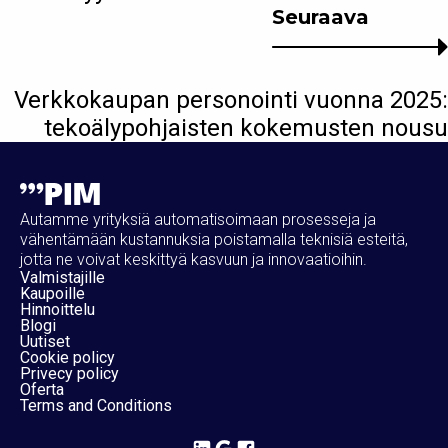
Seuraava
Verkkokaupan personointi vuonna 2025:
tekoälypohjaisten kokemusten nousu
Autamme yrityksiä automatisoimaan prosesseja ja
vähentämään kustannuksia poistamalla teknisiä esteitä,
jotta ne voivat keskittyä kasvuun ja innovaatioihin.
Valmistajille
Kaupoille
Hinnoittelu
Blogi
Uutiset
Cookie policy
Privecy policy
Oferta
Terms and Conditions