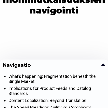
navigointi
Navigaatio
What’s happening: Fragmentation beneath the
Single Market
Implications for Product Feeds and Catalog
Standards
Content Localization: Beyond Translation
The Speed Paradigm: Agility vs. Complexity