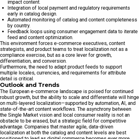
impact content.
Integration of local payment and regulatory requirements
early in catalog design.
Automated monitoring of catalog and content completeness
by country.
Feedback loops using consumer engagement data to iterate
feed and content optimization.
This environment forces e-commerce executives, content
strategists, and product teams to treat localization not as a
compliance exercise, but as a core lever for growth,
differentiation, and conversion.
Furthermore, the need to adapt product feeds to support
multiple locales, currencies, and requirements for attribute
detail is critical.
Outlook and Trends
The European e-commerce landscape is poised for continued
robust growth, but the ability to scale and differentiate will hinge
on multi-layered localization—supported by automation, AI, and
state-of-the-art content workflows. The asynchrony between
the Single Market vision and local consumer reality is not an
obstacle to be erased, but a strategic field for competitive
advantage. Companies that master agile, data-driven
localization at both the catalog and content levels are best
positioned to lead as digital commerce becomes ever more