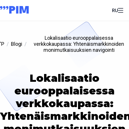
RU
Lokalisaatio eurooppalaisessa
'P
Blogi
verkkokaupassa: Yhtenäismarkkinoiden
monimutkaisuuksien navigointi
Lokalisaatio
eurooppalaisessa
verkkokaupassa:
Yhtenäismarkkinoide
monimutkaisuuksien