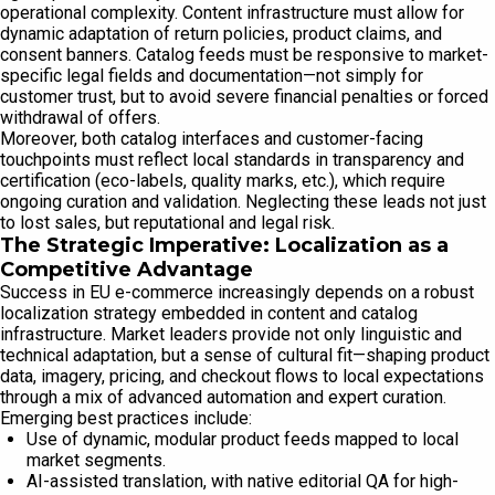
operational complexity. Content infrastructure must allow for
dynamic adaptation of return policies, product claims, and
consent banners. Catalog feeds must be responsive to market-
specific legal fields and documentation—not simply for
customer trust, but to avoid severe financial penalties or forced
withdrawal of offers.
Moreover, both catalog interfaces and customer-facing
touchpoints must reflect local standards in transparency and
certification (eco-labels, quality marks, etc.), which require
ongoing curation and validation. Neglecting these leads not just
to lost sales, but reputational and legal risk.
The Strategic Imperative: Localization as a
Competitive Advantage
Success in EU e-commerce increasingly depends on a robust
localization strategy embedded in content and catalog
infrastructure. Market leaders provide not only linguistic and
technical adaptation, but a sense of cultural fit—shaping product
data, imagery, pricing, and checkout flows to local expectations
through a mix of advanced automation and expert curation.
Emerging best practices include:
Use of dynamic, modular product feeds mapped to local
market segments.
AI-assisted translation, with native editorial QA for high-