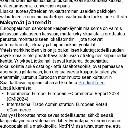
vaatimustenmukaisuusharjoituksena, vaan keskeisenä kasvun,
erilaistumisen ja konversion vipuna.
Lisäksi tuotesyötteiden mukauttaminen useiden paikkojen,
valuuttojen ja ominaisuustietojen vaatimusten tueksi on kriittistä.
Näkymät ja trendit
Eurooppalainen sähköisen kaupankäynnin maisema on valmis
jatkuvaan vakaaseen kasvuun, mutta kyky skaalata ja erottautua
perustuu monitasoiseen lokalisointiin – jota tukevat
automatisointi, tekoäly ja huippuluokan työnkulut.
Yhteismarkkinoiden vision ja paikallisen kuluttajatodellisuuden
asynkronia ei ole poistettava este, vaan strateginen kilpailuedun
kenttä. Yritykset, jotka hallitsevat ketterää, dataohjattua
lokalisointia sekä catalog- että sisältötasoilla, ovat parhaassa
asemassa johtamaan, kun digitaalisesta kaupasta tulee yhä
enemmän juurtunut Euroopan monimuotoiseen kulttuuriin.
Saat kattavan oppaan tähän artikkelista
Product feed
Lisää lukemista:
Ecommerce Europe, European E-Commerce Report 2024
(CMI2024)
International Trade Administration, European Retail
eCommerce
Analyysi korostaa ratkaisevaa todellisuutta: sähköisessä
kaupankäynnissä yhtenäinen lähestymistapa ei usein resonoi
eurooppalaisilla markkinoilla. NotPIMissa tunnustamme, että