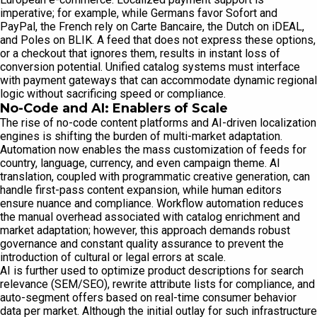
imperative; for example, while Germans favor Sofort and
PayPal, the French rely on Carte Bancaire, the Dutch on iDEAL,
and Poles on BLIK. A feed that does not express these options,
or a checkout that ignores them, results in instant loss of
conversion potential. Unified catalog systems must interface
with payment gateways that can accommodate dynamic regional
logic without sacrificing speed or compliance.
No-Code and AI: Enablers of Scale
The rise of no-code content platforms and AI-driven localization
engines is shifting the burden of multi-market adaptation.
Automation now enables the mass customization of feeds for
country, language, currency, and even campaign theme. AI
translation, coupled with programmatic creative generation, can
handle first-pass content expansion, while human editors
ensure nuance and compliance. Workflow automation reduces
the manual overhead associated with catalog enrichment and
market adaptation; however, this approach demands robust
governance and constant quality assurance to prevent the
introduction of cultural or legal errors at scale.
AI is further used to optimize product descriptions for search
relevance (SEM/SEO), rewrite attribute lists for compliance, and
auto-segment offers based on real-time consumer behavior
data per market. Although the initial outlay for such infrastructure