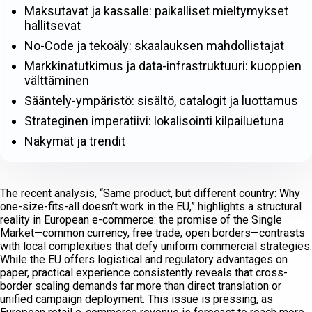
Maksutavat ja kassalle: paikalliset mieltymykset
hallitsevat
No-Code ja tekoäly: skaalauksen mahdollistajat
Markkinatutkimus ja data-infrastruktuuri: kuoppien
välttäminen
Sääntely-ympäristö: sisältö, catalogit ja luottamus
Strateginen imperatiivi: lokalisointi kilpailuetuna
Näkymät ja trendit
The recent analysis, “Same product, but different country: Why
one-size-fits-all doesn’t work in the EU,” highlights a structural
reality in European e-commerce: the promise of the Single
Market—common currency, free trade, open borders—contrasts
with local complexities that defy uniform commercial strategies.
While the EU offers logistical and regulatory advantages on
paper, practical experience consistently reveals that cross-
border scaling demands far more than direct translation or
unified campaign deployment. This issue is pressing, as