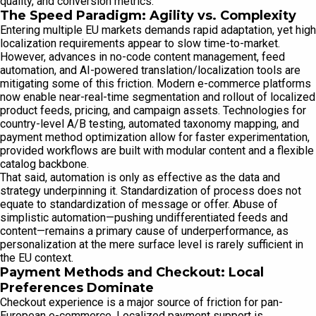
quality, and conversion metrics.
The Speed Paradigm: Agility vs. Complexity
Entering multiple EU markets demands rapid adaptation, yet high
localization requirements appear to slow time-to-market.
However, advances in no-code content management, feed
automation, and AI-powered translation/localization tools are
mitigating some of this friction. Modern e-commerce platforms
now enable near-real-time segmentation and rollout of localized
product feeds, pricing, and campaign assets. Technologies for
country-level A/B testing, automated taxonomy mapping, and
payment method optimization allow for faster experimentation,
provided workflows are built with modular content and a flexible
catalog backbone.
That said, automation is only as effective as the data and
strategy underpinning it. Standardization of process does not
equate to standardization of message or offer. Abuse of
simplistic automation—pushing undifferentiated feeds and
content—remains a primary cause of underperformance, as
personalization at the mere surface level is rarely sufficient in
the EU context.
Payment Methods and Checkout: Local
Preferences Dominate
Checkout experience is a major source of friction for pan-
European e-commerce. Localized payment support is