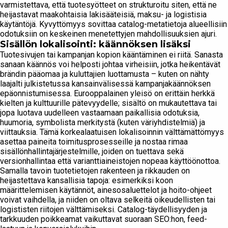
varmistettava, että tuotesyötteet on strukturoitu siten, että ne
heijastavat maakohtaisia ​​lakisääteisiä, maksu- ja logistisia
käytäntöjä. Kyvyttömyys sovittaa catalog-metatietoja alueellisiin
odotuksiin on keskeinen menetettyjen mahdollisuuksien ajuri.
Sisällön lokalisointi: käännöksen lisäksi
Tuotesivujen tai kampanjan kopion kääntäminen ei riitä. Sanasta
sanaan käännös voi helposti johtaa virheisiin, jotka heikentävät
brändin pääomaa ja kuluttajien luottamusta – kuten on nähty
laajalti julkistetussa kansainvälisessä kampanjakäännöksen
epäonnistumisessa. Eurooppalainen yleisö on erittäin herkkä
kielten ja kulttuurille pätevyydelle; sisältö on mukautettava tai
jopa luotava uudelleen vastaamaan paikallisia odotuksia,
huumoria, symbolista merkitystä (kuten väriyhdistelmiä) ja
viittauksia. Tämä korkealaatuisen lokalisoinnin välttämättömyys
asettaa paineita toimitusprosesseille ja nostaa rimaa
sisällönhallintajärjestelmille, joiden on tuettava sekä
versionhallintaa että varianttiaineistojen nopeaa käyttöönottoa.
Samalla tavoin tuotetietojen rakenteen ja rikkauden on
heijastettava kansallisia tapoja: esimerkiksi koon
määrittelemisen käytännöt, ainesosaluettelot ja hoito-ohjeet
voivat vaihdella, ja niiden on oltava selkeitä oikeudellisten tai
logististen riitojen välttämiseksi. Catalog-täydellisyyden ja
tarkkuuden poikkeamat vaikuttavat suoraan SEO:hon, feed-