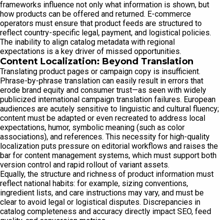
frameworks influence not only what information is shown, but
how products can be offered and returned. E-commerce
operators must ensure that product feeds are structured to
reflect country-specific legal, payment, and logistical policies.
The inability to align catalog metadata with regional
expectations is a key driver of missed opportunities.
Content Localization: Beyond Translation
Translating product pages or campaign copy is insufficient.
Phrase-by-phrase translation can easily result in errors that
erode brand equity and consumer trust—as seen with widely
publicized international campaign translation failures. European
audiences are acutely sensitive to linguistic and cultural fluency;
content must be adapted or even recreated to address local
expectations, humor, symbolic meaning (such as color
associations), and references. This necessity for high-quality
localization puts pressure on editorial workflows and raises the
bar for content management systems, which must support both
version control and rapid rollout of variant assets.
Equally, the structure and richness of product information must
reflect national habits: for example, sizing conventions,
ingredient lists, and care instructions may vary, and must be
clear to avoid legal or logistical disputes. Discrepancies in
catalog completeness and accuracy directly impact SEO, feed