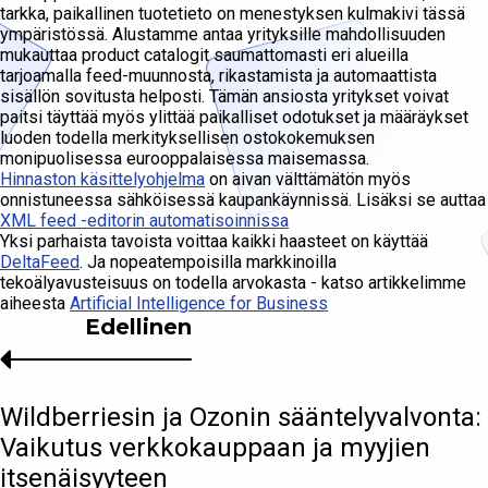
tarkka, paikallinen tuotetieto on menestyksen kulmakivi tässä
ympäristössä. Alustamme antaa yrityksille mahdollisuuden
mukauttaa product catalogit saumattomasti eri alueilla
tarjoamalla feed-muunnosta, rikastamista ja automaattista
sisällön sovitusta helposti. Tämän ansiosta yritykset voivat
paitsi täyttää myös ylittää paikalliset odotukset ja määräykset
luoden todella merkityksellisen ostokokemuksen
monipuolisessa eurooppalaisessa maisemassa.
Hinnaston käsittelyohjelma
on aivan välttämätön myös
onnistuneessa sähköisessä kaupankäynnissä. Lisäksi se auttaa
XML feed -editorin automatisoinnissa
Yksi parhaista tavoista voittaa kaikki haasteet on käyttää
DeltaFeed
. Ja nopeatempoisilla markkinoilla
tekoälyavusteisuus on todella arvokasta - katso artikkelimme
aiheesta
Artificial Intelligence for Business
Edellinen
Wildberriesin ja Ozonin sääntelyvalvonta:
Vaikutus verkkokauppaan ja myyjien
itsenäisyyteen