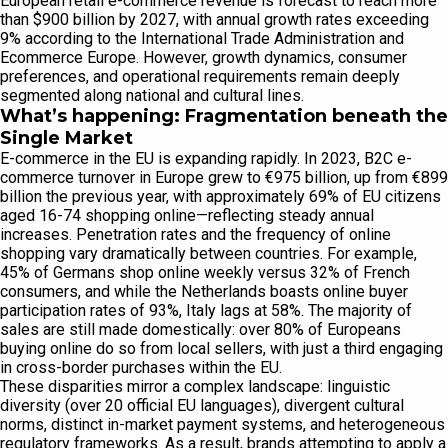
European retail e-commerce revenue is forecast to reach more
than $900 billion by 2027, with annual growth rates exceeding
9% according to the International Trade Administration and
Ecommerce Europe. However, growth dynamics, consumer
preferences, and operational requirements remain deeply
segmented along national and cultural lines.
What’s happening: Fragmentation beneath the
Single Market
E-commerce in the EU is expanding rapidly. In 2023, B2C e-
commerce turnover in Europe grew to €975 billion, up from €899
billion the previous year, with approximately 69% of EU citizens
aged 16-74 shopping online—reflecting steady annual
increases. Penetration rates and the frequency of online
shopping vary dramatically between countries. For example,
45% of Germans shop online weekly versus 32% of French
consumers, and while the Netherlands boasts online buyer
participation rates of 93%, Italy lags at 58%. The majority of
sales are still made domestically: over 80% of Europeans
buying online do so from local sellers, with just a third engaging
in cross-border purchases within the EU.
These disparities mirror a complex landscape: linguistic
diversity (over 20 official EU languages), divergent cultural
norms, distinct in-market payment systems, and heterogeneous
regulatory frameworks. As a result, brands attempting to apply a