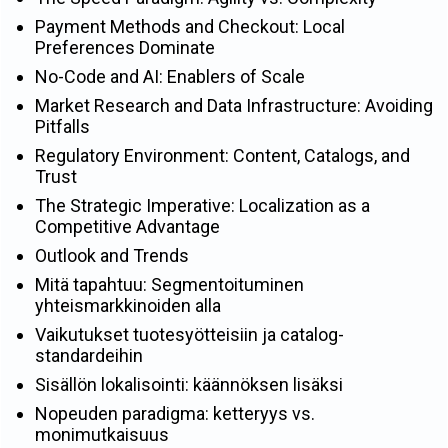
Payment Methods and Checkout: Local
Preferences Dominate
No-Code and AI: Enablers of Scale
Market Research and Data Infrastructure: Avoiding
Pitfalls
Regulatory Environment: Content, Catalogs, and
Trust
The Strategic Imperative: Localization as a
Competitive Advantage
Outlook and Trends
Mitä tapahtuu: Segmentoituminen
yhteismarkkinoiden alla
Vaikutukset tuotesyötteisiin ja catalog-
standardeihin
Sisällön lokalisointi: käännöksen lisäksi
Nopeuden paradigma: ketteryys vs.
monimutkaisuus