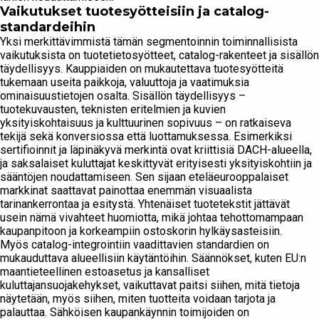
Vaikutukset tuotesyötteisiin ja catalog-
standardeihin
Yksi merkittävimmistä tämän segmentoinnin toiminnallisista
vaikutuksista on tuotetietosyötteet, catalog-rakenteet ja sisällön
täydellisyys. Kauppiaiden on mukautettava tuotesyötteitä
tukemaan useita paikkoja, valuuttoja ja vaatimuksia
ominaisuustietojen osalta. Sisällön täydellisyys –
tuotekuvausten, teknisten eritelmien ja kuvien
yksityiskohtaisuus ja kulttuurinen sopivuus – on ratkaiseva
tekijä sekä konversiossa että luottamuksessa. Esimerkiksi
sertifioinnit ja läpinäkyvä merkintä ovat kriittisiä DACH-alueella,
ja saksalaiset kuluttajat keskittyvät erityisesti yksityiskohtiin ja
sääntöjen noudattamiseen. Sen sijaan eteläeurooppalaiset
markkinat saattavat painottaa enemmän visuaalista
tarinankerrontaa ja esitystä. Yhtenäiset tuotetekstit jättävät
usein nämä vivahteet huomiotta, mikä johtaa tehottomampaan
kaupanpitoon ja korkeampiin ostoskorin hylkäysasteisiin.
Myös catalog-integrointiin vaadittavien standardien on
mukauduttava alueellisiin käytäntöihin. Säännökset, kuten EU:n
maantieteellinen estoasetus ja kansalliset
kuluttajansuojakehykset, vaikuttavat paitsi siihen, mitä tietoja
näytetään, myös siihen, miten tuotteita voidaan tarjota ja
palauttaa. Sähköisen kaupankäynnin toimijoiden on