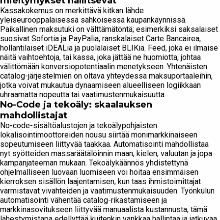
mieltymykset hallitsevat
Kassakokemus on merkittävä kitkan lähde
yleiseurooppalaisessa sähköisessä kaupankäynnissä.
Paikallinen maksutuki on välttämätöntä; esimerkiksi saksalaiset
suosivat Sofortia ja PayPalia, ranskalaiset Carte Bancairea,
hollantilaiset iDEALia ja puolalaiset BLIKiä. Feed, joka ei ilmaise
näitä vaihtoehtoja, tai kassa, joka jättää ne huomiotta, johtaa
välittömään konversiopotentiaalin menetykseen. Yhtenäisten
catalog-järjestelmien on oltava yhteydessä maksuportaaleihin,
jotka voivat mukautua dynaamiseen alueelliseen logiikkaan
uhraamatta nopeutta tai vaatimustenmukaisuutta.
No-Code ja tekoäly: skaalauksen
mahdollistajat
No-code-sisältöalustojen ja tekoälypohjaisten
lokalisointimoottoreiden nousu siirtää monimarkkinaiseen
sopeutumiseen liittyvää taakkaa. Automatisointi mahdollistaa
nyt syötteiden massaräätälöinnin maan, kielen, valuutan ja jopa
kampanjateeman mukaan. Tekoälykäännös yhdistettynä
ohjelmalliseen luovaan luomiseen voi hoitaa ensimmäisen
kierroksen sisällön laajentamisen, kun taas ihmistoimittajat
varmistavat vivahteiden ja vaatimustenmukaisuuden. Työnkulun
automatisointi vähentää catalog-rikastamiseen ja
markkinasovitukseen liittyvää manuaalista kustannusta; tämä
lähestymistapa edellyttää kuitenkin vankkaa hallintaa ja jatkuvaa