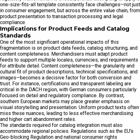
one-size-fits-all template consistently face challenges—not just
in consumer engagement, but across the entire value chain, from
product presentation to transaction processing and legal
compliance.
Implications for Product Feeds and Catalog
Standards
One of the most significant operational impacts of this
fragmentation is on product data feeds, catalog structuring, and
content completeness. Merchandisers must adapt product
feeds to support multiple locales, currencies, and requirements
for attribute detail. Content completeness—the granularity and
cultural fit of product descriptions, technical specifications, and
images—becomes a decisive factor for both conversion and
trust. For instance, certifications and transparent labeling are
critical in the DACH region, with German consumers particularly
focused on detail and regulatory compliance. By contrast,
southern European markets may place greater emphasis on
visual storytelling and presentation. Uniform product texts often
miss these nuances, leading to less effective merchandising
and higher cart abandonment rates.
The standards required for catalog integration must also
accommodate regional policies. Regulations such as the EU’s
Geo-blocking Regulation and national consumer rights