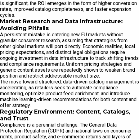
is significant, the ROI emerges in the form of higher conversion
rates, improved catalog completeness, and faster expansion
cycles.
Market Research and Data Infrastructure:
Avoiding Pitfalls
A persistent mistake is entering new EU markets without
granular consumer research, assuming that strategies from
other global markets will port directly. Economic realities, local
pricing expectations, and distinct legal obligations require
ongoing investment in data infrastructure to track shifting trends
and compliance requirements. Uniform pricing strategies and
generic content assets are repeatedly shown to weaken brand
position and restrict addressable market size.
The move toward structured, data-driven catalog management is
accelerating, as retailers seek to automate compliance
monitoring, optimize product feed enrichment, and introduce
machine learning-driven recommendations for both content and
offer strategy.
Regulatory Environment: Content, Catalogs,
and Trust
Compliance is a perennial challenge. The General Data
Protection Regulation (GDPR) and national laws on consumer
rights, product safety, and e-commerce returns add layers of