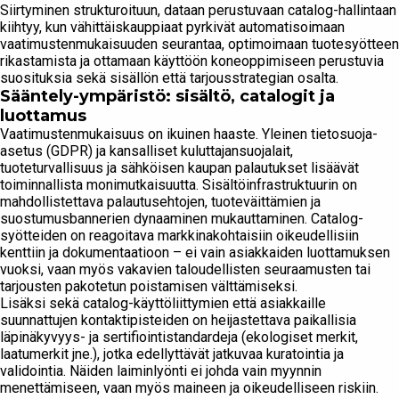
Siirtyminen strukturoituun, dataan perustuvaan catalog-hallintaan
kiihtyy, kun vähittäiskauppiaat pyrkivät automatisoimaan
vaatimustenmukaisuuden seurantaa, optimoimaan tuotesyötteen
rikastamista ja ottamaan käyttöön koneoppimiseen perustuvia
suosituksia sekä sisällön että tarjousstrategian osalta.
Sääntely-ympäristö: sisältö, catalogit ja
luottamus
Vaatimustenmukaisuus on ikuinen haaste. Yleinen tietosuoja-
asetus (GDPR) ja kansalliset kuluttajansuojalait,
tuoteturvallisuus ja sähköisen kaupan palautukset lisäävät
toiminnallista monimutkaisuutta. Sisältöinfrastruktuurin on
mahdollistettava palautusehtojen, tuoteväittämien ja
suostumusbannerien dynaaminen mukauttaminen. Catalog-
syötteiden on reagoitava markkinakohtaisiin ​​oikeudellisiin
kenttiin ja dokumentaatioon – ei vain asiakkaiden luottamuksen
vuoksi, vaan myös vakavien taloudellisten seuraamusten tai
tarjousten pakotetun poistamisen välttämiseksi.
Lisäksi sekä catalog-käyttöliittymien että asiakkaille
suunnattujen kontaktipisteiden on heijastettava paikallisia
läpinäkyvyys- ja sertifiointistandardeja (ekologiset merkit,
laatumerkit jne.), jotka edellyttävät jatkuvaa kuratointia ja
validointia. Näiden laiminlyönti ei johda vain myynnin
menettämiseen, vaan myös maineen ja oikeudelliseen riskiin.