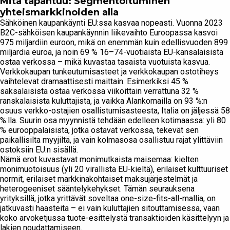
Mitä tapahtuu: Segmentoituminen
yhteismarkkinoiden alla
Sähköinen kaupankäynti EU:ssa kasvaa nopeasti. Vuonna 2023
B2C-sähköisen kaupankäynnin liikevaihto Euroopassa kasvoi
975 miljardiin euroon, mikä on enemmän kuin edellisvuoden 899
miljardia euroa, ja noin 69 % 16–74-vuotiaista EU-kansalaisista
ostaa verkossa – mikä kuvastaa tasaista vuotuista kasvua.
Verkkokaupan tunkeutumisasteet ja verkkokaupan ostotiheys
vaihtelevat dramaattisesti maittain. Esimerkiksi 45 %
saksalaisista ostaa verkossa viikoittain verrattuna 32 %
ranskalaisista kuluttajista, ja vaikka Alankomailla on 93 %:n
osuus verkko-ostajien osallistumisasteesta, Italia on jäljessä 58
%:lla. Suurin osa myynnistä tehdään edelleen kotimaassa: yli 80
% eurooppalaisista, jotka ostavat verkossa, tekevät sen
paikallisilta myyjiltä, ja vain kolmasosa osallistuu rajat ylittäviin
ostoksiin EU:n sisällä.
Nämä erot kuvastavat monimutkaista maisemaa: kielten
monimuotoisuus (yli 20 virallista EU-kieltä), erilaiset kulttuuriset
normit, erilaiset markkinakohtaiset maksujärjestelmät ja
heterogeeniset sääntelykehykset. Tämän seurauksena
yrityksillä, jotka yrittävät soveltaa one-size-fits-all-mallia, on
jatkuvasti haasteita – ei vain kuluttajien sitouttamisessa, vaan
koko arvoketjussa tuote-esittelystä transaktioiden käsittelyyn ja
lakien noudattamiseen.