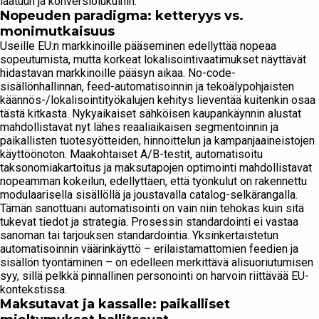
laatuun ja konversiolukuihin.
Nopeuden paradigma: ketteryys vs.
monimutkaisuus
Useille EU:n markkinoille pääseminen edellyttää nopeaa
sopeutumista, mutta korkeat lokalisointivaatimukset näyttävät
hidastavan markkinoille pääsyn aikaa. No-code-
sisällönhallinnan, feed-automatisoinnin ja tekoälypohjaisten
käännös-/lokalisointityökalujen kehitys lieventää kuitenkin osaa
tästä kitkasta. Nykyaikaiset sähköisen kaupankäynnin alustat
mahdollistavat nyt lähes reaaliaikaisen segmentoinnin ja
paikallisten tuotesyötteiden, hinnoittelun ja kampanjaaineistojen
käyttöönoton. Maakohtaiset A/B-testit, automatisoitu
taksonomiakartoitus ja maksutapojen optimointi mahdollistavat
nopeamman kokeilun, edellyttäen, että työnkulut on rakennettu
modulaarisella sisällöllä ja joustavalla catalog-selkärangalla.
Tämän sanottuani automatisointi on vain niin tehokas kuin sitä
tukevat tiedot ja strategia. Prosessin standardointi ei vastaa
sanoman tai tarjouksen standardointia. Yksinkertaistetun
automatisoinnin väärinkäyttö – erilaistamattomien feedien ja
sisällön työntäminen – on edelleen merkittävä alisuoriutumisen
syy, sillä pelkkä pinnallinen personointi on harvoin riittävää EU-
kontekstissa.
Maksutavat ja kassalle: paikalliset